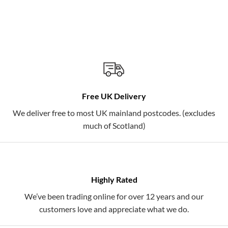
Free UK Delivery
We deliver free to most UK mainland postcodes. (excludes
much of Scotland)
Highly Rated
We’ve been trading online for over 12 years and our
customers love and appreciate what we do.