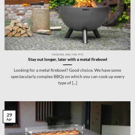
FIREBOWL AND FIRE PITS
Stay out longer, later with a metal firebowl
Looking for a metal firebowl? Good choice. We have some
spectacularly complex BBQs on which you can cook up every
type of [...]
29
Apr