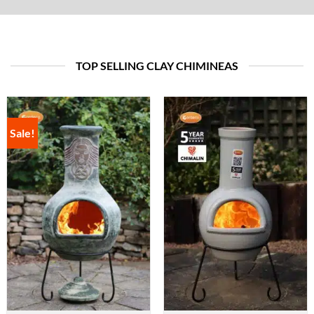
TOP SELLING CLAY CHIMINEAS
Sale!