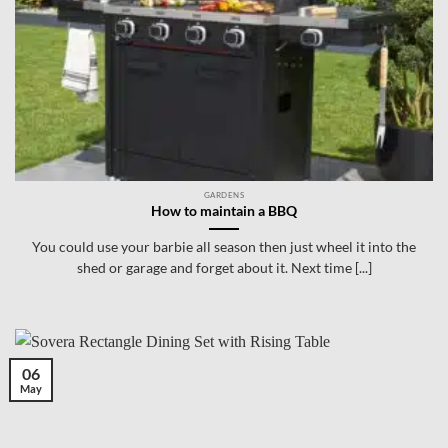
GARDENS
How to maintain a BBQ
You could use your barbie all season then just wheel it into the
shed or garage and forget about it. Next time [...]
06
May