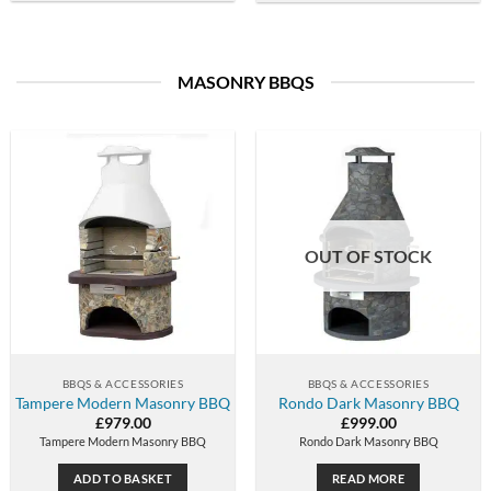
MASONRY BBQS
OUT OF STOCK
BBQS & ACCESSORIES
BBQS & ACCESSORIES
Tampere Modern Masonry BBQ
Rondo Dark Masonry BBQ
£
979.00
£
999.00
Tampere Modern Masonry BBQ
Rondo Dark Masonry BBQ
ADD TO BASKET
READ MORE