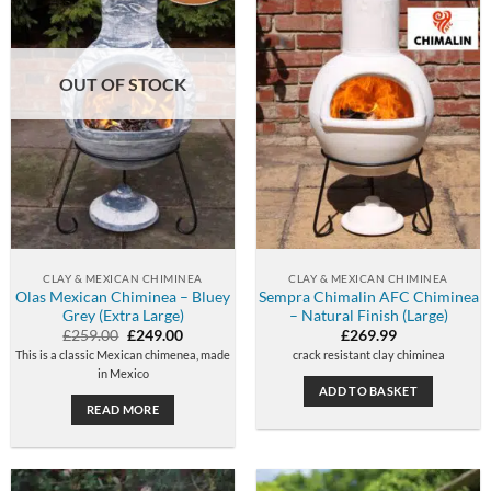
OUT OF STOCK
CLAY & MEXICAN CHIMINEA
CLAY & MEXICAN CHIMINEA
Olas Mexican Chiminea – Bluey
Sempra Chimalin AFC Chiminea
Grey (Extra Large)
– Natural Finish (Large)
Original
Current
£
259.00
£
249.00
£
269.99
price
price
This is a classic Mexican chimenea, made
crack resistant clay chiminea
was:
is:
in Mexico
£259.00.
£249.00.
ADD TO BASKET
READ MORE