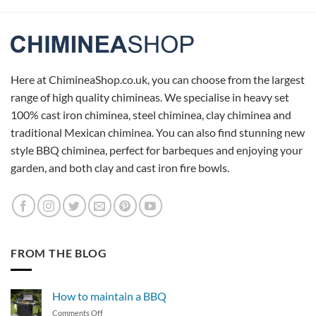
Here at ChimineaShop.co.uk, you can choose from the largest
range of high quality chimineas. We specialise in heavy set
100% cast iron chiminea, steel chiminea, clay chiminea and
traditional Mexican chiminea. You can also find stunning new
style BBQ chiminea, perfect for barbeques and enjoying your
garden, and both clay and cast iron fire bowls.
FROM THE BLOG
How to maintain a BBQ
on
Comments Off