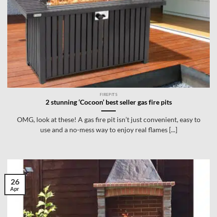
FIREPITS
2 stunning ‘Cocoon’ best seller gas fire pits
OMG, look at these! A gas fire pit isn’t just convenient, easy to
use and a no-mess way to enjoy real flames [...]
26
Apr