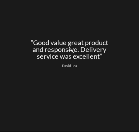
“Good value great product
and responsive. Delivery
service was excellent”
David Lea