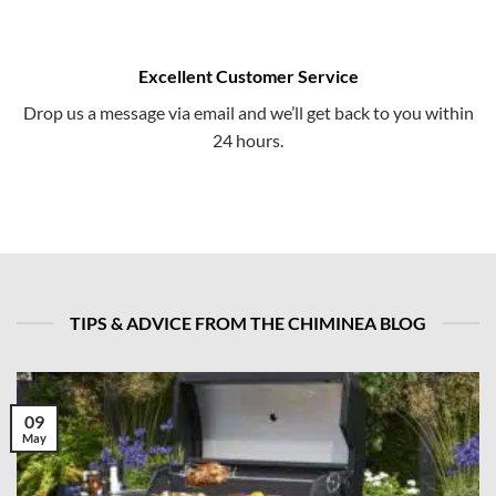
Excellent Customer Service
Drop us a message via email and we’ll get back to you within
24 hours.
TIPS & ADVICE FROM THE CHIMINEA BLOG
09
May