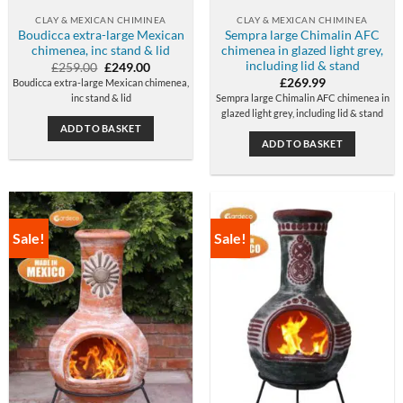
CLAY & MEXICAN CHIMINEA
CLAY & MEXICAN CHIMINEA
Boudicca extra-large Mexican
Sempra large Chimalin AFC
chimenea, inc stand & lid
chimenea in glazed light grey,
including lid & stand
Original
Current
£
259.00
£
249.00
price
price
£
269.99
Boudicca extra-large Mexican chimenea,
was:
is:
inc stand & lid
Sempra large Chimalin AFC chimenea in
£259.00.
£249.00.
glazed light grey, including lid & stand
ADD TO BASKET
ADD TO BASKET
Sale!
Sale!