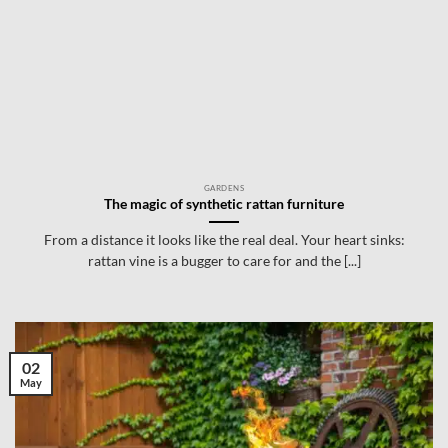
GARDENS
The magic of synthetic rattan furniture
From a distance it looks like the real deal. Your heart sinks:
rattan vine is a bugger to care for and the [...]
02
May