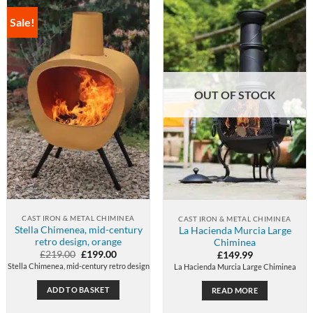
Sale!
OUT OF STOCK
CAST IRON & METAL CHIMINEA
CAST IRON & METAL CHIMINEA
Stella Chimenea, mid-century
La Hacienda Murcia Large
retro design, orange
Chiminea
Original
Current
£
219.00
£
199.00
£
149.99
price
price
Stella Chimenea, mid-century retro design
La Hacienda Murcia Large Chiminea
was:
is:
£219.00.
£199.00.
ADD TO BASKET
READ MORE