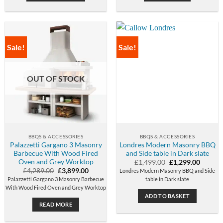
Sale!
Sale!
OUT OF STOCK
BBQS & ACCESSORIES
BBQS & ACCESSORIES
Palazzetti Gargano 3 Masonry
Londres Modern Masonry BBQ
Barbecue With Wood Fired
and Side table in Dark slate
Oven and Grey Worktop
Original
Curren
£
1,499.00
£
1,299.00
price
price
Original
Current
£
4,289.00
£
3,899.00
Londres Modern Masonry BBQ and Side
was:
is:
price
price
Palazzetti Gargano 3 Masonry Barbecue
table in Dark slate
£1,499.00.
£1,299.
was:
is:
With Wood Fired Oven and Grey Worktop
£4,289.00.
£3,899.00.
ADD TO BASKET
READ MORE