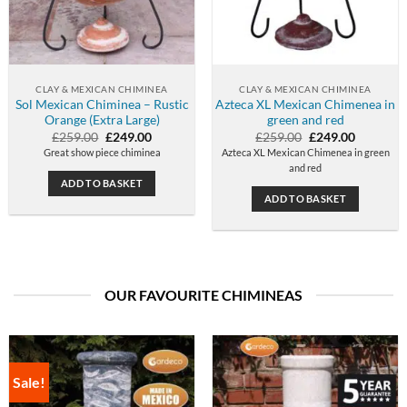
CLAY & MEXICAN CHIMINEA
CLAY & MEXICAN CHIMINEA
Sol Mexican Chiminea – Rustic
Azteca XL Mexican Chimenea in
Orange (Extra Large)
green and red
Original
Current
Original
Current
£
259.00
£
249.00
£
259.00
£
249.00
price
price
price
price
Great show piece chiminea
Azteca XL Mexican Chimenea in green
was:
is:
was:
is:
and red
£259.00.
£249.00.
£259.00.
£249.00.
ADD TO BASKET
ADD TO BASKET
OUR FAVOURITE CHIMINEAS
Sale!