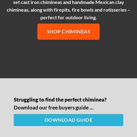
set cast iron chimineas and handmade Mexican clay
chimineas, along with firepits, fire bowls and rotisseries –
perfect for outdoor living.
SHOP CHIMINEAS
Struggling to find the perfect chiminea?
Download our free buyers guide …
DOWNLOAD GUIDE