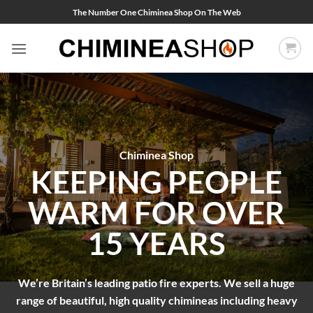
Skip
The Number One Chiminea Shop On The Web
to
content
Chiminea Shop
KEEPING PEOPLE
WARM FOR OVER
15 YEARS
We’re Britain’s leading patio fire experts. We sell a huge
range of beautiful, high quality chimineas including heavy