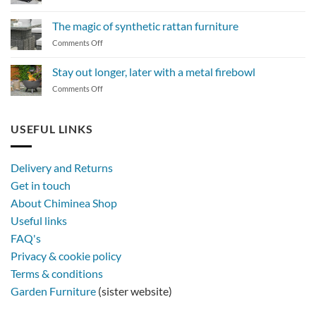
How
to
The magic of synthetic rattan furniture
maintain
on
Comments Off
a
The
BBQ
magic
Stay out longer, later with a metal firebowl
of
on
Comments Off
synthetic
Stay
rattan
out
furniture
longer,
USEFUL LINKS
later
with
a
Delivery and Returns
metal
Get in touch
firebowl
About Chiminea Shop
Useful links
FAQ's
Privacy & cookie policy
Terms & conditions
Garden Furniture
(sister website)