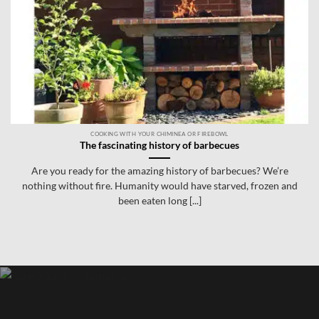
COOKING WITH YOUR CHIMINEA OR FIREBOWL
The fascinating history of barbecues
Are you ready for the amazing history of barbecues? We’re
nothing without fire. Humanity would have starved, frozen and
been eaten long [...]