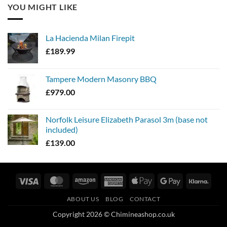
YOU MIGHT LIKE
La Hacienda Milan Firepit
£
189.99
Tampere Modern Masonry BBQ
£
979.00
Norfolk Leisure Elizabeth Parasol 3m (base not
included)
£
139.00
Visa
MasterCard
Amazon
American
Apple
Google
Klarn
Express
Pay
Pay
ABOUT US
BLOG
CONTACT
Copyright 2026 © Chimineashop.co.uk