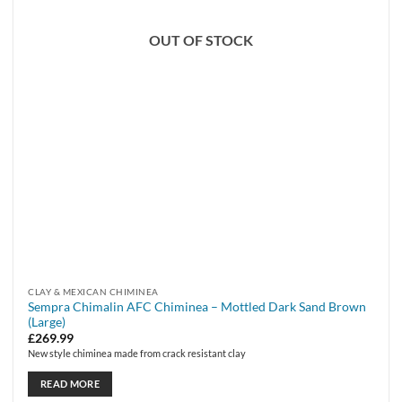
OUT OF STOCK
CLAY & MEXICAN CHIMINEA
Sempra Chimalin AFC Chiminea – Mottled Dark Sand Brown
(Large)
£
269.99
New style chiminea made from crack resistant clay
READ MORE