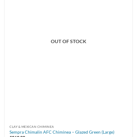
OUT OF STOCK
CLAY & MEXICAN CHIMINEA
Sempra Chimalin AFC Chiminea – Glazed Green (Large)