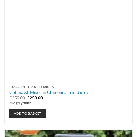
CLAY & MEXICAN CHIMINEA
Colima XL Mexican Chimenea in mid grey
Original
Current
£
259.00
£
250.00
price
price
Mid grey finish
was:
is:
£259.00.
£250.00.
ADD TO BASKET