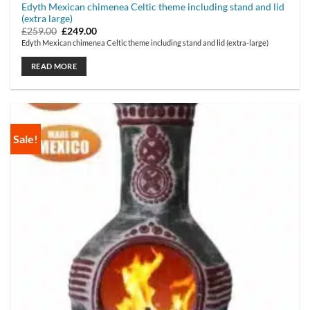
Edyth Mexican chimenea Celtic theme including stand and lid
(extra large)
Original
Current
£
259.00
£
249.00
price
price
Edyth Mexican chimenea Celtic theme including stand and lid (extra-large)
was:
is:
£259.00.
£249.00.
READ MORE
Sale!