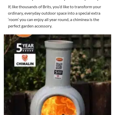
If, like thousands of Brits, you’d like to transform your
ordinary, everyday outdoor space into a special extra
‘room’ you can enjoy all year round, a chiminea is the
perfect garden accessory.