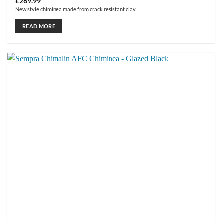
£
269.99
New style chiminea made from crack resistant clay
READ MORE