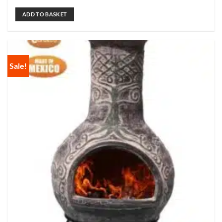
ADD TO BASKET
Sale!