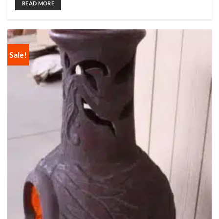
READ MORE
Sale!