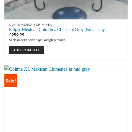
CLAY & MEXICAN CHIMINEA
Ellipse Mexican Chiminea Charcoal Grey (Extra Large)
£
259.99
Slick smooth new shape and glaze finish
ADD TO BASKET
Sale!