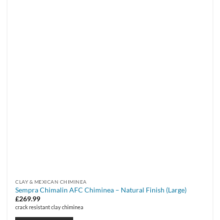
CLAY & MEXICAN CHIMINEA
Sempra Chimalin AFC Chiminea – Natural Finish (Large)
£
269.99
crack resistant clay chiminea