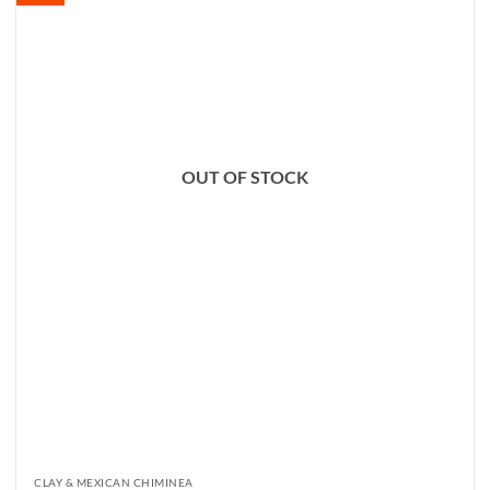
OUT OF STOCK
CLAY & MEXICAN CHIMINEA