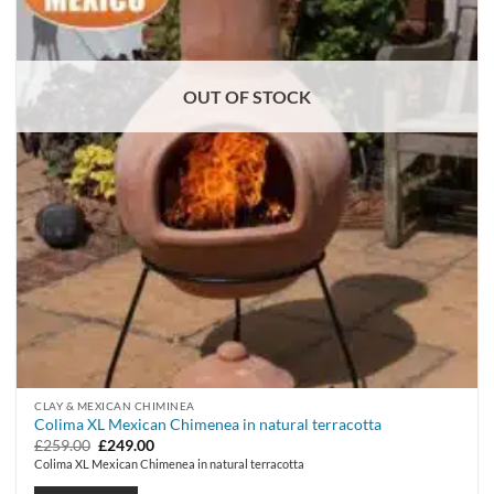
OUT OF STOCK
CLAY & MEXICAN CHIMINEA
Colima XL Mexican Chimenea in natural terracotta
Original
Current
£
259.00
£
249.00
price
price
Colima XL Mexican Chimenea in natural terracotta
was:
is:
£259.00.
£249.00.