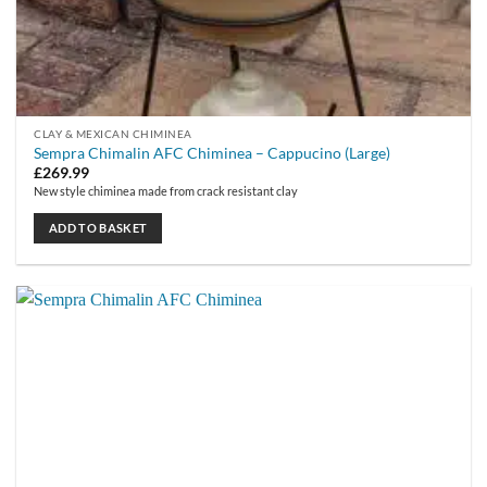
CLAY & MEXICAN CHIMINEA
Sempra Chimalin AFC Chiminea – Cappucino (Large)
£
269.99
New style chiminea made from crack resistant clay
ADD TO BASKET