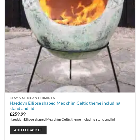
CLAY & MEXICAN CHIMINEA
Haeddyn Ellipse shaped Mex chim Celtic theme including
stand and lid
£
259.99
Haeddyn Ellipse shaped Mex chim Celtic theme including stand and lid
ADD TO BASKET