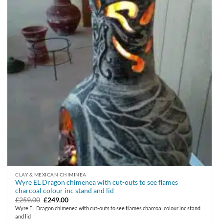
CLAY & MEXICAN CHIMINEA
Wyre EL Dragon chimenea with cut-outs to see flames
charcoal colour inc stand and lid
Original
Current
£
259.00
£
249.00
price
price
Wyre EL Dragon chimenea with cut-outs to see flames charcoal colour inc stand
was:
is:
and lid
£259.00.
£249.00.