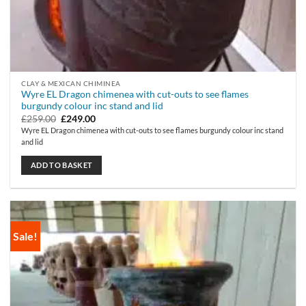
CLAY & MEXICAN CHIMINEA
Wyre EL Dragon chimenea with cut-outs to see flames
burgundy colour inc stand and lid
Original
Current
£
259.00
£
249.00
price
price
Wyre EL Dragon chimenea with cut-outs to see flames burgundy colour inc stand
was:
is:
and lid
£259.00.
£249.00.
ADD TO BASKET
Sale!