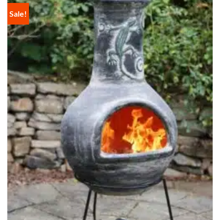
Sale!