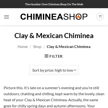
Skip
The Number One Chiminea Shop On The Web
to
content
Clay & Mexican Chiminea
Home
/
Shop
/
Clay & Mexican Chiminea
FILTER
Picture this. It’s late on a summer’s evening and you’re still
outdoors, chatting and chilling, kept warm by the lovely, clean
heat of your Clay & Mexican Chiminea. Actually, the same
goes for chilly spring days and autumn afternoons. Your