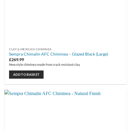
CLAY & MEXICAN CHIMINEA
Sempra Chimalin AFC Chiminea – Glazed Black (Large)
£
269.99
New style chiminea made from crack resistant clay
ADD TO BASKET