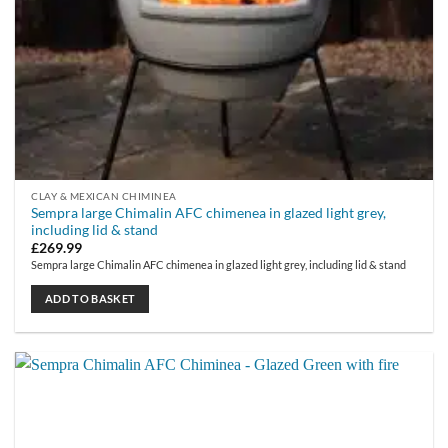
CLAY & MEXICAN CHIMINEA
Sempra large Chimalin AFC chimenea in glazed light grey,
including lid & stand
£
269.99
Sempra large Chimalin AFC chimenea in glazed light grey, including lid & stand
ADD TO BASKET