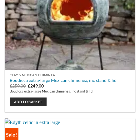
CLAY & MEXICAN CHIMINEA
Boudicca extra-large Mexican chimenea, inc stand & lid
Original
Current
£
259.00
£
249.00
price
price
Boudicca extra-large Mexican chimenea, inc stand & lid
was:
is:
£259.00.
£249.00.
ADD TO BASKET
Sale!