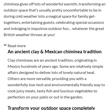
chiminea gives off lots of wonderful warmth, transforming an
outdoor space that’s usually pretty uncomfortable to be in
during cold weather into a magical space for family get-
togethers, entertaining guests, celebrating special occasions
and indulging in impulsive outdoor fun… whatever the great
British weather throws at you!
Read more
An ancient clay & Mexican chiminea tradition
Clay chimineas are an ancient tradition, originating in
Mexico hundreds of years ago. Some are relatively simple
affairs designed to deliver lots of lovely natural heat.
Others are more versatile, providing you with a
wonderfully low-tech and environmentally friendly way to
cook juicy meats, tasty fish and luscious vegetables to
perfection on your patio or out in the garden.
Transform your outdoor space completely