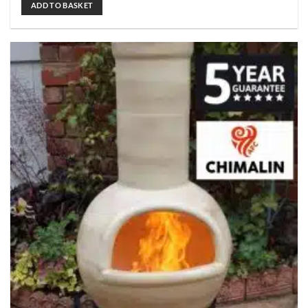
ADD TO BASKET