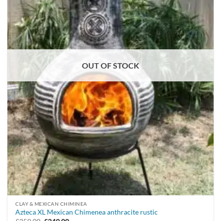
OUT OF STOCK
CLAY & MEXICAN CHIMINEA
Azteca XL Mexican Chimenea anthracite rustic
Original
Current