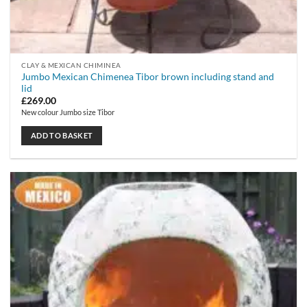
CLAY & MEXICAN CHIMINEA
Jumbo Mexican Chimenea Tibor brown including stand and
lid
£
269.00
New colour Jumbo size Tibor
ADD TO BASKET