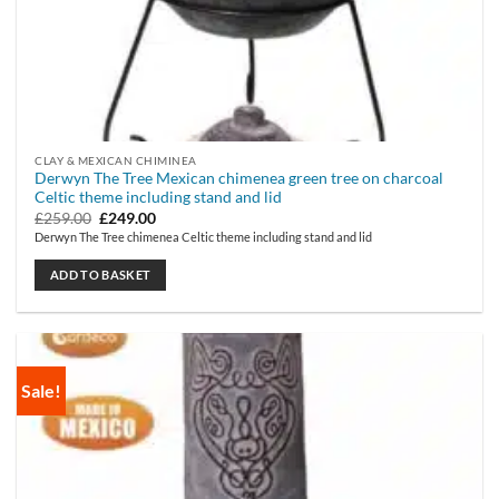
CLAY & MEXICAN CHIMINEA
Derwyn The Tree Mexican chimenea green tree on charcoal
Celtic theme including stand and lid
Original
Current
£
259.00
£
249.00
price
price
Derwyn The Tree chimenea Celtic theme including stand and lid
was:
is:
£259.00.
£249.00.
ADD TO BASKET
Sale!