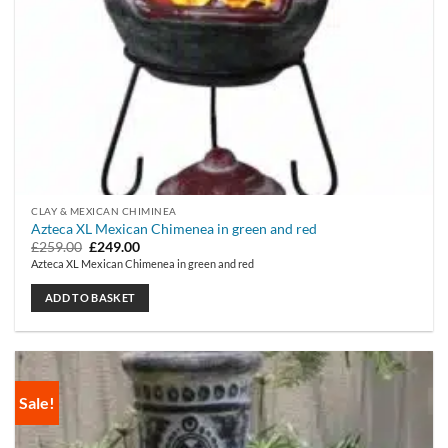
CLAY & MEXICAN CHIMINEA
Azteca XL Mexican Chimenea in green and red
Original
Current
£
259.00
£
249.00
price
price
Azteca XL Mexican Chimenea in green and red
was:
is:
£259.00.
£249.00.
ADD TO BASKET
Sale!