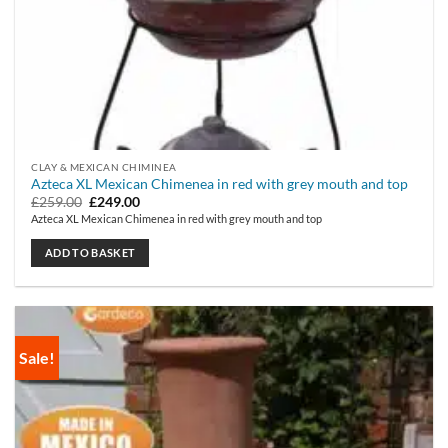
CLAY & MEXICAN CHIMINEA
Azteca XL Mexican Chimenea in red with grey mouth and top
Original
Current
£
259.00
£
249.00
price
price
Azteca XL Mexican Chimenea in red with grey mouth and top
was:
is:
£259.00.
£249.00.
ADD TO BASKET
Sale!