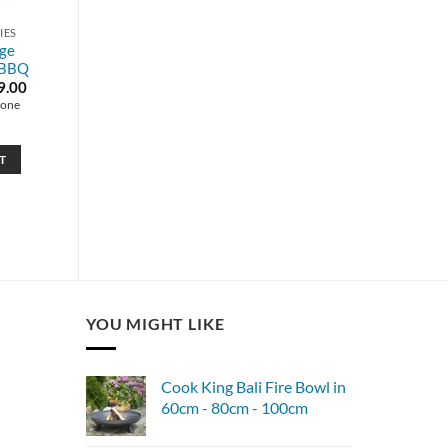
IES
rge
 BBQ
inal
Current
9.00
e
price
tone
is:
99.00.
£989.00.
T
YOU MIGHT LIKE
Cook King Bali Fire Bowl in
60cm - 80cm - 100cm