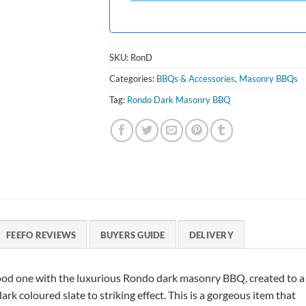
SKU:
RonD
Categories:
BBQs & Accessories
,
Masonry BBQs
Tag:
Rondo Dark Masonry BBQ
FEEFO REVIEWS
BUYERS GUIDE
DELIVERY
od one with the luxurious Rondo dark masonry BBQ, created to a
rk coloured slate to striking effect. This is a gorgeous item that