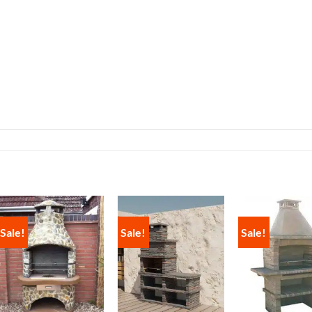
Sale!
Sale!
Sale!