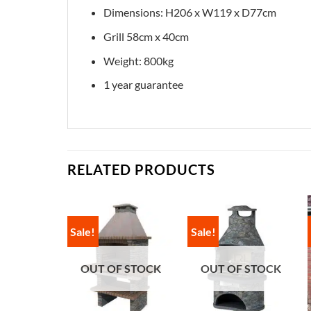
Dimensions: H206 x W119 x D77cm
Grill 58cm x 40cm
Weight: 800kg
1 year guarantee
RELATED PRODUCTS
Sale!
Sale!
OUT OF STOCK
OUT OF STOCK