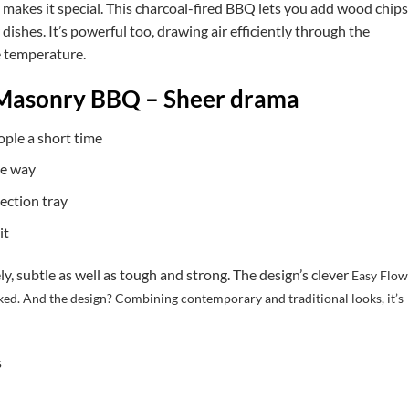
sh makes it special. This charcoal-fired BBQ lets you add wood chips
dishes. It’s powerful too, drawing air efficiently through the
le temperature.
Masonry BBQ – Sheer drama
ople a short time
he way
lection tray
it
y, subtle as well as tough and strong. The design’s clever
Easy Flow
ked. And the design? Combining contemporary and traditional looks, it’s
s