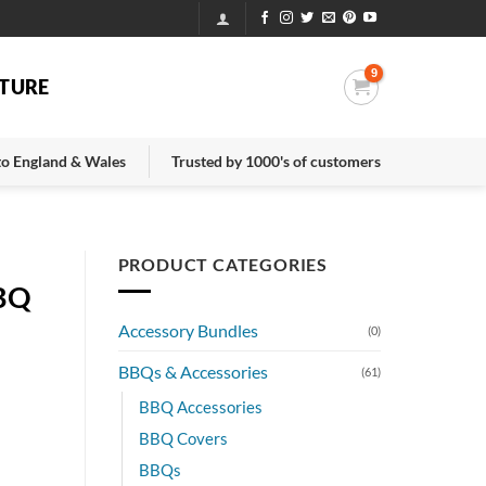
TURE
 to England & Wales
Trusted by 1000's of customers
PRODUCT CATEGORIES
BBQ
Accessory Bundles
(0)
BBQs & Accessories
(61)
BBQ Accessories
BBQ Covers
BBQs