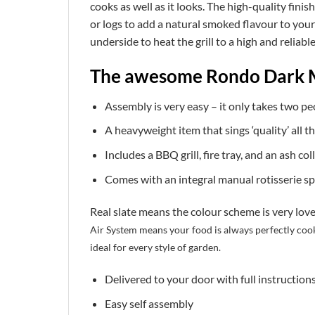
cooks as well as it looks. The high-quality fini
or logs to add a natural smoked flavour to your 
underside to heat the grill to a high and reliab
The awesome Rondo Dark 
Assembly is very easy – it only takes two pe
A heavyweight item that sings ‘quality’ all t
Includes a BBQ grill, fire tray, and an ash col
Comes with an integral manual rotisserie sp
Real slate means the colour scheme is very lovel
Air System means your food is always perfectly coo
ideal for every style of garden.
Delivered to your door with full instruction
Easy self assembly