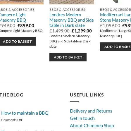
BBQS & ACCESSORIES
BBQS & ACCESSORIES
BBQS & ACCESSOR
Tampere Light
Londres Modern
Mediterrani La
Masonry BBQ
Masonry BBQ and Side
Stone Masonry
table in Dark slate
t
Original
Current
Orig
£
949.00
£
899.00
£
1,099.00
£
98
price
price
pric
Original
Current
£
1,499.00
£
1,299.00
Tampere Light Masonry BBQ
Mediterrani Large S
was:
is:
was:
price
price
Londres Modern Masonry
Masonry BBQ
0.
£949.00.
£899.00.
£1,0
was:
is:
BBQ and Side table in Dark
ADD TO BASKET
£1,499.00.
£1,299.00.
slate
ADD TO BASKE
ADD TO BASKET
THE BLOG
USEFUL LINKS
Delivery and Returns
How to maintain a BBQ
Get in touch
on
Comments Off
About Chiminea Shop
How
to