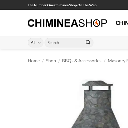
Skip
The Number One Chiminea Shop On The Web
to
content
CHI
Search
for:
Home
/
Shop
/
BBQs & Accessories
/
Masonry 