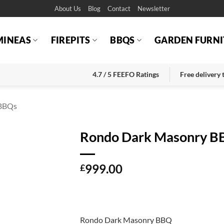
About Us
Blog
Contact
Newsletter
MINEAS
FIREPITS
BBQS
GARDEN FURNI
4.7 / 5 FEEFO Ratings
Free delivery
BBQs
Rondo Dark Masonry 
999.00
£
Rondo Dark Masonry BBQ