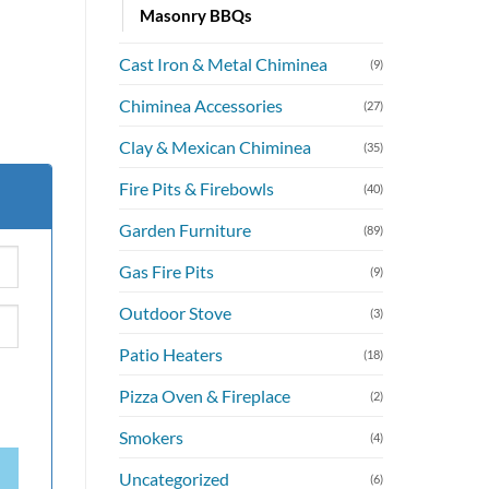
Masonry BBQs
Cast Iron & Metal Chiminea
(9)
Chiminea Accessories
(27)
Clay & Mexican Chiminea
(35)
Fire Pits & Firebowls
(40)
Garden Furniture
(89)
Gas Fire Pits
(9)
Outdoor Stove
(3)
Patio Heaters
(18)
Pizza Oven & Fireplace
(2)
Smokers
(4)
Uncategorized
(6)