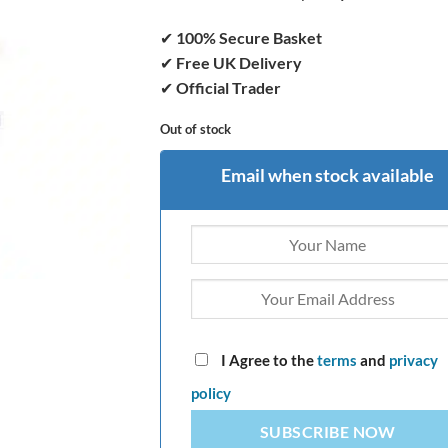
✔
100% Secure Basket
✔
Free UK Delivery
✔
Official Trader
Out of stock
Email when stock available
I Agree to the
terms
and
privacy
policy
SUBSCRIBE NOW