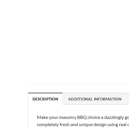
DESCRIPTION
ADDITIONAL INFORMATION
Make your masonry BBQ choice a dazzlingly go
completely fresh and unique design using real da