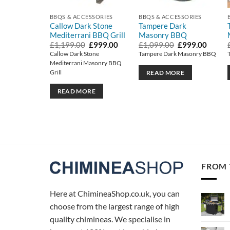
BBQS & ACCESSORIES
BBQS & ACCESSORIES
Callow Dark Stone
Tampere Dark
Mediterrani BBQ Grill
Masonry BBQ
Original
Current
Original
Curren
£
1,199.00
£
999.00
£
1,099.00
£
999.00
price
price
price
price
Callow Dark Stone
Tampere Dark Masonry BBQ
was:
is:
was:
is:
Mediterrani Masonry BBQ
£1,199.00.
£999.00.
£1,099.00.
£999.0
Grill
READ MORE
READ MORE
FROM 
Here at ChimineaShop.co.uk, you can
choose from the largest range of high
quality chimineas. We specialise in