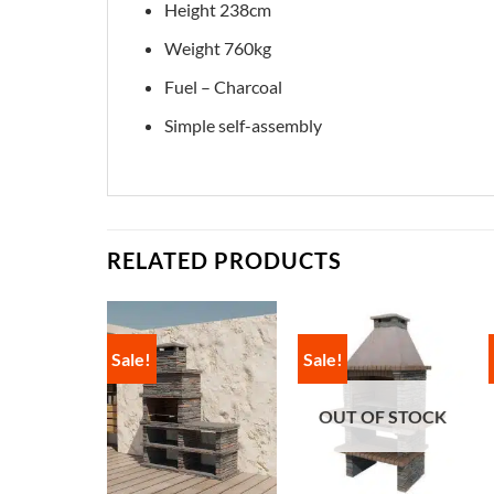
Height 238cm
Weight 760kg
Fuel – Charcoal
Simple self-assembly
RELATED PRODUCTS
Sale!
Sale!
OUT OF STOCK