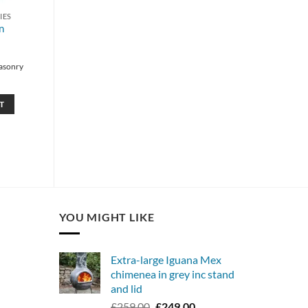
IES
n
asonry
T
YOU MIGHT LIKE
Extra-large Iguana Mex
chimenea in grey inc stand
and lid
Original
Current
£
259.00
£
249.00