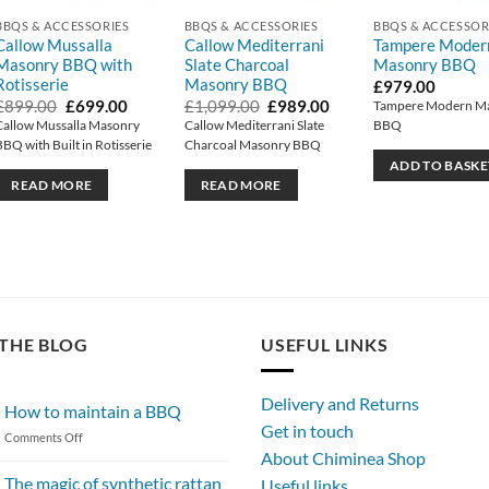
BBQS & ACCESSORIES
BBQS & ACCESSORIES
BBQS & ACCESSOR
Callow Mussalla
Callow Mediterrani
Tampere Moder
Masonry BBQ with
Slate Charcoal
Masonry BBQ
Rotisserie
Masonry BBQ
t
£
979.00
Original
Current
Original
Current
£
899.00
£
699.00
£
1,099.00
£
989.00
Tampere Modern M
price
price
price
price
Callow Mussalla Masonry
Callow Mediterrani Slate
BBQ
0.
was:
is:
was:
is:
BBQ with Built in Rotisserie
Charcoal Masonry BBQ
£899.00.
£699.00.
£1,099.00.
£989.00.
ADD TO BASKE
READ MORE
READ MORE
THE BLOG
USEFUL LINKS
Delivery and Returns
How to maintain a BBQ
Get in touch
on
Comments Off
About Chiminea Shop
How
to
The magic of synthetic rattan
Useful links