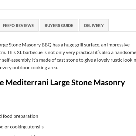
FEEFO REVIEWS
BUYERS GUIDE
DELIVERY
arge Stone Masonry BBQ has a huge grill surface, an impressive
cm. This XL barbecue is not only very practical it’s also a handsom
self-assembly, it’s made of cast stone to give a lovely rustic looki
e every outdoor cooking area.
he Mediterrani Large Stone Masonry
nd food preparation
od or cooking utensils