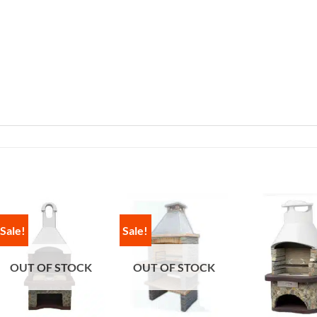
Sale!
Sale!
OUT OF STOCK
OUT OF STOCK