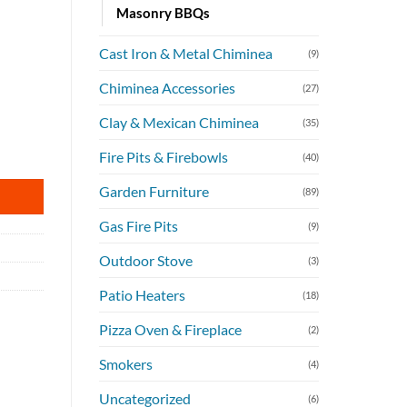
Masonry BBQs
Cast Iron & Metal Chiminea
(9)
Chiminea Accessories
(27)
Clay & Mexican Chiminea
(35)
antity
Fire Pits & Firebowls
(40)
Garden Furniture
(89)
Gas Fire Pits
(9)
Outdoor Stove
(3)
Patio Heaters
(18)
Pizza Oven & Fireplace
(2)
Smokers
(4)
Uncategorized
(6)