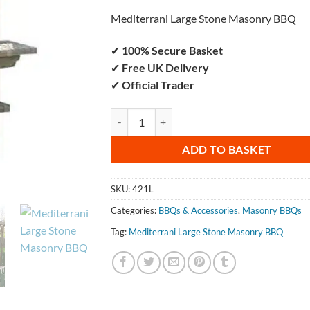
Mediterrani Large Stone Masonry BBQ
✔
100% Secure Basket
✔
Free UK Delivery
✔
Official Trader
Mediterrani Large Stone Masonry BBQ qu
ADD TO BASKET
SKU:
421L
Categories:
BBQs & Accessories
,
Masonry BBQs
Tag:
Mediterrani Large Stone Masonry BBQ