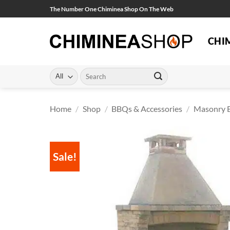
Skip
The Number One Chiminea Shop On The Web
to
content
CHI
Search
for:
Home
/
Shop
/
BBQs & Accessories
/
Masonry 
Sale!