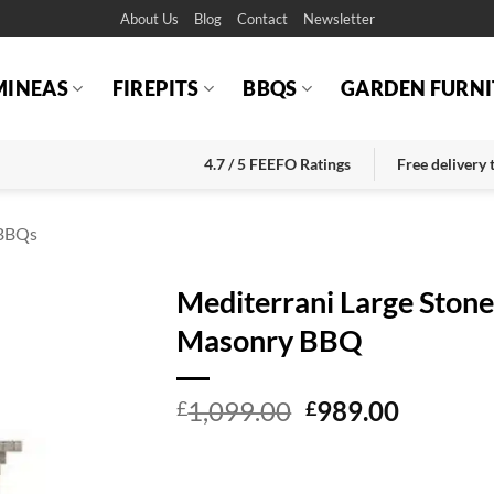
About Us
Blog
Contact
Newsletter
MINEAS
FIREPITS
BBQS
GARDEN FURNI
4.7 / 5 FEEFO Ratings
Free delivery
BBQs
Mediterrani Large Ston
Masonry BBQ
Original
Current
1,099.00
989.00
£
£
price
price
was:
is:
£1,099.00.
£989.00