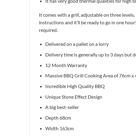
It has very good thermal qualities for high
It comes with a grill, adjustable on three levels, 
instructions and it’ll be ready to go in one ho
required.
Delivered on a pallet on a lorry
Delivery time is generally up to 3 days but 
12 Month Warranty
Massive BBQ Grill Cooking Area of 76cm x
Incredible High Quality BBQ
Unique Stone Effect Design
A big best-seller
Depth 68cm
Width 163cm