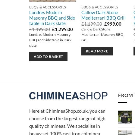
BBQS & ACCESSORIES
BBQS & ACCESSORIES
Londres Modern
Callow Dark Stone
Masonry BBQ and Side
Mediterrani BBQ Grill
table in Dark slate
Original
Curren
£
1,199.00
£
999.00
price
price
Original
Current
£
1,499.00
£
1,299.00
Callow Dark Stone
was:
is:
price
price
Londres Modern Masonry
Mediterrani Masonry BBQ
£1,199.00.
£999.0
was:
is:
BBQ and Side table in Dark
Grill
£1,499.00.
£1,299.00.
slate
READ MORE
ADD TO BASKET
FROM 
Here at ChimineaShop.co.uk, you can
choose from the largest range of high
quality chimineas. We specialise in
heavy set 100% cast iron chiminea,