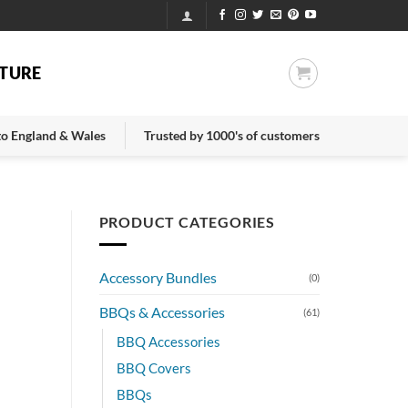
TURE
 to England & Wales
Trusted by 1000's of customers
PRODUCT CATEGORIES
e
Accessory Bundles
(0)
BBQs & Accessories
(61)
BBQ Accessories
BBQ Covers
BBQs
.