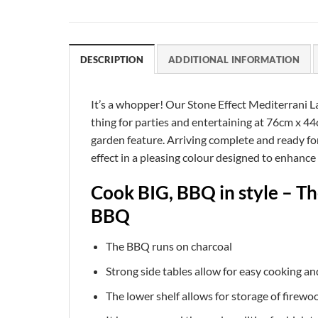
DESCRIPTION
ADDITIONAL INFORMATION
It’s a whopper! Our Stone Effect Mediterrani L
thing for parties and entertaining at 76cm x 44
garden feature. Arriving complete and ready for 
effect in a pleasing colour designed to enhanc
Cook BIG, BBQ in style – T
BBQ
The BBQ runs on charcoal
Strong side tables allow for easy cooking a
The lower shelf allows for storage of firewo