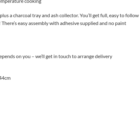
 temperature cooking
plus a charcoal tray and ash collector. You’ll get full, easy to follow
ur! There’s easy assembly with adhesive supplied and no paint
depends on you – we’ll get in touch to arrange delivery
 44cm