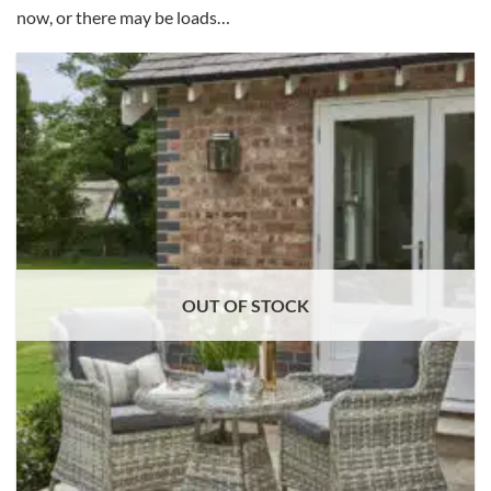
now, or there may be loads…
OUT OF STOCK