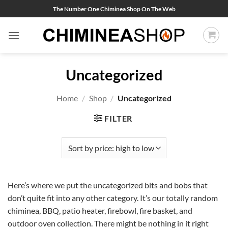
Skip
The Number One Chiminea Shop On The Web
to
content
Uncategorized
Home
/
Shop
/
Uncategorized
FILTER
Here’s where we put the uncategorized bits and bobs that
don’t quite fit into any other category. It’s our totally random
chiminea, BBQ, patio heater, firebowl, fire basket, and
outdoor oven collection. There might be nothing in it right