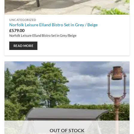
UNCATEGORIZED
Norfolk Leisure Elland Bistro Set in Grey / Beige
£
579.00
Norfolk Leisure Elland Bistro Set in Grey/Beige
READ MORE
OUT OF STOCK