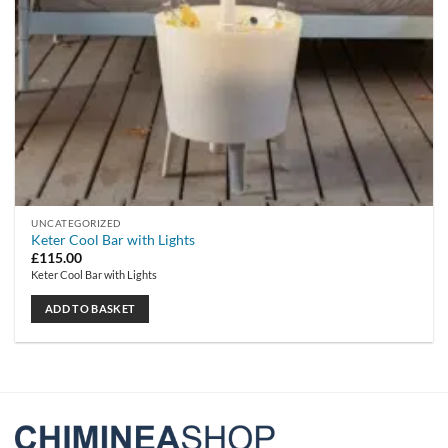
UNCATEGORIZED
Keter Cool Bar with Lights
£
115.00
Keter Cool Bar with Lights
ADD TO BASKET