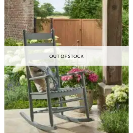
OUT OF STOCK