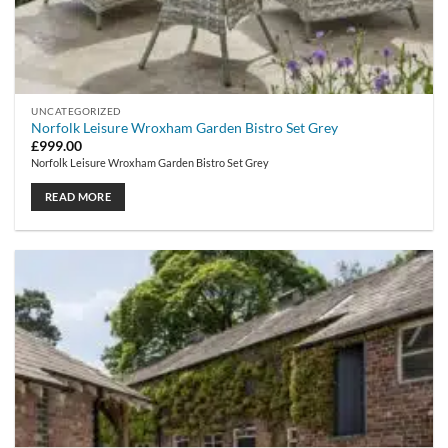
UNCATEGORIZED
Norfolk Leisure Wroxham Garden Bistro Set Grey
£
999.00
Norfolk Leisure Wroxham Garden Bistro Set Grey
READ MORE