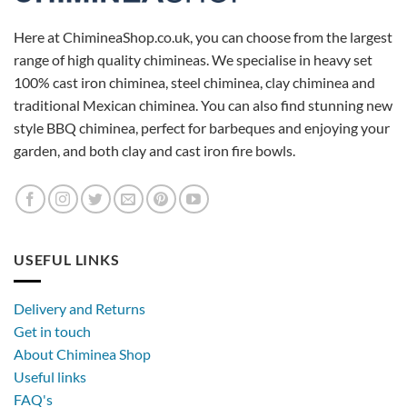
Here at ChimineaShop.co.uk, you can choose from the largest
range of high quality chimineas. We specialise in heavy set
100% cast iron chiminea, steel chiminea, clay chiminea and
traditional Mexican chiminea. You can also find stunning new
style BBQ chiminea, perfect for barbeques and enjoying your
garden, and both clay and cast iron fire bowls.
USEFUL LINKS
Delivery and Returns
Get in touch
About Chiminea Shop
Useful links
FAQ's