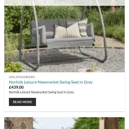
UNCATEGORIZED
Norfolk Leisure Newmarket Swing Seat in Grey
£
439.00
Norfolk Leisure Newmarket Swing Seat in Grey
READ MORE