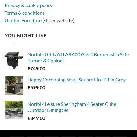
Privacy & cookie policy
Terms & conditions
Garden Furniture
(sister website)
YOU MIGHT LIKE
Norfolk Grills ATLAS 400 Gas 4 Burner with Side
Burner & Cabinet
£
749.00
Happy Cocooning Small Square Fire Pit in Grey
£
599.00
Norfolk Leisure Sheringham 4 Seater Cube
Outdoor Dining Set
£
849.00