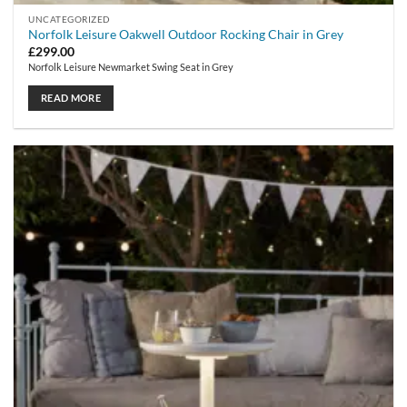
UNCATEGORIZED
Norfolk Leisure Oakwell Outdoor Rocking Chair in Grey
£
299.00
Norfolk Leisure Newmarket Swing Seat in Grey
READ MORE