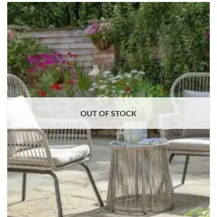
OUT OF STOCK