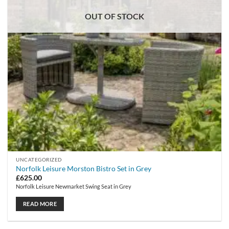
OUT OF STOCK
UNCATEGORIZED
Norfolk Leisure Morston Bistro Set in Grey
£
625.00
Norfolk Leisure Newmarket Swing Seat in Grey
READ MORE