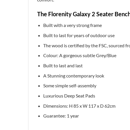
The Florenity Galaxy 2 Seater Bench
Built with a very strong frame
Built to last for years of outdoor use
The wood is certified by the FSC, sourced 
Colour: A gorgeous subtle Grey/Blue
Built to last and last
A Stunning contemporary look
Some simple self-assembly
Luxurious Deep Seat Pads
Dimensions: H 85 x W 117 x D 62cm
Guarantee: 1 year