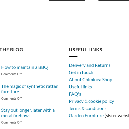
THE BLOG
USEFUL LINKS
Delivery and Returns
How to maintain a BBQ
Get in touch
on
Comments Off
About Chiminea Shop
How
to
The magic of synthetic rattan
Useful links
maintain
furniture
FAQ's
a
on
Comments Off
BBQ
Privacy & cookie policy
The
Terms & conditions
magic
Stay out longer, later with a
of
metal firebowl
Garden Furniture
(sister webs
synthetic
on
Comments Off
rattan
Stay