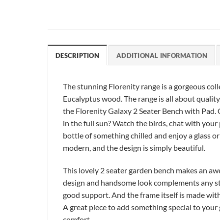
DESCRIPTION
ADDITIONAL INFORMATION
The stunning Florenity range is a gorgeous co
Eucalyptus wood. The range is all about quali
the Florenity Galaxy 2 Seater Bench with Pad. C
in the full sun? Watch the birds, chat with your
bottle of something chilled and enjoy a glass o
modern, and the design is simply beautiful.
This lovely 2 seater garden bench makes an awe
design and handsome look complements any style
good support. And the frame itself is made wit
A great piece to add something special to your g
comfort.