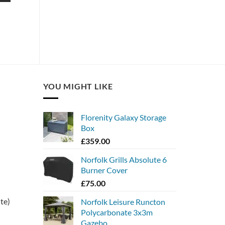
YOU MIGHT LIKE
Florenity Galaxy Storage
Box
£
359.00
Norfolk Grills Absolute 6
Burner Cover
£
75.00
ite)
Norfolk Leisure Runcton
Polycarbonate 3x3m
Gazebo