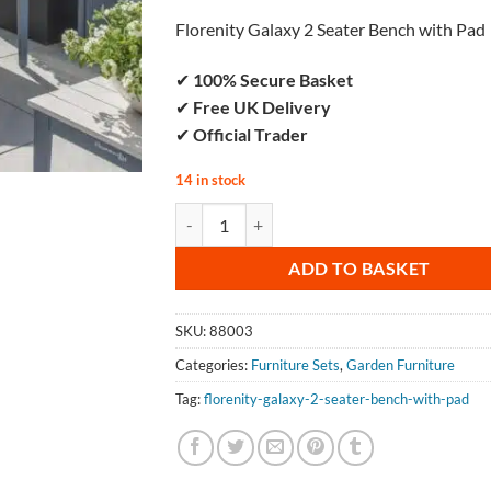
Florenity Galaxy 2 Seater Bench with Pad
✔
100% Secure Basket
✔
Free UK Delivery
✔
Official Trader
14 in stock
Florenity Galaxy 2 Seater Bench with Pad 
ADD TO BASKET
SKU:
88003
Categories:
Furniture Sets
,
Garden Furniture
Tag:
florenity-galaxy-2-seater-bench-with-pad