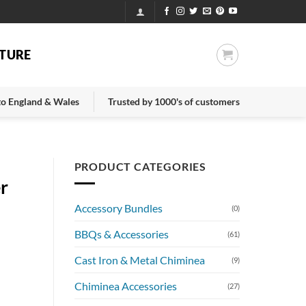
TURE
 to England & Wales
Trusted by 1000's of customers
PRODUCT CATEGORIES
er
Accessory Bundles
(0)
BBQs & Accessories
(61)
Cast Iron & Metal Chiminea
(9)
Chiminea Accessories
(27)