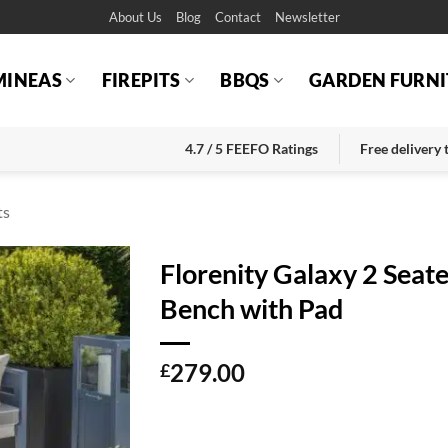
About Us
Blog
Contact
Newsletter
MINEAS
FIREPITS
BBQS
GARDEN FURNI
4.7 / 5 FEEFO Ratings
Free delivery
ts
Florenity Galaxy 2 Seat
Bench with Pad
279.00
£