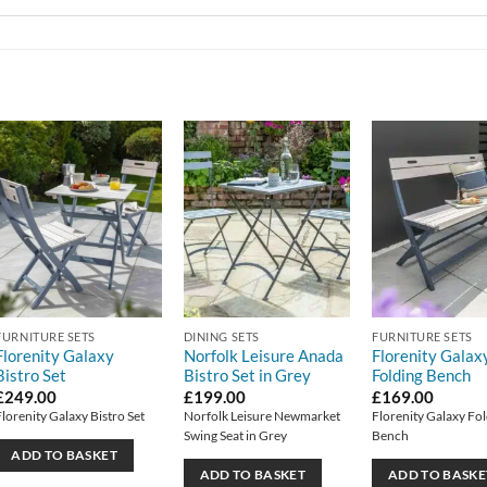
FURNITURE SETS
DINING SETS
FURNITURE SETS
Florenity Galaxy
Norfolk Leisure Anada
Florenity Galax
Bistro Set
Bistro Set in Grey
Folding Bench
£
249.00
£
199.00
£
169.00
Florenity Galaxy Bistro Set
Norfolk Leisure Newmarket
Florenity Galaxy Fo
Swing Seat in Grey
Bench
ADD TO BASKET
ADD TO BASKET
ADD TO BASKE