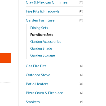
Clay & Mexican Chiminea
(35)
Fire Pits & Firebowls
(40)
Garden Furniture
(89)
Dining Sets
Furniture Sets
Garden Accessories
quantity
Garden Shade
Garden Storage
Gas Fire Pits
(9)
Outdoor Stove
(3)
Patio Heaters
(18)
Pizza Oven & Fireplace
(2)
Smokers
(4)