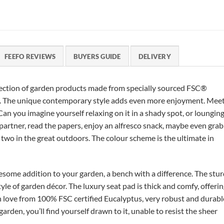
FEEFO REVIEWS
BUYERS GUIDE
DELIVERY
llection of garden products made from specially sourced FSC®
ty. The unique contemporary style adds even more enjoyment. Mee
an you imagine yourself relaxing on it in a shady spot, or loungin
 partner, read the papers, enjoy an alfresco snack, maybe even grab
r two in the great outdoors. The colour scheme is the ultimate in
some addition to your garden, a bench with a difference. The stu
 of garden décor. The luxury seat pad is thick and comfy, offeri
h love from 100% FSC certified Eucalyptus, very robust and durabl
arden, you’ll find yourself drawn to it, unable to resist the sheer