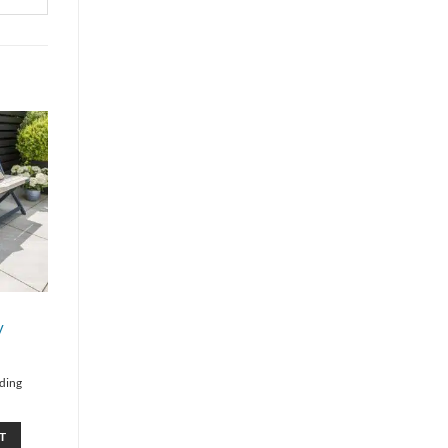
y
lding
T