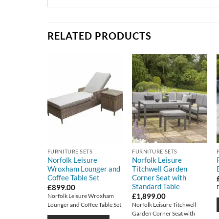
RELATED PRODUCTS
FURNITURE SETS
FURNITURE SETS
Norfolk Leisure
Norfolk Leisure
Wroxham Lounger and
Titchwell Garden
Coffee Table Set
Corner Seat with
Standard Table
£
899.00
£
1,899.00
Norfolk Leisure Wroxham
Lounger and Coffee Table Set
Norfolk Leisure Titchwell
Garden Corner Seat with