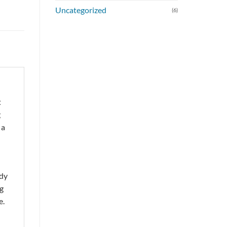
Uncategorized
(6)
t
g
 a
rdy
ng
e.