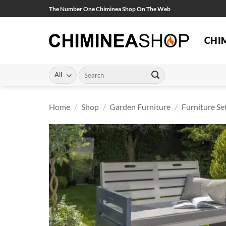
Skip
The Number One Chiminea Shop On The Web
to
content
CHI
Search
for:
Home
/
Shop
/
Garden Furniture
/
Furniture Se