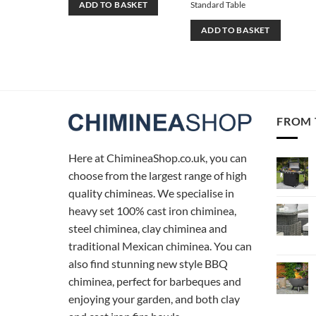
Standard Table
ADD TO BASKET
ADD TO BASKET
FROM 
Here at ChimineaShop.co.uk, you can
choose from the largest range of high
quality chimineas. We specialise in
heavy set 100% cast iron chiminea,
steel chiminea, clay chiminea and
traditional Mexican chiminea. You can
also find stunning new style BBQ
chiminea, perfect for barbeques and
enjoying your garden, and both clay