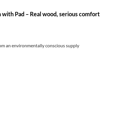
 with Pad – Real wood, serious comfort
from an environmentally conscious supply