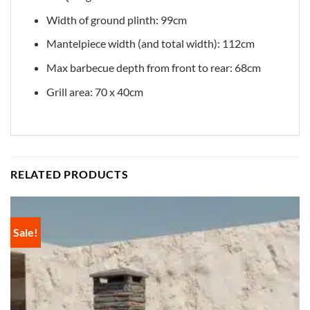
Width of ground plinth: 99cm
Mantelpiece width (and total width): 112cm
Max barbecue depth from front to rear: 68cm
Grill area: 70 x 40cm
RELATED PRODUCTS
Sale!