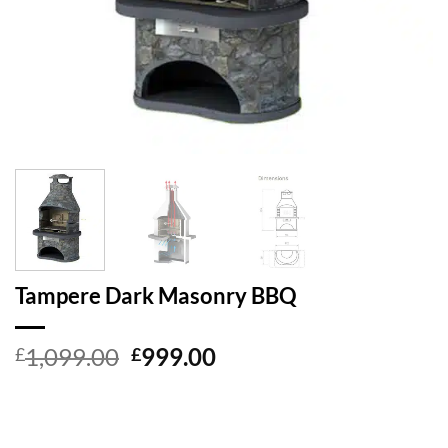
Tampere Dark Masonry BBQ
Original
Current
1,099.00
999.00
£
£
price
price
was:
is:
£1,099.00.
£999.00.