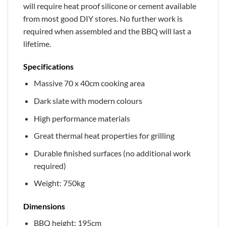
will require heat proof silicone or cement available
from most good DIY stores. No further work is
required when assembled and the BBQ will last a
lifetime.
Specifications
Massive 70 x 40cm cooking area
Dark slate with modern colours
High performance materials
Great thermal heat properties for grilling
Durable finished surfaces (no additional work
required)
Weight: 750kg
Dimensions
BBQ height: 195cm