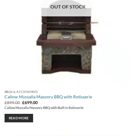
OUT OF STOCK
BBQS & ACCESSORIES
Callow Mussalla Masonry BBQ with Rotisserie
Original
Current
£
899.00
£
699.00
price
price
Callow Mussalla Masonry BBQ with Built in Rotisserie
was:
is:
£899.00.
£699.00.
READ MORE