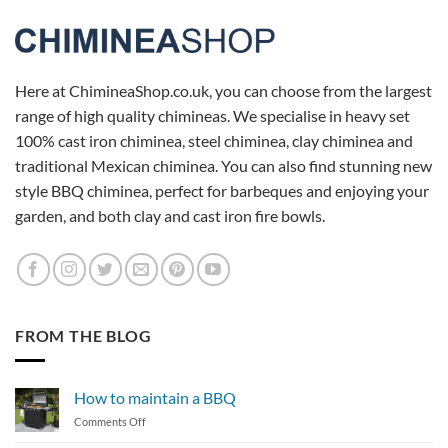
Here at ChimineaShop.co.uk, you can choose from the largest
range of high quality chimineas. We specialise in heavy set
100% cast iron chiminea, steel chiminea, clay chiminea and
traditional Mexican chiminea. You can also find stunning new
style BBQ chiminea, perfect for barbeques and enjoying your
garden, and both clay and cast iron fire bowls.
FROM THE BLOG
How to maintain a BBQ
on
Comments Off
How