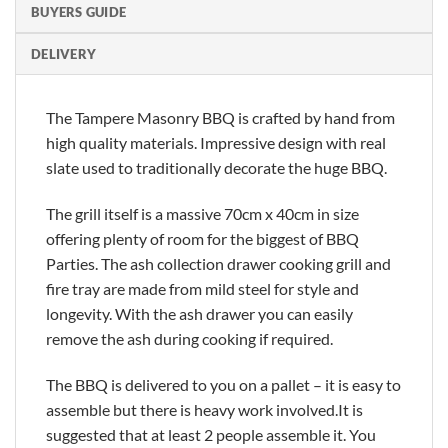
BUYERS GUIDE
DELIVERY
The Tampere Masonry BBQ is crafted by hand from
high quality materials. Impressive design with real
slate used to traditionally decorate the huge BBQ.
The grill itself is a massive 70cm x 40cm in size
offering plenty of room for the biggest of BBQ
Parties. The ash collection drawer cooking grill and
fire tray are made from mild steel for style and
longevity. With the ash drawer you can easily
remove the ash during cooking if required.
The BBQ is delivered to you on a pallet – it is easy to
assemble but there is heavy work involved.It is
suggested that at least 2 people assemble it. You