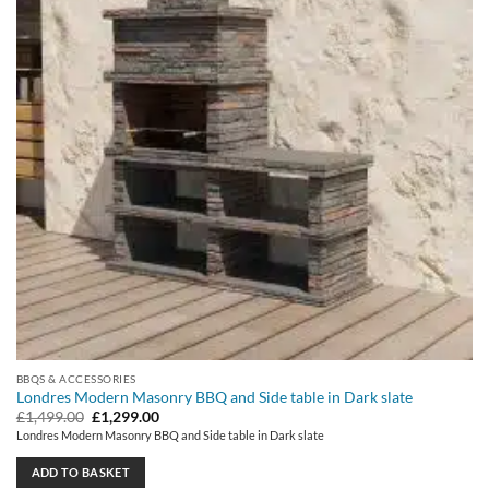
BBQS & ACCESSORIES
Londres Modern Masonry BBQ and Side table in Dark slate
Original
Current
£
1,499.00
£
1,299.00
price
price
Londres Modern Masonry BBQ and Side table in Dark slate
was:
is:
£1,499.00.
£1,299.00.
ADD TO BASKET