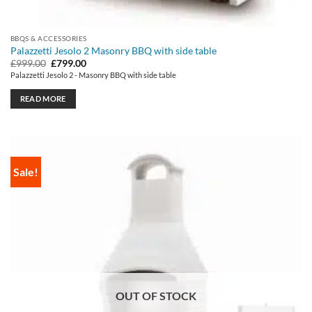
BBQS & ACCESSORIES
Palazzetti Jesolo 2 Masonry BBQ with side table
Original
Current
£
999.00
£
799.00
price
price
Palazzetti Jesolo 2 - Masonry BBQ with side table
was:
is:
£999.00.
£799.00.
READ MORE
Sale!
OUT OF STOCK