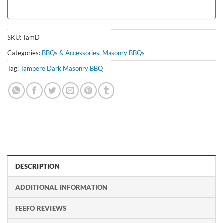
SKU:
TamD
Categories:
BBQs & Accessories
,
Masonry BBQs
Tag:
Tampere Dark Masonry BBQ
DESCRIPTION
ADDITIONAL INFORMATION
FEEFO REVIEWS