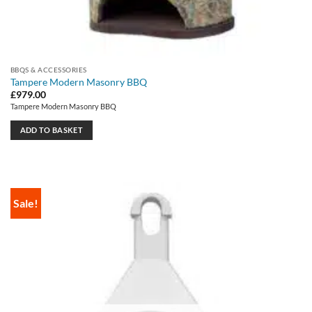
BBQS & ACCESSORIES
Tampere Modern Masonry BBQ
£
979.00
Tampere Modern Masonry BBQ
ADD TO BASKET
Sale!