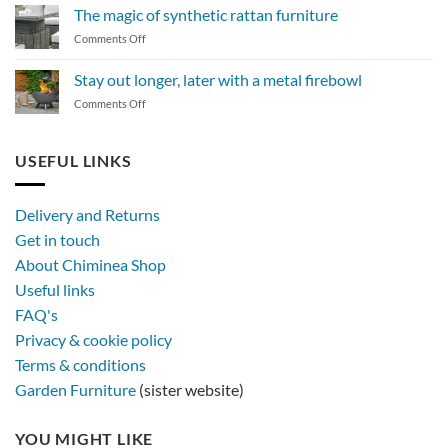
to
The magic of synthetic rattan furniture
maintain
on
Comments Off
a
The
BBQ
magic
Stay out longer, later with a metal firebowl
of
on
Comments Off
synthetic
Stay
rattan
out
furniture
longer,
USEFUL LINKS
later
with
a
Delivery and Returns
metal
Get in touch
firebowl
About Chiminea Shop
Useful links
FAQ's
Privacy & cookie policy
Terms & conditions
Garden Furniture
(sister website)
YOU MIGHT LIKE