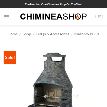
Skip
The Number One Chiminea Shop On The Web
to
content
Home
/
Shop
/
BBQs & Accessories
/
Masonry BBQs
Sale!