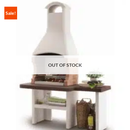
Sale!
OUT OF STOCK