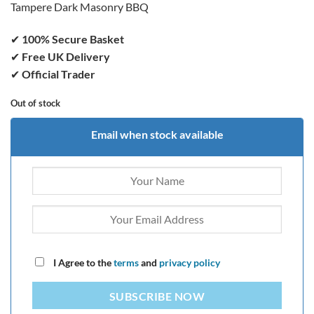
Tampere Dark Masonry BBQ
✔
100% Secure Basket
✔
Free UK Delivery
✔
Official Trader
Out of stock
Email when stock available
I Agree to the
terms
and
privacy policy
SUBSCRIBE NOW