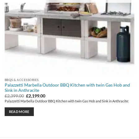
BBQS & ACCESSORIES
Palazzetti Marbella Outdoor BBQ Kitchen with twin Gas Hob and
Sink in Anthracite
Original
Current
£
2,399.00
£
2,199.00
price
price
Palazzetti Marbella Outdoor BBQ Kitchen with twin Gas Hob and Sink in Anthracite:
was:
is:
£2,399.00.
£2,199.00.
READ MORE