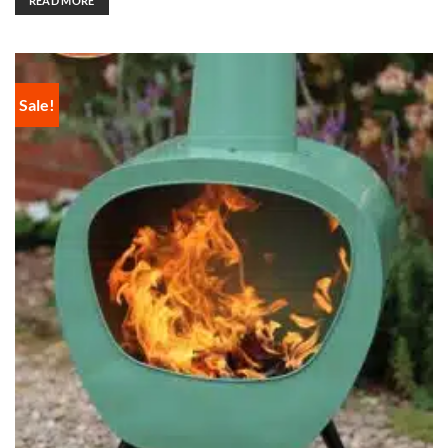
READ MORE
Sale!