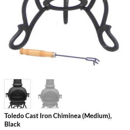
Toledo Cast Iron Chiminea (Medium),
Black