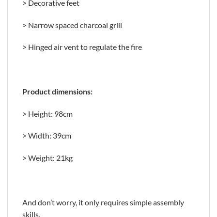
> Decorative feet
> Narrow spaced charcoal grill
> Hinged air vent to regulate the fire
Product dimensions:
> Height: 98cm
> Width: 39cm
> Weight: 21kg
And don’t worry, it only requires simple assembly
skills.