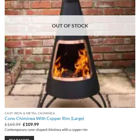
OUT OF STOCK
CAST IRON & METAL CHIMINEA
Cono Chiminea With Copper Rim (Large)
Original
Current
£
169.99
£
109.99
price
price
Contemporary cone-shaped chiminea with a copper rim
was:
is:
£169.99.
£109.99.