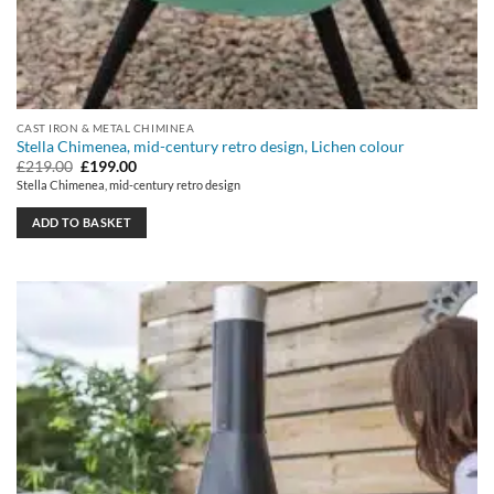
CAST IRON & METAL CHIMINEA
Stella Chimenea, mid-century retro design, Lichen colour
Original
Current
£
219.00
£
199.00
price
price
Stella Chimenea, mid-century retro design
was:
is:
£219.00.
£199.00.
ADD TO BASKET