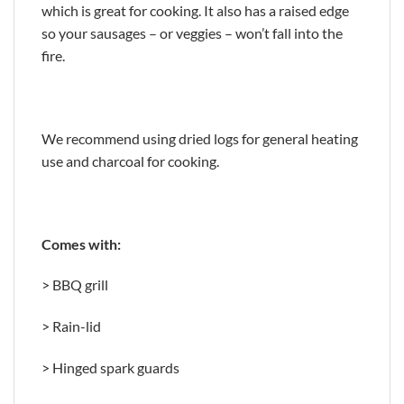
which is great for cooking. It also has a raised edge
so your sausages – or veggies – won’t fall into the
fire.
We recommend using dried logs for general heating
use and charcoal for cooking.
Comes with:
> BBQ grill
> Rain-lid
> Hinged spark guards