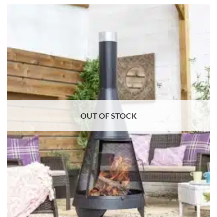
OUT OF STOCK