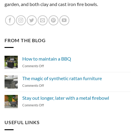
garden, and both clay and cast iron fire bowls.
FROM THE BLOG
How to maintain a BBQ
on
Comments Off
How
to
The magic of synthetic rattan furniture
maintain
on
Comments Off
a
The
BBQ
magic
Stay out longer, later with a metal firebowl
of
on
Comments Off
synthetic
Stay
rattan
out
furniture
longer,
USEFUL LINKS
later
with