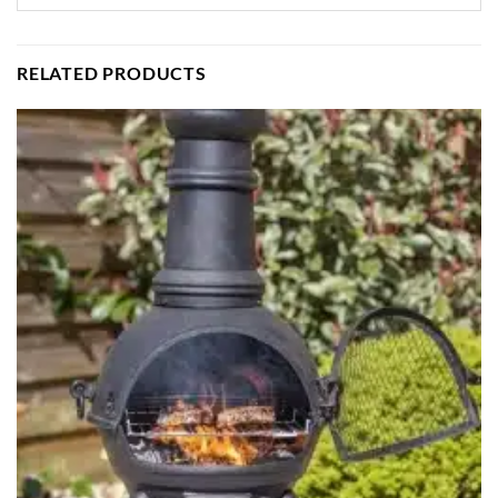
RELATED PRODUCTS