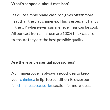
What’s so special about cast iron?
It’s quite simple really, cast iron gives off far more
heat than the clay chimenea. This is especially handy
in the UK where even summer evenings can be cool.
All our cast iron chimineas are 100% thick cast iron
to ensure they are the best possible quality.
Are there any essential accessories?
A chiminea cover is always a good idea to keep
your
chiminea
in tip-top condition. Browse our
full
chiminea accessorie
s section for more ideas.