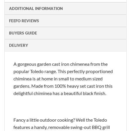
ADDITIONAL INFORMATION
FEEFO REVIEWS
BUYERS GUIDE
DELIVERY
A gorgeous garden cast iron chimenea from the
popular Toledo range. This perfectly proportioned
chiminea is at home in small to medium sized
gardens. Made from 100% heavy set cast iron this
delightful chiminea has a beautiful black finish.
Fancy a little outdoor cooking? Well the Toledo
features a handy, removable swing-out BBQ grill