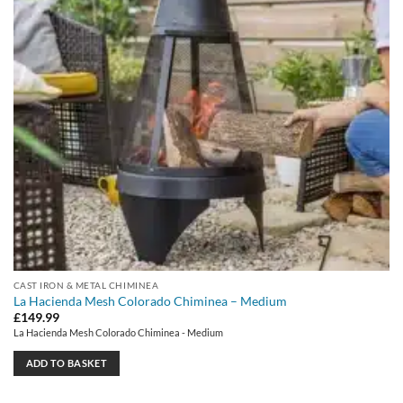
CAST IRON & METAL CHIMINEA
La Hacienda Mesh Colorado Chiminea – Medium
£
149.99
La Hacienda Mesh Colorado Chiminea - Medium
ADD TO BASKET