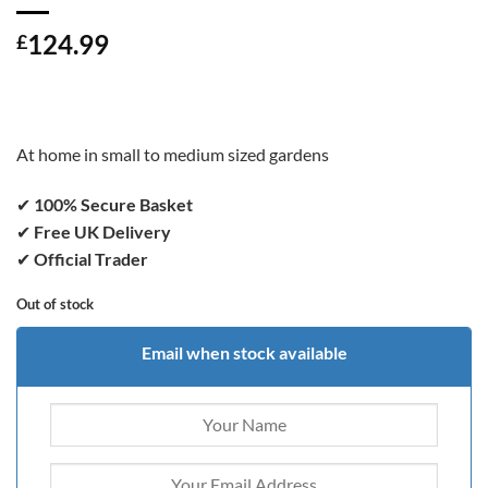
124.99
£
At home in small to medium sized gardens
✔
100% Secure Basket
✔
Free UK Delivery
✔
Official Trader
Out of stock
Email when stock available