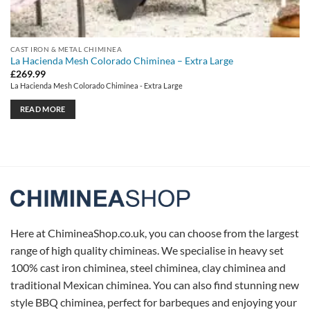
CAST IRON & METAL CHIMINEA
La Hacienda Mesh Colorado Chiminea – Extra Large
£
269.99
La Hacienda Mesh Colorado Chiminea - Extra Large
READ MORE
Here at ChimineaShop.co.uk, you can choose from the largest
range of high quality chimineas. We specialise in heavy set
100% cast iron chiminea, steel chiminea, clay chiminea and
traditional Mexican chiminea. You can also find stunning new
style BBQ chiminea, perfect for barbeques and enjoying your