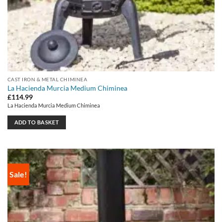
CAST IRON & METAL CHIMINEA
La Hacienda Murcia Medium Chiminea
£
114.99
La Hacienda Murcia Medium Chiminea
ADD TO BASKET
Sale!