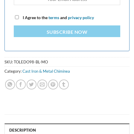
I Agree to the
terms
and
privacy policy
SUBSCRIBE NOW
SKU:
TOLEDO98-BL-MO
Category:
Cast Iron & Metal Chiminea
DESCRIPTION