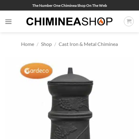
Skip
The Number One Chiminea Shop On The Web
to
content
Home
/
Shop
/
Cast Iron & Metal Chiminea