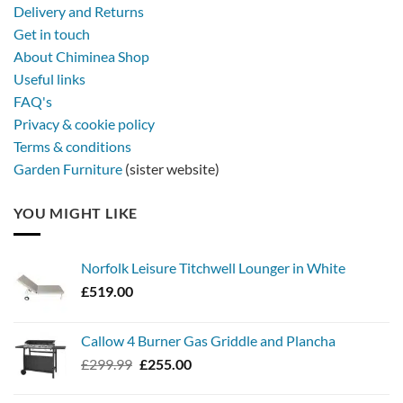
a
Delivery and Returns
metal
Get in touch
firebowl
About Chiminea Shop
Useful links
FAQ's
Privacy & cookie policy
Terms & conditions
Garden Furniture
(sister website)
YOU MIGHT LIKE
Norfolk Leisure Titchwell Lounger in White
£
519.00
Callow 4 Burner Gas Griddle and Plancha
Original
Current
£
299.99
£
255.00
price
price
was:
is: