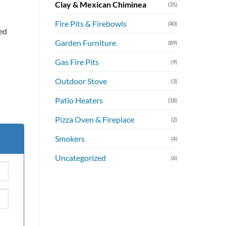
Clay & Mexican Chiminea
(35)
Fire Pits & Firebowls
(40)
ed
Garden Furniture
(89)
Gas Fire Pits
(9)
Outdoor Stove
(3)
Patio Heaters
(18)
Pizza Oven & Fireplace
(2)
Smokers
(4)
Uncategorized
(6)