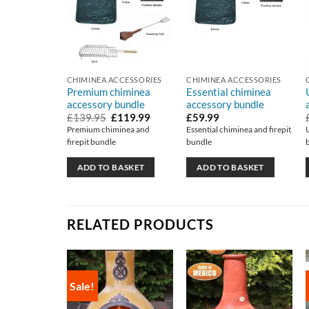
CHIMINEA ACCESSORIES
CHIMINEA ACCESSORIES
Premium chiminea
Essential chiminea
accessory bundle
accessory bundle
Original
Current
£
139.95
£
119.99
£
59.99
price
price
Premium chiminea and
Essential chiminea and firepit
was:
is:
firepit bundle
bundle
£139.95.
£119.99.
ADD TO BASKET
ADD TO BASKET
RELATED PRODUCTS
Sale!