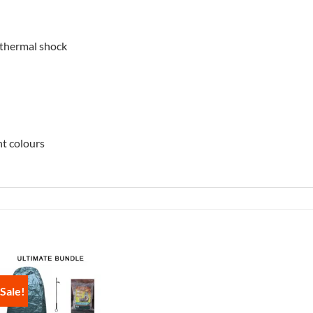
 thermal shock
nt colours
Sale!