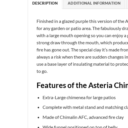
DESCRIPTION
ADDITIONAL INFORMATION
Finished in a glazed purple this version of the 
for any garden or patio area. The fabulously 
with a large mouth opening so you can enjoy a g
strong draw through the mouth, which produces 
fire has gone out. The special clay it’s made fr
always a risk when there are sudden changes in
use a base layer of insulating material to protec
to go.
Features of the Asteria Ch
Extra-Large chimenea for large patios
Complete with metal stand and matching cla
Made of Chimalin AFC, advanced fire clay
Wide funnel positioned on top of belly