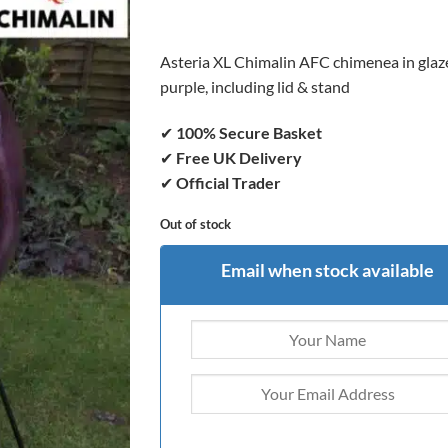
was:
is:
£399.00.
£379.00.
Asteria XL Chimalin AFC chimenea in glaz
purple, including lid & stand
✔
100% Secure Basket
✔
Free UK Delivery
✔
Official Trader
Out of stock
Email when stock available