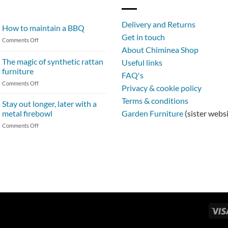
Delivery and Returns
How to maintain a BBQ
Get in touch
on
Comments Off
About Chiminea Shop
How
to
The magic of synthetic rattan
Useful links
maintain
furniture
FAQ's
a
on
Comments Off
BBQ
Privacy & cookie policy
The
Terms & conditions
magic
Stay out longer, later with a
of
metal firebowl
Garden Furniture
(sister webs
synthetic
on
Comments Off
rattan
Stay
furniture
out
longer,
later
with
a
metal
firebowl