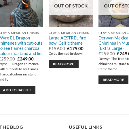
OUT OF STOCK
OUT OF ST
CLAY & MEXICAN CHIMINEA
CLAY & MEXICAN CHIMINEA
Wyre EL Dragon
Large AESTREL fire
Derwyn Mexica
chimenea with cut-outs
bowl Celtic theme
Chiminea in Mu
to see flames charcoal
(Extra Large)
Original
Current
£
199.00
£
179.00
price
price
colour inc stand and lid
Origin
£
259.00
£
249.
Celtic themed firebowl
was:
is:
price
Original
Current
£
259.00
£
249.00
Derwyn The Tree M
£199.00.
£179.00.
was:
price
price
Wyre EL Dragon chimenea
chimenea mustard t
READ MORE
£259.
was:
is:
with cut-outs to see flames
Celtic theme
£259.00.
£249.00.
charcoal colour inc stand
and lid
READ MORE
ADD TO BASKET
THE BLOG
USEFUL LINKS