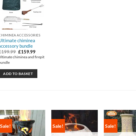
CHIMINEA ACCESSORIES
Ultimate chiminea
accessory bundle
Original
Current
£
199.99
£
159.99
price
price
Ultimate chiminea and firepit
was:
is:
bundle
£199.99.
£159.99.
ADD TO BASKET
Sale!
Sale!
Sale!