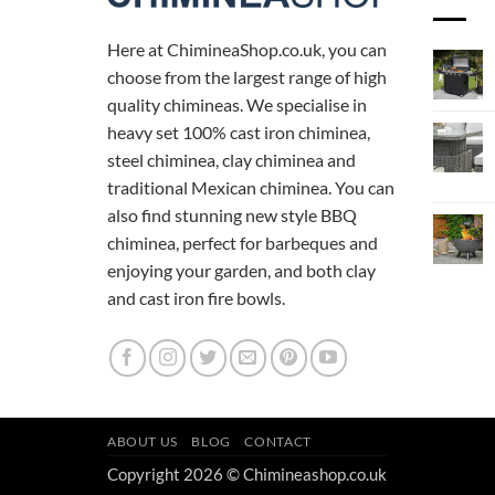
Here at ChimineaShop.co.uk, you can
choose from the largest range of high
quality chimineas. We specialise in
heavy set 100% cast iron chiminea,
steel chiminea, clay chiminea and
traditional Mexican chiminea. You can
also find stunning new style BBQ
chiminea, perfect for barbeques and
enjoying your garden, and both clay
and cast iron fire bowls.
ABOUT US
BLOG
CONTACT
Copyright 2026 © Chimineashop.co.uk