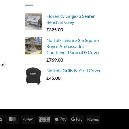
Florenity Grigio 3 Seater
Bench in Grey
£
325.00
Norfolk Leisure 3m Square
Royce Ambassador
Cantilever Parasol & Cover
£
769.00
ite)
Norfolk Grills N-Grill Cover
£
45.00
Visa
MasterCard
Amazon
American
Apple
Google
Klarna
Express
Pay
Pay