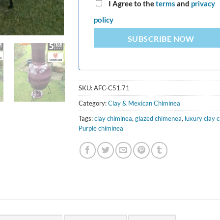
I Agree to the
terms
and
privacy
policy
SUBSCRIBE NOW
SKU:
AFC-C51.71
Category:
Clay & Mexican Chiminea
Tags:
clay chiminea
,
glazed chimenea
,
luxury clay 
Purple chiminea