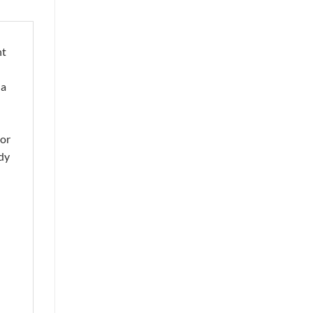
nt
 a
 or
ady