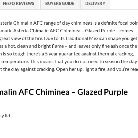
FEEFO REVIEWS
BUYERS GUIDE
DELIVERY
Asteria Chimalin AFC range of clay chimineas is a definite focal poi
dramatic Asteria Chimalin AFC Chiminea – Glazed Purple – comes
reat view of the fire. Due to its traditional Mexican shape you get
a hot, clean and bright flame – and leaves only fine ash once the
om is so tough there’s a 5 year guarantee against thermal cracking,
 temperature. This means that you do not need to season the clay
t the clay against cracking. Open her up, light a fire, and you’re re
imalin AFC Chiminea – Glazed Purple
y lid