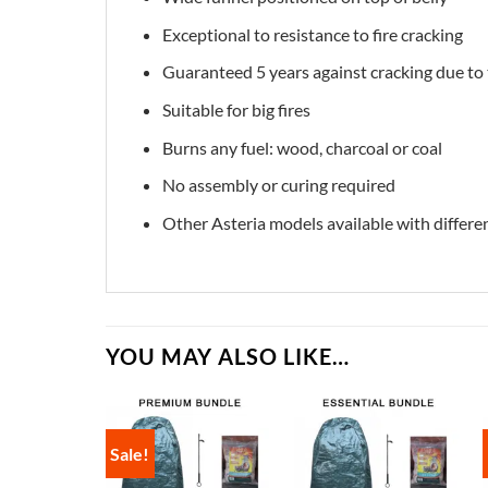
Exceptional to resistance to fire cracking
Guaranteed 5 years against cracking due to
Suitable for big fires
Burns any fuel: wood, charcoal or coal
No assembly or curing required
Other Asteria models available with differe
YOU MAY ALSO LIKE…
Sale!