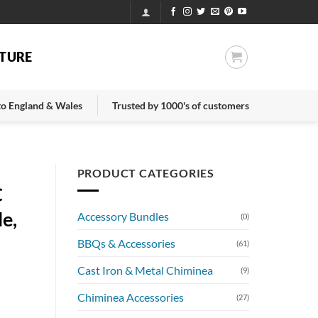
TURE
 to England & Wales
Trusted by 1000's of customers
PRODUCT CATEGORIES
C
le,
Accessory Bundles
(0)
BBQs & Accessories
(61)
Cast Iron & Metal Chiminea
(9)
Chiminea Accessories
(27)