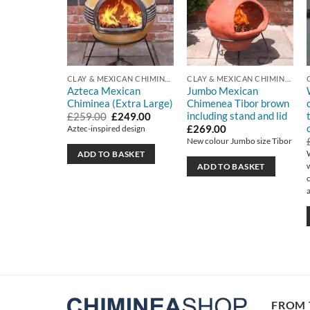
CLAY & MEXICAN CHIMINEA
CLAY & MEXICAN CHIMINEA
Azteca Mexican
Jumbo Mexican
Chiminea (Extra Large)
Chimenea Tibor brown
including stand and lid
Original
Current
£
259.00
£
249.00
price
price
£
269.00
Aztec-inspired design
was:
is:
New colour Jumbo size Tibor
£259.00.
£249.00.
ADD TO BASKET
ADD TO BASKET
FROM 