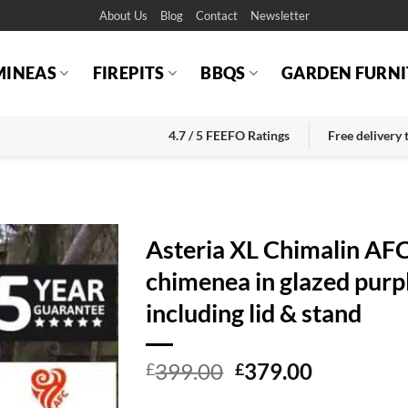
About Us
Blog
Contact
Newsletter
MINEAS
FIREPITS
BBQS
GARDEN FURNI
4.7 / 5 FEEFO Ratings
Free delivery
Asteria XL Chimalin AF
chimenea in glazed purp
including lid & stand
Original
Current
399.00
379.00
£
£
price
price