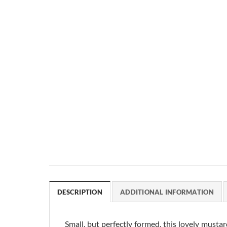
DESCRIPTION
ADDITIONAL INFORMATION
Small, but perfectly formed, this lovely musta