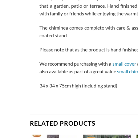
that a garden, patio or terrace. Hand finishe
with family or friends while enjoying the warmt
The chiminea comes complete with care & asse
coated stand.
Please note that as the product is hand finished
We recommend purchasing with a
small cover
also available as part of a great value
small chi
34 x 34 x 75cm high (including stand)
RELATED PRODUCTS