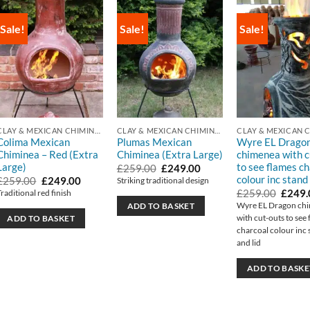
Sale!
Sale!
Sale!
CLAY & MEXICAN CHIMINEA
CLAY & MEXICAN CHIMINEA
Colima Mexican
Plumas Mexican
Wyre EL Drago
Chiminea – Red (Extra
Chiminea (Extra Large)
chimenea with c
Large)
to see flames c
Original
Current
£
259.00
£
249.00
price
price
colour inc stand 
Original
Current
£
259.00
£
249.00
Striking traditional design
was:
is:
price
price
Origin
£
259.00
£
249.
Traditional red finish
£259.00.
£249.00.
was:
is:
price
Wyre EL Dragon ch
ADD TO BASKET
£259.00.
£249.00.
was:
with cut-outs to see
ADD TO BASKET
£259.
charcoal colour inc 
and lid
ADD TO BASKE