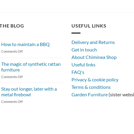
THE BLOG
USEFUL LINKS
Delivery and Returns
How to maintain a BBQ
Get in touch
on
Comments Off
About Chiminea Shop
How
to
The magic of synthetic rattan
Useful links
maintain
furniture
FAQ's
a
on
Comments Off
BBQ
Privacy & cookie policy
The
Terms & conditions
magic
Stay out longer, later with a
of
metal firebowl
Garden Furniture
(sister webs
synthetic
on
Comments Off
rattan
Stay
furniture
out
longer,
later
with
a