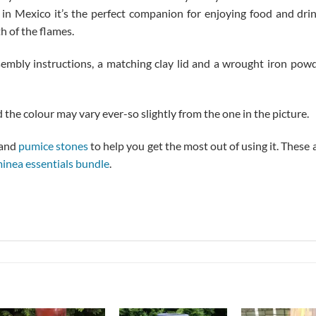
d in Mexico it’s the perfect companion for enjoying food and dri
h of the flames.
mbly instructions, a matching clay lid and a wrought iron pow
 the colour may vary ever-so slightly from the one in the picture.
and
pumice stones
to help you get the most out of using it. These 
minea essentials bundle
.