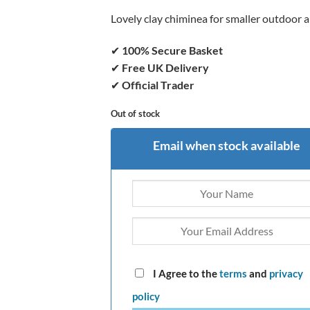
Lovely clay chiminea for smaller outdoor 
✔
100% Secure Basket
✔
Free UK Delivery
✔
Official Trader
Out of stock
Email when stock available
I Agree to the
terms
and
privacy
policy