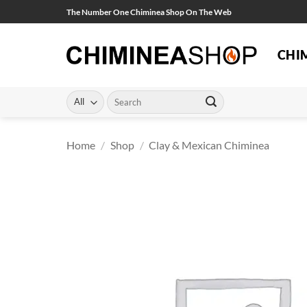
Skip
The Number One Chiminea Shop On The Web
to
content
CHI
Search
for:
Home
/
Shop
/
Clay & Mexican Chiminea