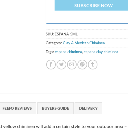
SUBSCRIBE NOW
SKU:
ESPANA-SML
Category:
Clay & Mexican Chiminea
Tags:
espana chiminea
,
espana clay chiminea
FEEFO REVIEWS
BUYERS GUIDE
DELIVERY
rd yellow chiminea will add a certain style to your outdoor area –