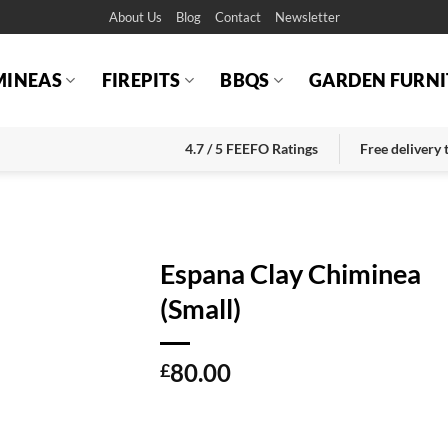
About Us
Blog
Contact
Newsletter
MINEAS
FIREPITS
BBQS
GARDEN FURNI
4.7 / 5 FEEFO Ratings
Free delivery
Espana Clay Chiminea
(Small)
80.00
£