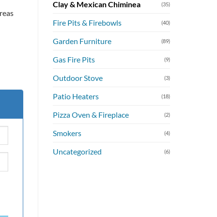
Clay & Mexican Chiminea
(35)
areas
Fire Pits & Firebowls
(40)
Garden Furniture
(89)
Gas Fire Pits
(9)
Outdoor Stove
(3)
Patio Heaters
(18)
Pizza Oven & Fireplace
(2)
Smokers
(4)
Uncategorized
(6)