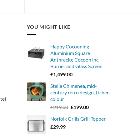
YOU MIGHT LIKE
Happy Cocooning
Aluminium Square
Anthracite Cocoon inc
Burner and Glass Screen
£
1,499.00
Stella Chimenea, mid-
century retro design, Lichen
ite)
colour
Original
Current
£
219.00
£
199.00
price
price
Norfolk Grills Grill Topper
was:
is:
£219.00.
£199.00.
£
29.99