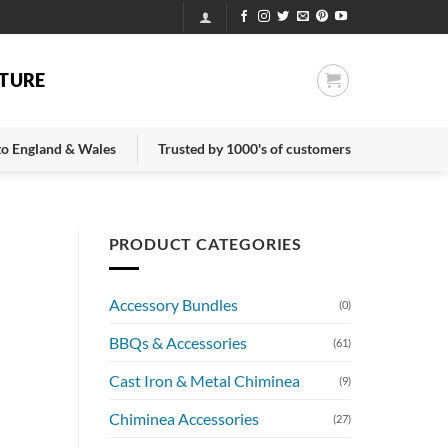
TURE
 to England & Wales
Trusted by 1000's of customers
PRODUCT CATEGORIES
Accessory Bundles
(0)
BBQs & Accessories
(61)
Cast Iron & Metal Chiminea
(9)
Chiminea Accessories
(27)