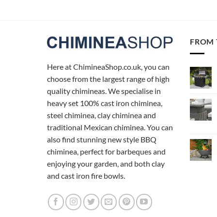
FROM 
Here at ChimineaShop.co.uk, you can
choose from the largest range of high
quality chimineas. We specialise in
heavy set 100% cast iron chiminea,
steel chiminea, clay chiminea and
traditional Mexican chiminea. You can
also find stunning new style BBQ
chiminea, perfect for barbeques and
enjoying your garden, and both clay
and cast iron fire bowls.