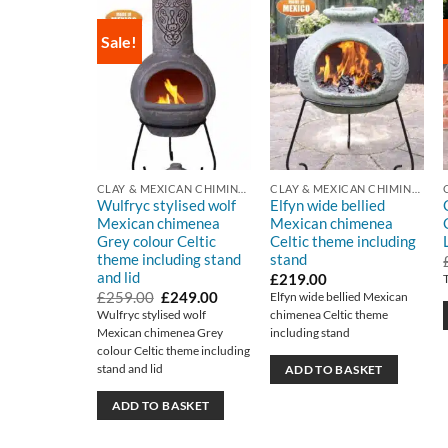
Sale!
CLAY & MEXICAN CHIMINEA
CLAY & MEXICAN CHIMINEA
Wulfryc stylised wolf
Elfyn wide bellied
Mexican chimenea
Mexican chimenea
Grey colour Celtic
Celtic theme including
theme including stand
stand
and lid
£
219.00
Original
Current
£
259.00
£
249.00
Elfyn wide bellied Mexican
price
price
Wulfryc stylised wolf
chimenea Celtic theme
was:
is:
Mexican chimenea Grey
including stand
£259.00.
£249.00.
colour Celtic theme including
stand and lid
ADD TO BASKET
ADD TO BASKET