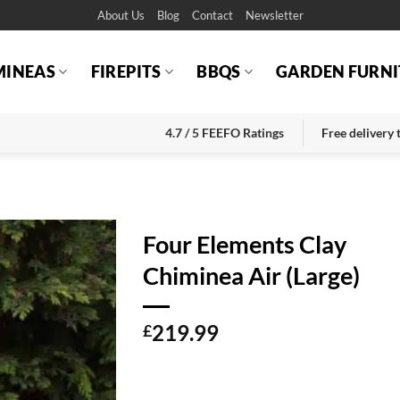
About Us
Blog
Contact
Newsletter
MINEAS
FIREPITS
BBQS
GARDEN FURNI
4.7 / 5 FEEFO Ratings
Free delivery
Four Elements Clay
Chiminea Air (Large)
219.99
£