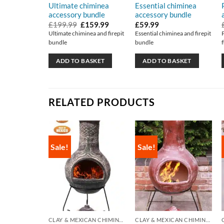
Ultimate chiminea
Essential chiminea
accessory bundle
accessory bundle
Original
Current
£
199.99
£
159.99
£
59.99
price
price
Ultimate chiminea and firepit
Essential chiminea and firepit
was:
is:
bundle
bundle
£199.99.
£159.99.
ADD TO BASKET
ADD TO BASKET
RELATED PRODUCTS
Sale!
Sale!
CLAY & MEXICAN CHIMINEA
CLAY & MEXICAN CHIMINEA