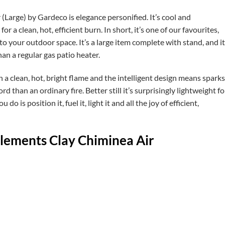
Large) by Gardeco is elegance personified. It’s cool and
 a clean, hot, efficient burn. In short, it’s one of our favourites,
to your outdoor space. It’s a large item complete with stand, and it
an a regular gas patio heater.
 a clean, hot, bright flame and the intelligent design means sparks
rd than an ordinary fire. Better still it’s surprisingly lightweight fo
do is position it, fuel it, light it and all the joy of efficient,
Elements Clay Chiminea Air