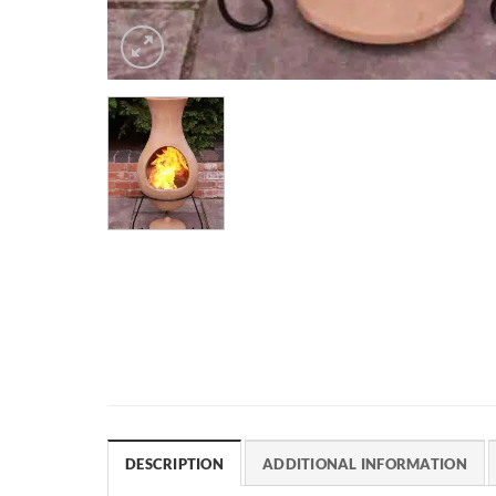
DESCRIPTION
ADDITIONAL INFORMATION