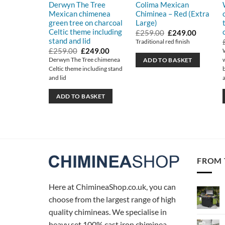
Derwyn The Tree
Colima Mexican
Mexican chimenea
Chiminea – Red (Extra
green tree on charcoal
Large)
Celtic theme including
Original
Current
£
259.00
£
249.00
price
price
stand and lid
Traditional red finish
was:
is:
Original
Current
£
259.00
£
249.00
£259.00.
£249.00
price
price
Derwyn The Tree chimenea
ADD TO BASKET
was:
is:
Celtic theme including stand
£259.00.
£249.00.
and lid
ADD TO BASKET
FROM 
Here at ChimineaShop.co.uk, you can
choose from the largest range of high
quality chimineas. We specialise in
heavy set 100% cast iron chiminea,