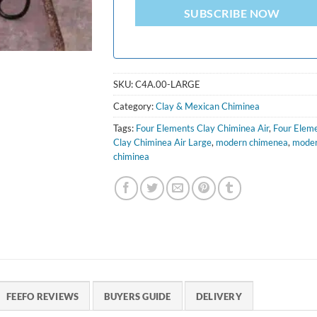
SUBSCRIBE NOW
SKU:
C4A.00-LARGE
Category:
Clay & Mexican Chiminea
Tags:
Four Elements Clay Chiminea Air
,
Four Elem
Clay Chiminea Air Large
,
modern chimenea
,
mode
chiminea
FEEFO REVIEWS
BUYERS GUIDE
DELIVERY