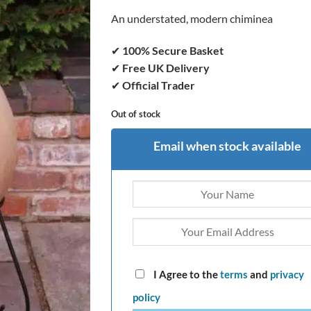
An understated, modern chiminea
✔
100% Secure Basket
✔
Free UK Delivery
✔
Official Trader
Out of stock
Email when stock available
I Agree to the
terms
and
privacy
policy