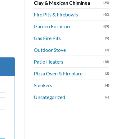
Clay & Mexican Chiminea
(35)
Fire Pits & Firebowls
(40)
Garden Furniture
(89)
Gas Fire Pits
(9)
Outdoor Stove
(3)
Patio Heaters
(18)
Pizza Oven & Fireplace
(2)
Smokers
(4)
Uncategorized
(6)