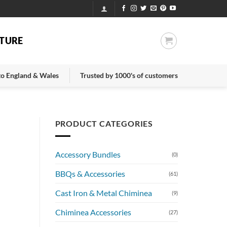
TURE
 to England & Wales
Trusted by 1000's of customers
PRODUCT CATEGORIES
Accessory Bundles
(0)
BBQs & Accessories
(61)
Cast Iron & Metal Chiminea
(9)
Chiminea Accessories
(27)