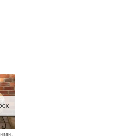
OCK
CLAY & MEXICAN CHIMINEA