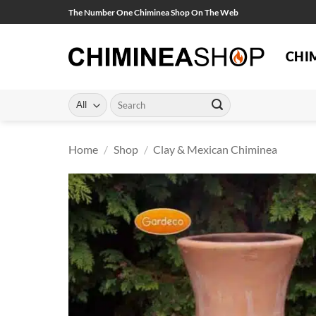
Skip
The Number One Chiminea Shop On The Web
to
content
CHI
Search
for:
Home
/
Shop
/
Clay & Mexican Chiminea