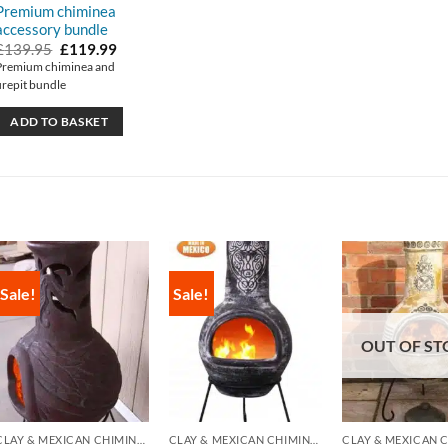
Premium chiminea
accessory bundle
Original
Current
£
139.95
£
119.99
price
price
Premium chiminea and
was:
is:
firepit bundle
£139.95.
£119.99.
ADD TO BASKET
Sale!
Sale!
OUT OF ST
CLAY & MEXICAN CHIMINEA
CLAY & MEXICAN CHIMINEA