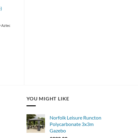
)
y Aztec
YOU MIGHT LIKE
Norfolk Leisure Runcton
Polycarbonate 3x3m
Gazebo