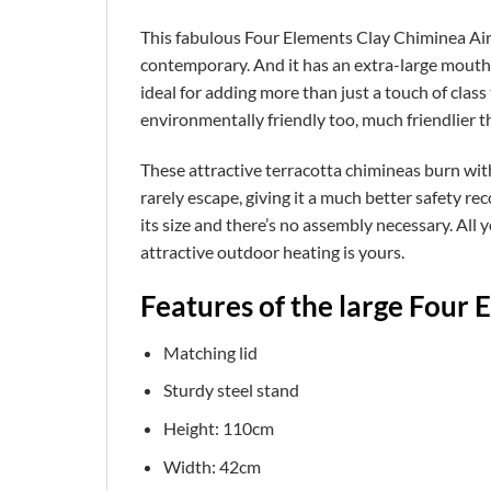
This fabulous Four Elements Clay Chiminea Air (
contemporary. And it has an extra-large mouth for
ideal for adding more than just a touch of class 
environmentally friendly too, much friendlier th
These attractive terracotta chimineas burn with
rarely escape, giving it a much better safety reco
its size and there’s no assembly necessary. All you 
attractive outdoor heating is yours.
Features of the large Four 
Matching lid
Sturdy steel stand
Height: 110cm
Width: 42cm