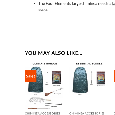
The Four Elements large chiminea needs a
l
shape
YOU MAY ALSO LIKE…
Sale!
CHIMINEA ACCESSORIES
CHIMINEA ACCESSORIES