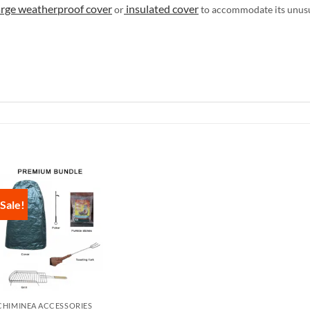
arge weatherproof cover
insulated cover
or
to accommodate its unus
Sale!
CHIMINEA ACCESSORIES