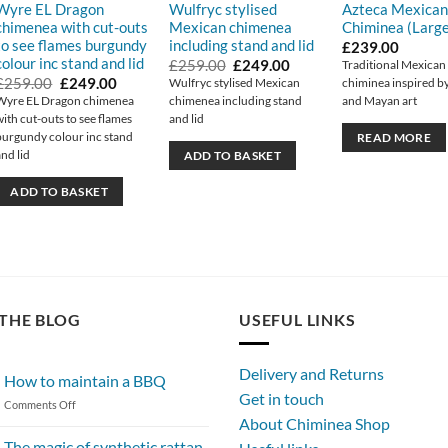
Wyre EL Dragon
Wulfryc stylised
Azteca Mexican
chimenea with cut-outs
Mexican chimenea
Chiminea (Large
to see flames burgundy
including stand and lid
£
239.00
colour inc stand and lid
Original
Current
£
259.00
£
249.00
Traditional Mexican
price
price
Original
Current
£
259.00
£
249.00
Wulfryc stylised Mexican
chiminea inspired b
was:
is:
price
price
Wyre EL Dragon chimenea
chimenea including stand
and Mayan art
.
£259.00.
£249.00.
was:
is:
with cut-outs to see flames
and lid
£259.00.
£249.00.
burgundy colour inc stand
READ MORE
and lid
ADD TO BASKET
ADD TO BASKET
THE BLOG
USEFUL LINKS
Delivery and Returns
How to maintain a BBQ
Get in touch
on
Comments Off
About Chiminea Shop
How
to
The magic of synthetic rattan