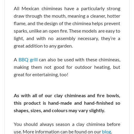
All Mexican chimineas have a particularly strong
draw through the mouth, meaning a cleaner, hotter
flame, and the design of the chiminea helps prevent
sparks, unlike an open fire. These models are easy to
light, and with no assembly necessary, they’re a
great addition to any garden.
A
BBQ grill
can also be used with these chimineas,
making them not good for outdoor heating, but
great for entertaining, too!
As with all of our clay chimineas and fire bowls,
this product is hand-made and hand-finished so
shapes, sizes, and colours may vary slightly.
You should always season a clay chiminea before
use. More information can be found on our
blog
.