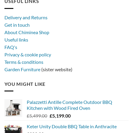
USEFUL LINKS
later
with
a
Delivery and Returns
metal
Get in touch
firebowl
About Chiminea Shop
Useful links
FAQ's
Privacy & cookie policy
Terms & conditions
Garden Furniture
(sister website)
YOU MIGHT LIKE
Palazzetti Antille Complete Outdoor BBQ
Kitchen with Wood Fired Oven
Original
Current
£
5,499.00
£
5,199.00
price
price
Keter Unity Double BBQ Table in Anthracite
was:
is: