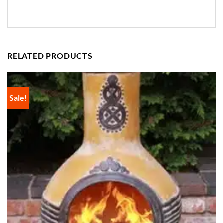
RELATED PRODUCTS
Sale!