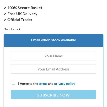
✔
100% Secure Basket
✔
Free UK Delivery
✔
Official Trader
Out of stock
Email when stock available
I Agree to the
terms
and
privacy policy
SUBSCRIBE NOW