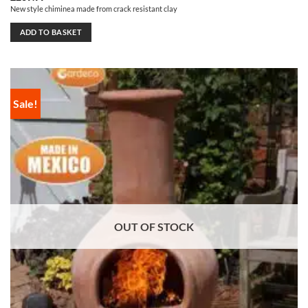
New style chiminea made from crack resistant clay
ADD TO BASKET
Sale!
OUT OF STOCK