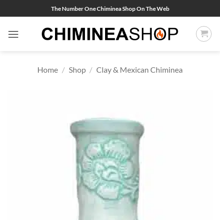
Skip
The Number One Chiminea Shop On The Web
to
content
Home
/
Shop
/
Clay & Mexican Chiminea