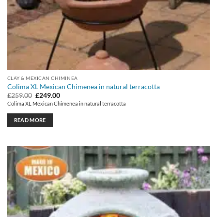
CLAY & MEXICAN CHIMINEA
Colima XL Mexican Chimenea in natural terracotta
Original
Current
£
259.00
£
249.00
price
price
Colima XL Mexican Chimenea in natural terracotta
was:
is:
£259.00.
£249.00.
READ MORE