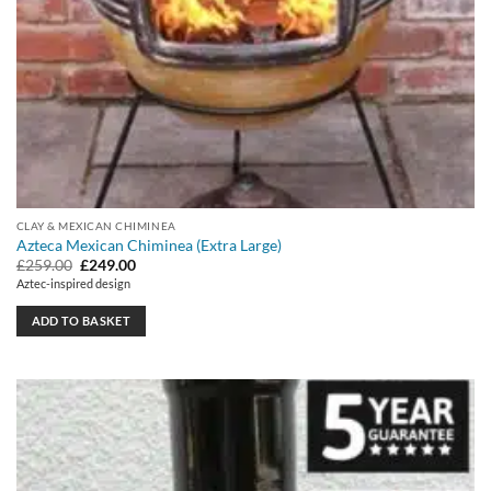
CLAY & MEXICAN CHIMINEA
Azteca Mexican Chiminea (Extra Large)
Original
Current
£
259.00
£
249.00
price
price
Aztec-inspired design
was:
is:
£259.00.
£249.00.
ADD TO BASKET