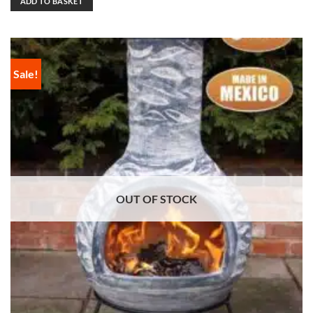
ADD TO BASKET
Sale!
OUT OF STOCK