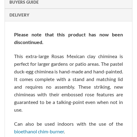
BUYERS GUIDE
DELIVERY
Please note that this product has now been
discontinued.
This extra-large Rosas Mexican clay chiminea is
perfect for larger gardens or patio areas. The pastel
duck-egg chiminea is hand-made and hand-painted.
It comes complete with a stand and matching lid
and requires no assembly. These striking, new
chimineas with their embossed rose features are
guaranteed to be a talking-point even when not in
use.
Can also be used indoors with the use of the
bioethanol chim-burner
.