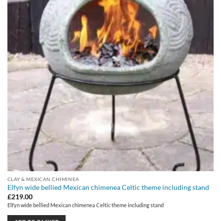
CLAY & MEXICAN CHIMINEA
Elfyn wide bellied Mexican chimenea Celtic theme including stand
£
219.00
Elfyn wide bellied Mexican chimenea Celtic theme including stand