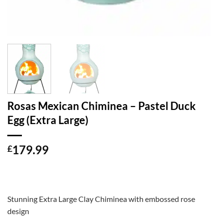
Rosas Mexican Chiminea – Pastel Duck
Egg (Extra Large)
179.99
£
Stunning Extra Large Clay Chiminea with embossed rose
design