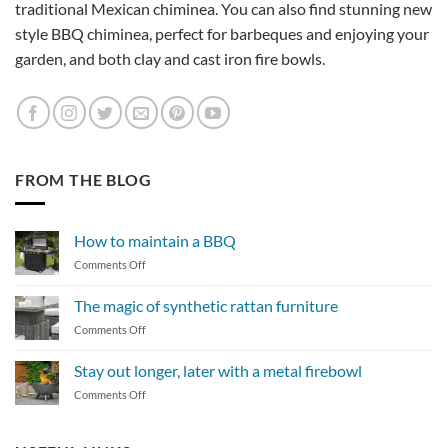
traditional Mexican chiminea. You can also find stunning new
style BBQ chiminea, perfect for barbeques and enjoying your
garden, and both clay and cast iron fire bowls.
FROM THE BLOG
How to maintain a BBQ
on
Comments Off
How
to
The magic of synthetic rattan furniture
maintain
on
Comments Off
a
The
BBQ
magic
Stay out longer, later with a metal firebowl
of
on
Comments Off
synthetic
Stay
rattan
out
furniture
longer,