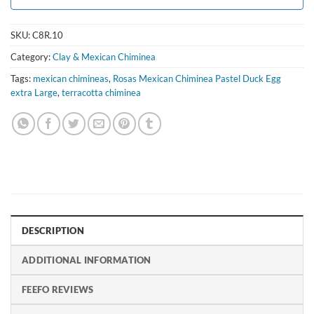
SKU:
C8R.10
Category:
Clay & Mexican Chiminea
Tags:
mexican chimineas
,
Rosas Mexican Chiminea Pastel Duck Egg
extra Large
,
terracotta chiminea
DESCRIPTION
ADDITIONAL INFORMATION
FEEFO REVIEWS