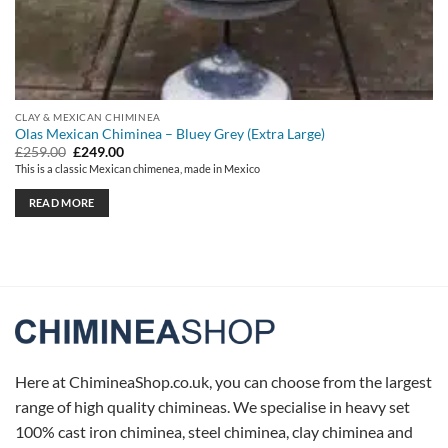
CLAY & MEXICAN CHIMINEA
Olas Mexican Chiminea – Bluey Grey (Extra Large)
Original
Current
£
259.00
£
249.00
price
price
This is a classic Mexican chimenea, made in Mexico
was:
is:
£259.00.
£249.00.
READ MORE
Here at ChimineaShop.co.uk, you can choose from the largest
range of high quality chimineas. We specialise in heavy set
100% cast iron chiminea, steel chiminea, clay chiminea and