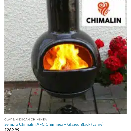
CLAY & MEXICAN CHIMINEA
Sempra Chimalin AFC Chiminea – Glazed Black (Large)
£
269.99