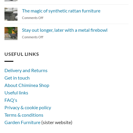
How
to
The magic of synthetic rattan furniture
maintain
on
Comments Off
a
The
BBQ
magic
Stay out longer, later with a metal firebowl
of
on
Comments Off
synthetic
Stay
rattan
out
furniture
longer,
USEFUL LINKS
later
with
a
Delivery and Returns
metal
Get in touch
firebowl
About Chiminea Shop
Useful links
FAQ's
Privacy & cookie policy
Terms & conditions
Garden Furniture
(sister website)