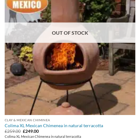
OUT OF STOCK
CLAY & MEXICAN CHIMINEA
Colima XL Mexican Chimenea in natural terracotta
Original
Current
£
259.00
£
249.00
price
price
Colima XL Mexican Chimenea in natural terracotta
was:
is: