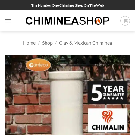
Skip
The Number One Chiminea Shop On The Web
to
content
Home
/
Shop
/
Clay & Mexican Chiminea