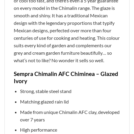
or cool too fast, and there’s even a 5 year guarantee
on every model in the Chimalin range. The glaze is
smooth and shiny. It has a traditional Mexican
design with the legendary proportions that typify
Mexican designs, perfected over more than four
centuries of use for cooking and heating. This colour
suits every kind of garden and complements our
grey and cream garden furniture beautifully… so
what’s not to like? No wonder it sells so well.
Sempra Chimalin AFC Chiminea – Glazed
Ivory
Strong, stable steel stand
Matching glazed rain lid
Made from unique Chimalin AFC clay, developed
over 7 years
High performance