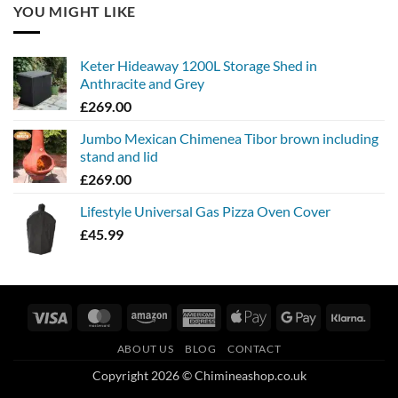
YOU MIGHT LIKE
Keter Hideaway 1200L Storage Shed in
Anthracite and Grey
£
269.00
Jumbo Mexican Chimenea Tibor brown including
stand and lid
£
269.00
Lifestyle Universal Gas Pizza Oven Cover
£
45.99
Visa
MasterCard
Amazon
American
Apple
Google
Klarn
Express
Pay
Pay
ABOUT US
BLOG
CONTACT
Copyright 2026 © Chimineashop.co.uk