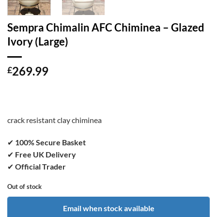
Sempra Chimalin AFC Chiminea – Glazed
Ivory (Large)
269.99
£
crack resistant clay chiminea
✔
100% Secure Basket
✔
Free UK Delivery
✔
Official Trader
Out of stock
Email when stock available