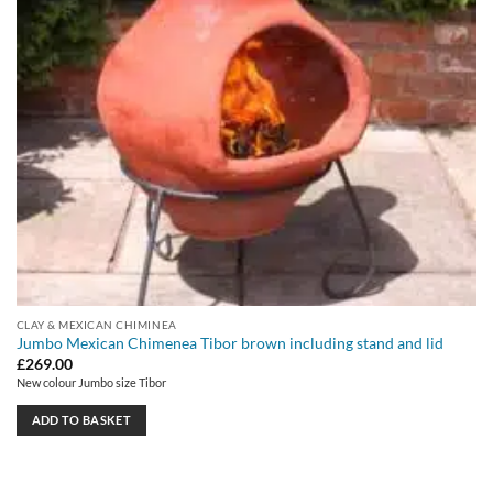
CLAY & MEXICAN CHIMINEA
Jumbo Mexican Chimenea Tibor brown including stand and lid
£
269.00
New colour Jumbo size Tibor
ADD TO BASKET