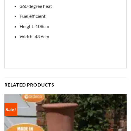
360 degree heat
Fuel efficient
Height: 108cm
Width: 43.6cm
RELATED PRODUCTS
Sale!