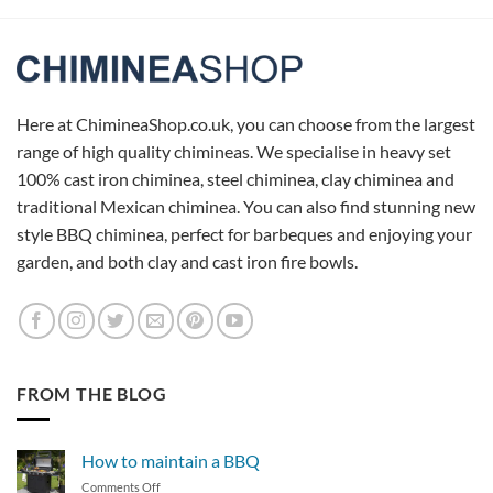
Here at ChimineaShop.co.uk, you can choose from the largest
range of high quality chimineas. We specialise in heavy set
100% cast iron chiminea, steel chiminea, clay chiminea and
traditional Mexican chiminea. You can also find stunning new
style BBQ chiminea, perfect for barbeques and enjoying your
garden, and both clay and cast iron fire bowls.
FROM THE BLOG
How to maintain a BBQ
on
Comments Off