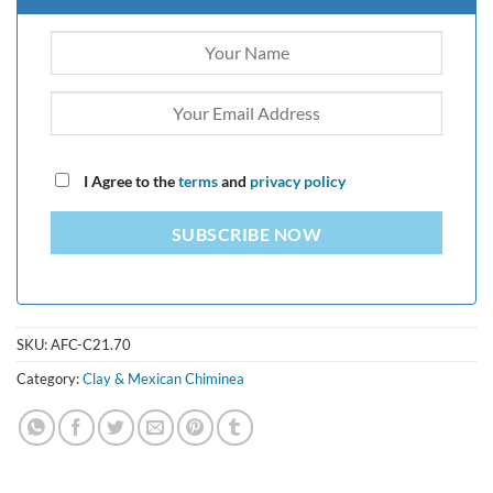
I Agree to the
terms
and
privacy policy
SUBSCRIBE NOW
SKU:
AFC-C21.70
Category:
Clay & Mexican Chiminea