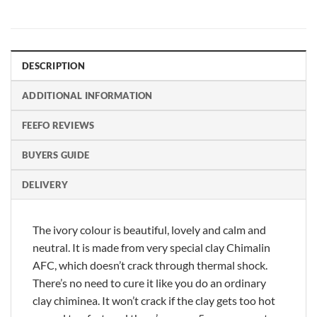
DESCRIPTION
ADDITIONAL INFORMATION
FEEFO REVIEWS
BUYERS GUIDE
DELIVERY
The ivory colour is beautiful, lovely and calm and
neutral. It is made from very special clay Chimalin
AFC, which doesn’t crack through thermal shock.
There’s no need to cure it like you do an ordinary
clay chiminea. It won’t crack if the clay gets too hot