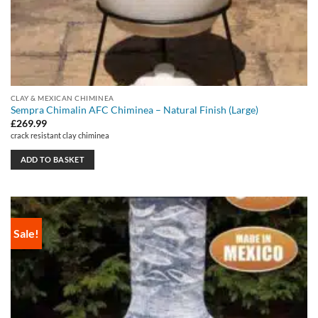
CLAY & MEXICAN CHIMINEA
Sempra Chimalin AFC Chiminea – Natural Finish (Large)
£
269.99
crack resistant clay chiminea
ADD TO BASKET
Sale!