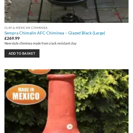
CLAY & MEXICAN CHIMINEA
Sempra Chimalin AFC Chiminea – Glazed Black (Large)
£
269.99
New style chiminea made from crack resistant clay
ADD TO BASKET