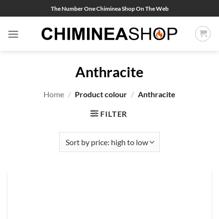
Skip
The Number One Chiminea Shop On The Web
to
content
Anthracite
Home
/
Product colour
/
Anthracite
FILTER