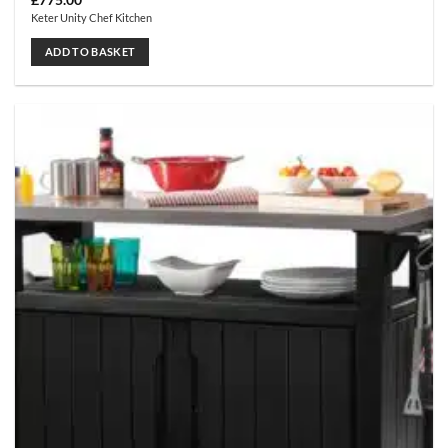
£
775.00
Keter Unity Chef Kitchen
ADD TO BASKET