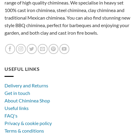
range of high quality chimineas. We specialise in heavy set
100% cast iron chiminea, steel chiminea, clay chiminea and
traditional Mexican chiminea. You can also find stunning new
style BBQ chiminea, perfect for barbeques and enjoying your
garden, and both clay and cast iron fire bowls.
USEFUL LINKS
Delivery and Returns
Get in touch
About Chiminea Shop
Useful links
FAQ's
Privacy & cookie policy
Terms & conditions