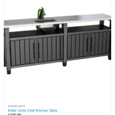
DINING SETS
Keter Unity Chef Kitchen Table