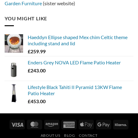
Garden Furniture
(sister website)
YOU MIGHT LIKE
Haeddyn Ellipse shaped Mex chim Celtic theme
including stand and lid
£
259.99
Enders Grey NOVA LED Flame Patio Heater
£
243.00
Lifestyle Black Tahiti II Pyramid 13KW Flame
Patio Heater
£
453.00
Visa
MasterCard
Amazon
American
Apple
Google
Klarn
Express
Pay
Pay
ABOUT US
BLOG
CONTACT