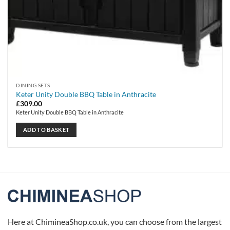
DINING SETS
Keter Unity Double BBQ Table in Anthracite
£
309.00
Keter Unity Double BBQ Table in Anthracite
ADD TO BASKET
Here at ChimineaShop.co.uk, you can choose from the largest