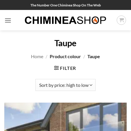
Skip
The Number One Chiminea Shop On The Web
to
content
Taupe
Home
/
Product colour
/
Taupe
FILTER