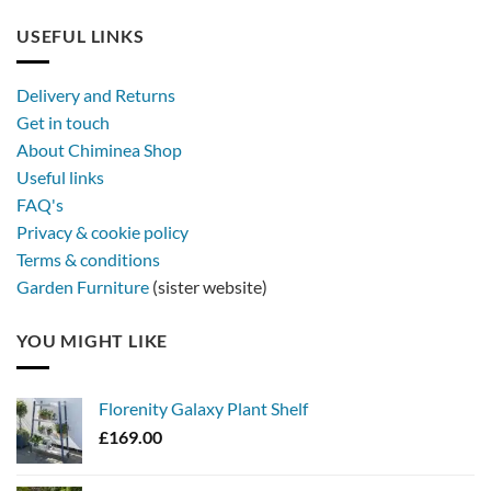
USEFUL LINKS
Delivery and Returns
Get in touch
About Chiminea Shop
Useful links
FAQ's
Privacy & cookie policy
Terms & conditions
Garden Furniture
(sister website)
YOU MIGHT LIKE
Florenity Galaxy Plant Shelf
£
169.00