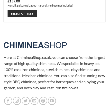
£
139.00
Norfolk Leisure Elizabeth Parasol 3m (base not included)
SELECT OPTIONS
This
product
has
multiple
variants.
The
options
may
Here at ChimineaShop.co.uk, you can choose from the largest
be
range of high quality chimineas. We specialise in heavy set
chosen
100% cast iron chiminea, steel chiminea, clay chiminea and
on
traditional Mexican chiminea. You can also find stunning new
the
product
style BBQ chiminea, perfect for barbeques and enjoying your
page
garden, and both clay and cast iron fire bowls.