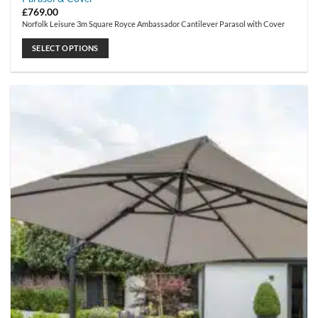
£
769.00
Norfolk Leisure 3m Square Royce Ambassador Cantilever Parasol with Cover
SELECT OPTIONS
This
product
has
multiple
variants.
The
options
may
be
chosen
on
the
product
page