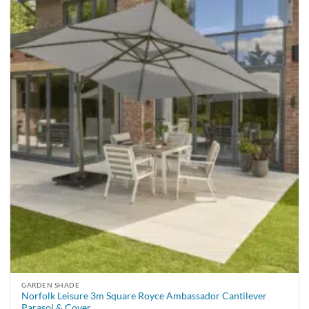
GARDEN SHADE
Norfolk Leisure 3m Square Royce Ambassador Cantilever
Parasol & Cover