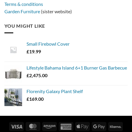
Terms & conditions
Garden Furniture
(sister website)
YOU MIGHT LIKE
Small Firebowl Cover
£
19.99
Lifestyle Bahama Island 6+1 Burner Gas Barbecue
£
2,475.00
Florenity Galaxy Plant Shelf
£
169.00
Visa
MasterCard
Amazon
American
Apple
Google
Klarn