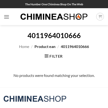
Skip
The Number One Chiminea Shop On The Web
to
content
4011964010666
Home
/
Product ean
/
4011964010666
FILTER
No products were found matching your selection.