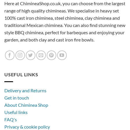
Here at ChimineaShop.co.uk, you can choose from the largest
range of high quality chimineas. We specialise in heavy set
100% cast iron chiminea, steel chiminea, clay chiminea and
traditional Mexican chiminea. You can also find stunning new
style BBQ chiminea, perfect for barbeques and enjoying your
garden, and both clay and cast iron fire bowls.
USEFUL LINKS
Delivery and Returns
Get in touch
About Chiminea Shop
Useful links
FAQ's
Privacy & cookie policy