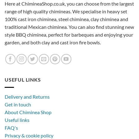
Here at ChimineaShop.co.uk, you can choose from the largest
range of high quality chimineas. We specialise in heavy set
100% cast iron chiminea, steel chiminea, clay chiminea and
traditional Mexican chiminea. You can also find stunning new
style BBQ chiminea, perfect for barbeques and enjoying your
garden, and both clay and cast iron fire bowls.
USEFUL LINKS
Delivery and Returns
Get in touch
About Chiminea Shop
Useful links
FAQ's
Privacy & cookie policy