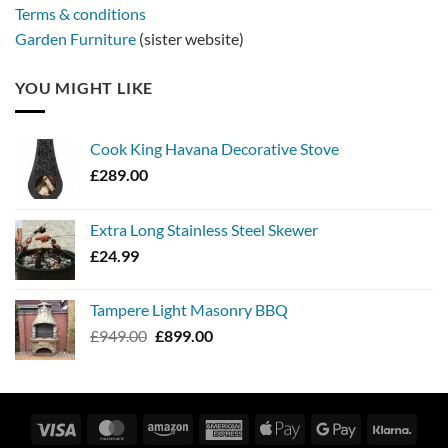
Terms & conditions
Garden Furniture
(sister website)
YOU MIGHT LIKE
Cook King Havana Decorative Stove
£
289.00
Extra Long Stainless Steel Skewer
£
24.99
Tampere Light Masonry BBQ
Original
Current
£
949.00
£
899.00
price
price
was:
is:
£949.00.
£899.00.
Visa
MasterCard
Amazon
American
Apple
Google
Klarn