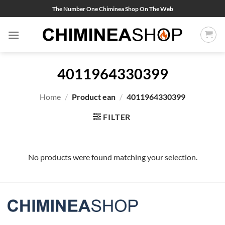
Skip
The Number One Chiminea Shop On The Web
to
content
4011964330399
Home
/
Product ean
/
4011964330399
FILTER
No products were found matching your selection.