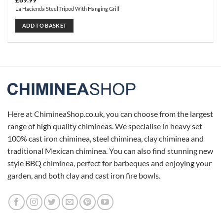
£
89.99
La Hacienda Steel Tripod With Hanging Grill
ADD TO BASKET
Here at ChimineaShop.co.uk, you can choose from the largest
range of high quality chimineas. We specialise in heavy set
100% cast iron chiminea, steel chiminea, clay chiminea and
traditional Mexican chiminea. You can also find stunning new
style BBQ chiminea, perfect for barbeques and enjoying your
garden, and both clay and cast iron fire bowls.