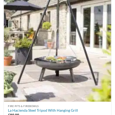
FIRE PITS & FIREBOWLS
La Hacienda Steel Tripod With Hanging Grill