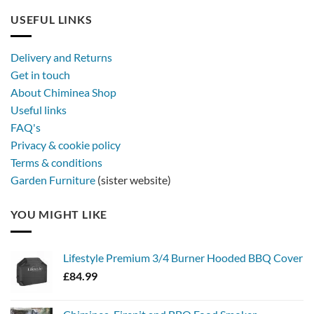
USEFUL LINKS
Delivery and Returns
Get in touch
About Chiminea Shop
Useful links
FAQ's
Privacy & cookie policy
Terms & conditions
Garden Furniture
(sister website)
YOU MIGHT LIKE
Lifestyle Premium 3/4 Burner Hooded BBQ Cover
£
84.99