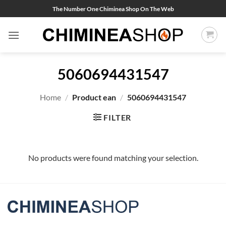
Skip
The Number One Chiminea Shop On The Web
to
content
5060694431547
Home
/
Product ean
/
5060694431547
FILTER
No products were found matching your selection.