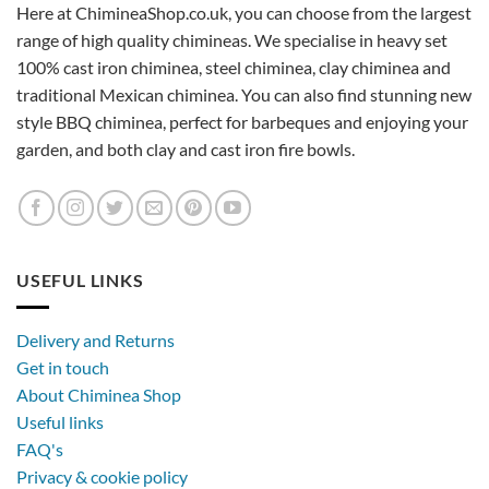
Here at ChimineaShop.co.uk, you can choose from the largest
range of high quality chimineas. We specialise in heavy set
100% cast iron chiminea, steel chiminea, clay chiminea and
traditional Mexican chiminea. You can also find stunning new
style BBQ chiminea, perfect for barbeques and enjoying your
garden, and both clay and cast iron fire bowls.
USEFUL LINKS
Delivery and Returns
Get in touch
About Chiminea Shop
Useful links
FAQ's
Privacy & cookie policy