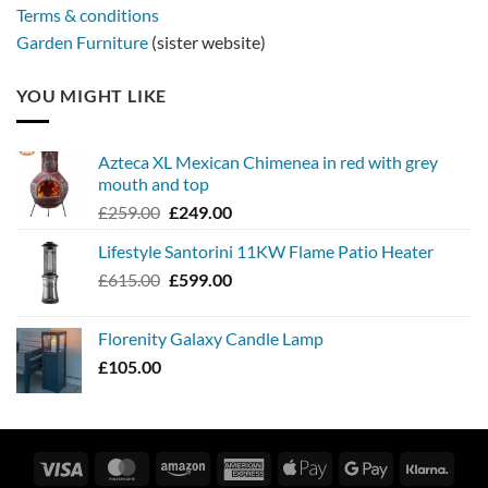
Terms & conditions
Garden Furniture
(sister website)
YOU MIGHT LIKE
Azteca XL Mexican Chimenea in red with grey
mouth and top
Original
Current
£
259.00
£
249.00
price
price
Lifestyle Santorini 11KW Flame Patio Heater
was:
is:
Original
Current
£
615.00
£259.00.
£
599.00
£249.00.
price
price
was:
is:
Florenity Galaxy Candle Lamp
£615.00.
£599.00.
£
105.00
Visa
MasterCard
Amazon
American
Apple
Google
Klarn