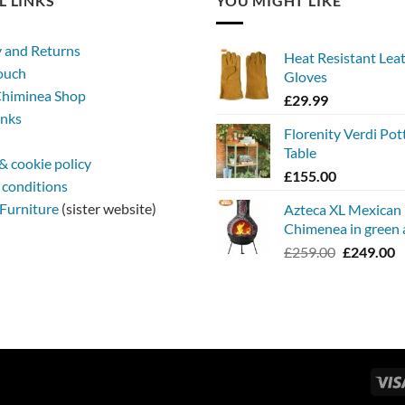
L LINKS
YOU MIGHT LIKE
y and Returns
Heat Resistant Lea
touch
Gloves
himinea Shop
£
29.99
inks
Florenity Verdi Pot
Table
& cookie policy
£
155.00
 conditions
Furniture
(sister website)
Azteca XL Mexican
Chimenea in green 
Original
C
£
259.00
£
249.00
price
p
was:
is
£259.00.
£