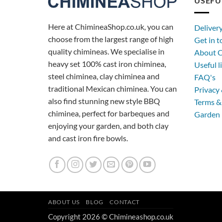
USEFU
Here at ChimineaShop.co.uk, you can
Deliver
choose from the largest range of high
Get in 
quality chimineas. We specialise in
About C
heavy set 100% cast iron chiminea,
Useful l
steel chiminea, clay chiminea and
FAQ's
traditional Mexican chiminea. You can
Privacy 
also find stunning new style BBQ
Terms &
chiminea, perfect for barbeques and
Garden 
enjoying your garden, and both clay
and cast iron fire bowls.
ABOUT US
BLOG
CONTACT
Copyright 2026 © Chimineashop.co.uk