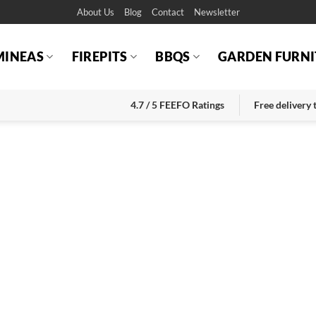
About Us
Blog
Contact
Newsletter
MINEAS
FIREPITS
BBQS
GARDEN FURNI
4.7 / 5 FEEFO Ratings
Free delivery