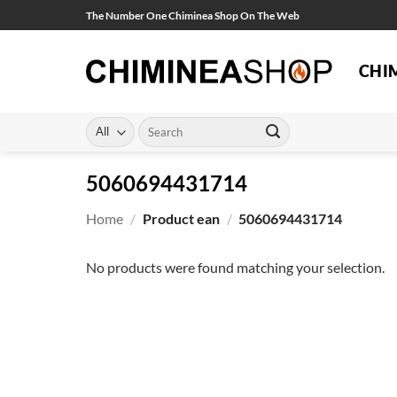
Skip
The Number One Chiminea Shop On The Web
to
content
CHI
Search
for:
5060694431714
Home
/
Product ean
/
5060694431714
No products were found matching your selection.