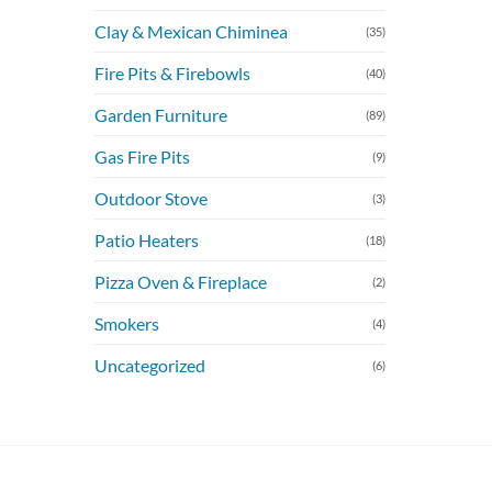
Clay & Mexican Chiminea
(35)
Fire Pits & Firebowls
(40)
Garden Furniture
(89)
Gas Fire Pits
(9)
Outdoor Stove
(3)
Patio Heaters
(18)
Pizza Oven & Fireplace
(2)
Smokers
(4)
Uncategorized
(6)