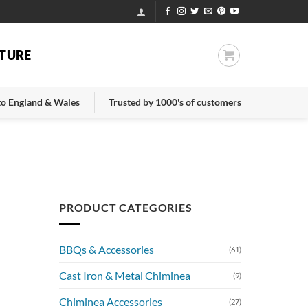
TURE
 to England & Wales
Trusted by 1000's of customers
PRODUCT CATEGORIES
BBQs & Accessories
(61)
Cast Iron & Metal Chiminea
(9)
Chiminea Accessories
(27)