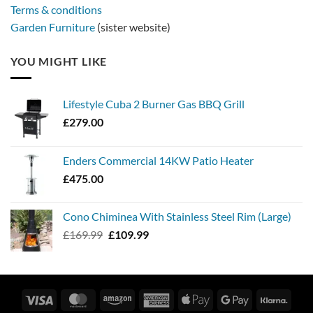
Terms & conditions
Garden Furniture
(sister website)
YOU MIGHT LIKE
Lifestyle Cuba 2 Burner Gas BBQ Grill
£
279.00
Enders Commercial 14KW Patio Heater
£
475.00
Cono Chiminea With Stainless Steel Rim (Large)
Original
Current
£
169.99
£
109.99
price
price
was:
is:
£169.99.
£109.99.
Visa
MasterCard
Amazon
American
Apple
Google
Klarn