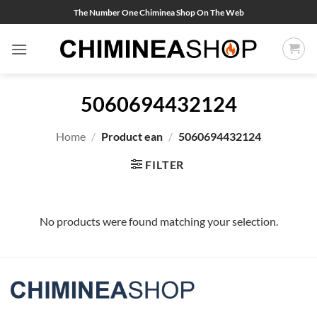
Skip
The Number One Chiminea Shop On The Web
to
content
5060694432124
Home
/
Product ean
/
5060694432124
FILTER
No products were found matching your selection.