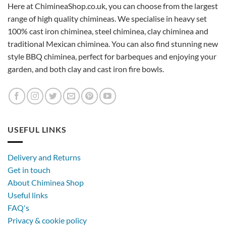
Here at ChimineaShop.co.uk, you can choose from the largest
range of high quality chimineas. We specialise in heavy set
100% cast iron chiminea, steel chiminea, clay chiminea and
traditional Mexican chiminea. You can also find stunning new
style BBQ chiminea, perfect for barbeques and enjoying your
garden, and both clay and cast iron fire bowls.
USEFUL LINKS
Delivery and Returns
Get in touch
About Chiminea Shop
Useful links
FAQ's
Privacy & cookie policy