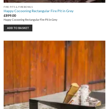
FIRE PITS & FIREBOWLS
Happy Cocooning Rectangular Fire Pit in Grey
£
899.00
Happy Cocooning Rectangular Fire Pit in Grey
ADD TO BASKET