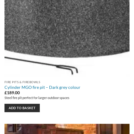
FIRE PITS & FIREBOWLS
Cylinder MGO fire pit – Dark grey colour
£
189.00
Steel fire pit perfect for larger outdoor spaces
ADD TO BASKET