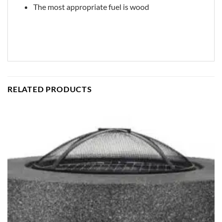
The most appropriate fuel is wood
RELATED PRODUCTS