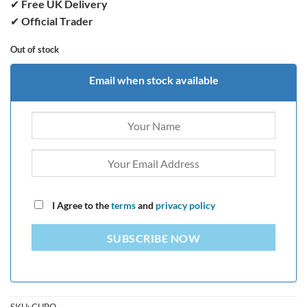
✔
Free UK Delivery
✔
Official Trader
Out of stock
Email when stock available
I Agree to the
terms
and
privacy policy
SUBSCRIBE NOW