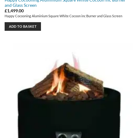
and Glass Screen
£
1,499.00
Happy Cocooning Aluminium Square White Cocoon inc Burner and Glass Screen
ADD TO BASKET