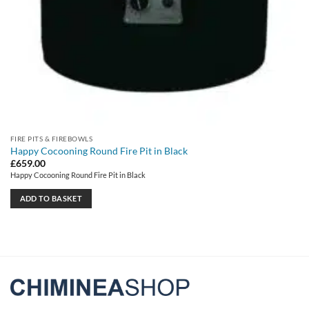
FIRE PITS & FIREBOWLS
Happy Cocooning Round Fire Pit in Black
£
659.00
Happy Cocooning Round Fire Pit in Black
ADD TO BASKET