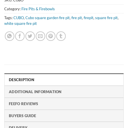
SKU:
CUBO
Category:
Fire Pits & Firebowls
Tags:
CUBO
,
Cubo square garden fire pit
,
fire pit
,
firepit
,
square fire pit
,
white square fire pit
DESCRIPTION
ADDITIONAL INFORMATION
FEEFO REVIEWS
BUYERS GUIDE
DELIVERY