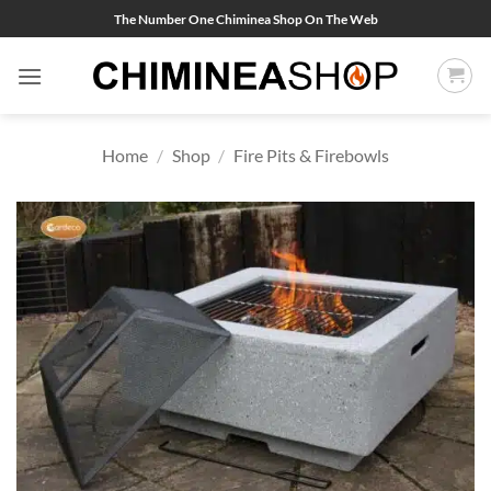
Skip
The Number One Chiminea Shop On The Web
to
content
Home
/
Shop
/
Fire Pits & Firebowls