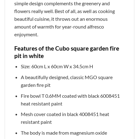
simple design complements the greenery and
flowers really well. Best of all, as well as cooking
beautiful cuisine, it throws out an enormous
amount of warmth for year-round alfresco
enjoyment.
Features of the Cubo square garden fire
pit in white
Size: 60cm L x 60cm W x 34.5cm H
A beautifully designed, classic MGO square
garden fire pit
Fire bowl T 0.6MM coated with black 6008451
heat resistant paint
Mesh cover coated in black 4008451 heat
resistant paint
The body is made from magnesium oxide