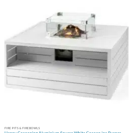
FIRE PITS & FIREBOWLS
Happy Cocooning Aluminium Square White Cocoon inc Burner