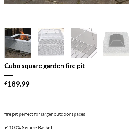
Cubo square garden fire pit
189.99
£
fire pit perfect for larger outdoor spaces
✔
100% Secure Basket