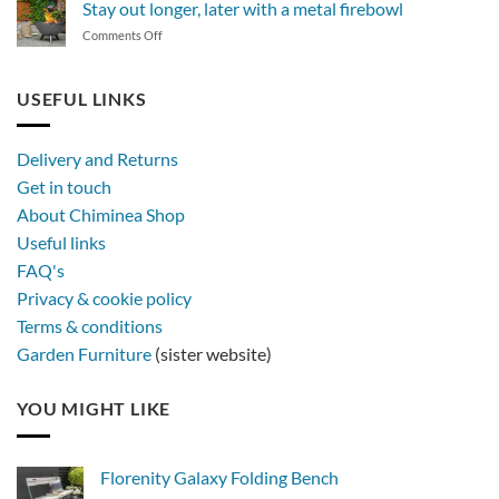
Stay out longer, later with a metal firebowl
of
on
Comments Off
synthetic
Stay
rattan
out
furniture
longer,
USEFUL LINKS
later
with
a
Delivery and Returns
metal
Get in touch
firebowl
About Chiminea Shop
Useful links
FAQ's
Privacy & cookie policy
Terms & conditions
Garden Furniture
(sister website)
YOU MIGHT LIKE
Florenity Galaxy Folding Bench