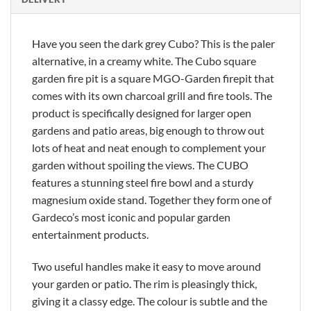
Have you seen the dark grey Cubo? This is the paler
alternative, in a creamy white. The Cubo square
garden fire pit is a square MGO-Garden firepit that
comes with its own charcoal grill and fire tools. The
product is specifically designed for larger open
gardens and patio areas, big enough to throw out
lots of heat and neat enough to complement your
garden without spoiling the views. The CUBO
features a stunning steel fire bowl and a sturdy
magnesium oxide stand. Together they form one of
Gardeco’s most iconic and popular garden
entertainment products.
Two useful handles make it easy to move around
your garden or patio. The rim is pleasingly thick,
giving it a classy edge. The colour is subtle and the