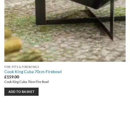
FIRE PITS & FIREBOWLS
Cook King Cuba 70cm Firebowl
£
159.00
Cook King Cuba 70cm Fire Bowl
ADD TO BASKET