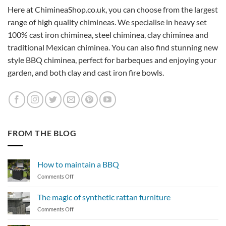
Here at ChimineaShop.co.uk, you can choose from the largest
range of high quality chimineas. We specialise in heavy set
100% cast iron chiminea, steel chiminea, clay chiminea and
traditional Mexican chiminea. You can also find stunning new
style BBQ chiminea, perfect for barbeques and enjoying your
garden, and both clay and cast iron fire bowls.
FROM THE BLOG
How to maintain a BBQ
on
Comments Off
How
to
The magic of synthetic rattan furniture
maintain
on
Comments Off
a
The
BBQ
magic