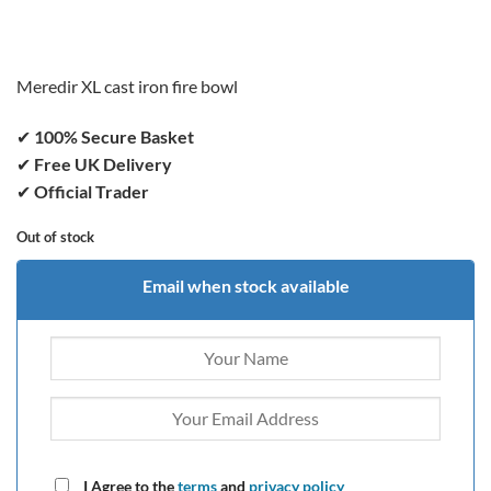
price
price
was:
is:
£239.99.
£179.99.
Meredir XL cast iron fire bowl
✔
100% Secure Basket
✔
Free UK Delivery
✔
Official Trader
Out of stock
Email when stock available
I Agree to the
terms
and
privacy policy