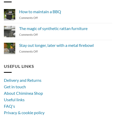
How to maintain a BBQ
on
Comments Off
How
to
The magic of synthetic rattan furniture
maintain
on
Comments Off
a
The
BBQ
magic
Stay out longer, later with a metal firebowl
of
on
Comments Off
synthetic
Stay
rattan
out
furniture
longer,
USEFUL LINKS
later
with
a
Delivery and Returns
metal
Get in touch
firebowl
About Chiminea Shop
Useful links
FAQ's
Privacy & cookie policy