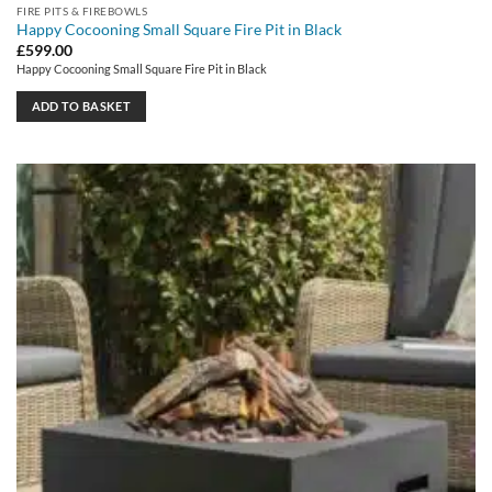
FIRE PITS & FIREBOWLS
Happy Cocooning Small Square Fire Pit in Black
£
599.00
Happy Cocooning Small Square Fire Pit in Black
ADD TO BASKET