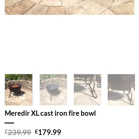
Meredir XL cast iron fire bowl
Original
Current
239.99
179.99
£
£