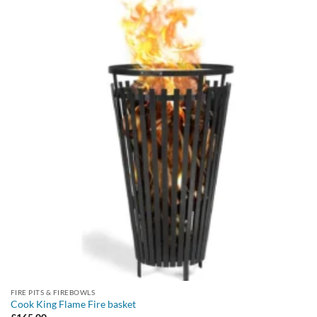
FIRE PITS & FIREBOWLS
Cook King Flame Fire basket