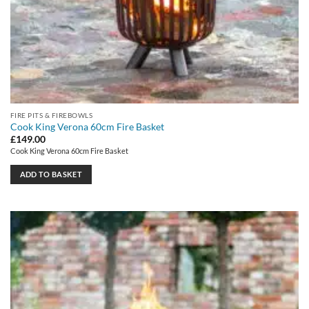
FIRE PITS & FIREBOWLS
Cook King Verona 60cm Fire Basket
£
149.00
Cook King Verona 60cm Fire Basket
ADD TO BASKET