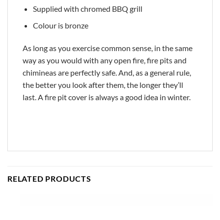
Supplied with chromed BBQ grill
Colour is bronze
As long as you exercise common sense, in the same
way as you would with any open fire, fire pits and
chimineas are perfectly safe. And, as a general rule,
the better you look after them, the longer they’ll
last. A fire pit cover is always a good idea in winter.
RELATED PRODUCTS