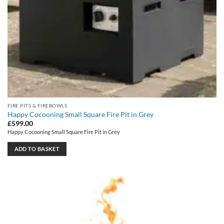
FIRE PITS & FIREBOWLS
Happy Cocooning Small Square Fire Pit in Grey
£
599.00
Happy Cocooning Small Square Fire Pit in Grey
ADD TO BASKET