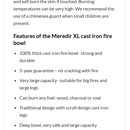
and will burn the skin if touched. Burning
temperatures can be very high. We recommend the
use of a chimenea guard when small children are
present.
Features of the Meredir XL cast iron fire
bowl
100% thick cast iron fire bowl- strong and
durable
5-year guarantee – no cracking with fire
Very large capacity- suitable for big fires and
large logs
Can burn any fuel: wood, charcoal or coal
Traditional design with scroll design cast iron
legs
Deep bowl, very safe and large capacity