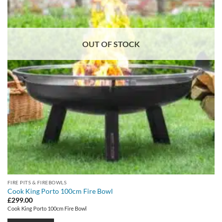
OUT OF STOCK
FIRE PITS & FIREBOWLS
Cook King Porto 100cm Fire Bowl
£
299.00
Cook King Porto 100cm Fire Bowl