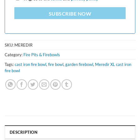
SUBSCRIBE NOW
SKU:
MEREDIR
Category:
Fire Pits & Firebowls
Tags:
cast iron fire bowl
,
fire bowl
,
garden firebowl
,
Meredir XL cast iron
fire bowl
DESCRIPTION