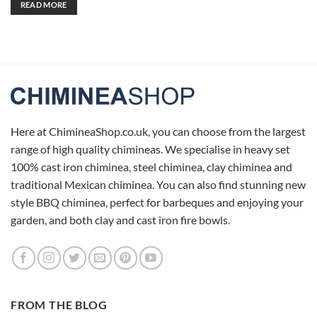
READ MORE
Here at ChimineaShop.co.uk, you can choose from the largest
range of high quality chimineas. We specialise in heavy set
100% cast iron chiminea, steel chiminea, clay chiminea and
traditional Mexican chiminea. You can also find stunning new
style BBQ chiminea, perfect for barbeques and enjoying your
garden, and both clay and cast iron fire bowls.
FROM THE BLOG