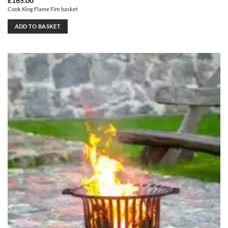
£
165.00
Cook King Flame Fire basket
ADD TO BASKET