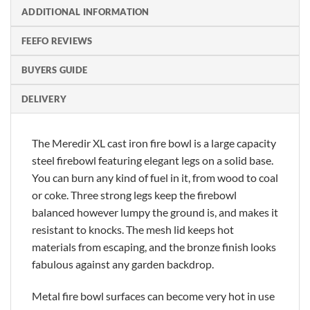
ADDITIONAL INFORMATION
FEEFO REVIEWS
BUYERS GUIDE
DELIVERY
The Meredir XL cast iron fire bowl is a large capacity
steel firebowl featuring elegant legs on a solid base.
You can burn any kind of fuel in it, from wood to coal
or coke. Three strong legs keep the firebowl
balanced however lumpy the ground is, and makes it
resistant to knocks. The mesh lid keeps hot
materials from escaping, and the bronze finish looks
fabulous against any garden backdrop.
Metal fire bowl surfaces can become very hot in use