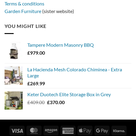
Terms & conditions
Garden Furniture
(sister website)
YOU MIGHT LIKE
Tampere Modern Masonry BBQ
£
979.00
La Hacienda Mesh Colorado Chiminea - Extra
Large
£
269.99
Keter Duotech Elite Storage Box in Grey
Original
Current
£
409.00
£
370.00
price
price
was:
is:
£409.00.
£370.00.
Visa
MasterCard
Amazon
American
Apple
Google
Klarn