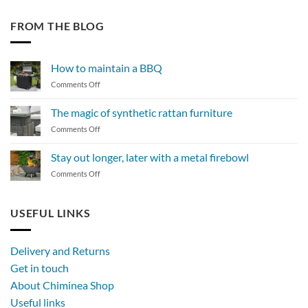
FROM THE BLOG
How to maintain a BBQ
on
Comments Off
How
to
The magic of synthetic rattan furniture
maintain
on
Comments Off
a
The
BBQ
magic
Stay out longer, later with a metal firebowl
of
on
Comments Off
synthetic
Stay
rattan
out
furniture
longer,
USEFUL LINKS
later
with
a
Delivery and Returns
metal
Get in touch
firebowl
About Chiminea Shop
Useful links