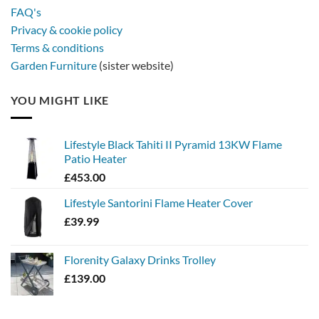
FAQ's
Privacy & cookie policy
Terms & conditions
Garden Furniture
(sister website)
YOU MIGHT LIKE
Lifestyle Black Tahiti II Pyramid 13KW Flame
Patio Heater
£
453.00
Lifestyle Santorini Flame Heater Cover
£
39.99
Florenity Galaxy Drinks Trolley
£
139.00