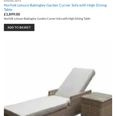
DINING SETS
Norfolk Leisure Babingley Garden Corner Sofa with High Dining
Table
£
1,899.00
Norfolk Leisure Babingley Garden Corner Sofa with High Dining Table
ADD TO BASKET