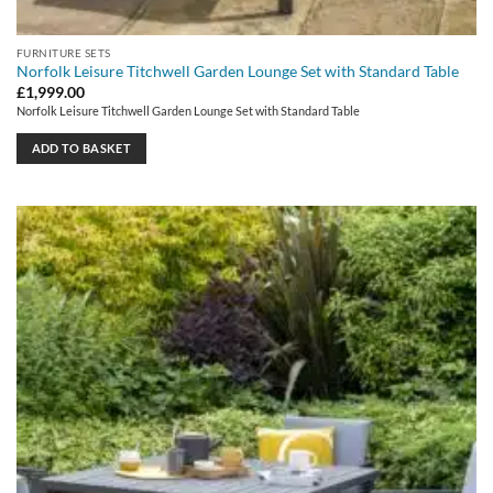
FURNITURE SETS
Norfolk Leisure Titchwell Garden Lounge Set with Standard Table
£
1,999.00
Norfolk Leisure Titchwell Garden Lounge Set with Standard Table
ADD TO BASKET