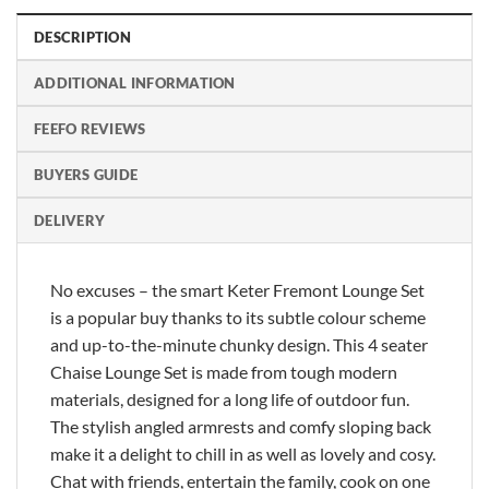
DESCRIPTION
ADDITIONAL INFORMATION
FEEFO REVIEWS
BUYERS GUIDE
DELIVERY
No excuses – the smart Keter Fremont Lounge Set
is a popular buy thanks to its subtle colour scheme
and up-to-the-minute chunky design. This 4 seater
Chaise Lounge Set is made from tough modern
materials, designed for a long life of outdoor fun.
The stylish angled armrests and comfy sloping back
make it a delight to chill in as well as lovely and cosy.
Chat with friends, entertain the family, cook on one