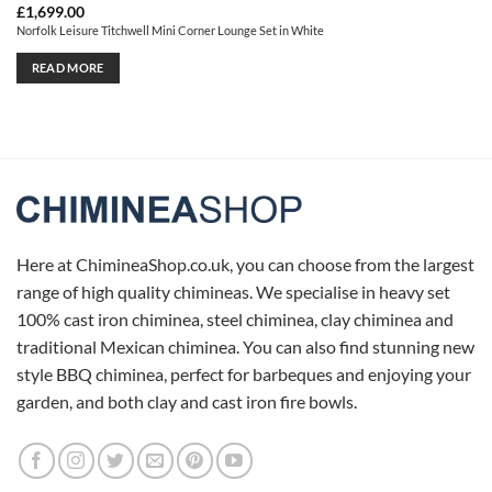
£
1,699.00
Norfolk Leisure Titchwell Mini Corner Lounge Set in White
READ MORE
Here at ChimineaShop.co.uk, you can choose from the largest
range of high quality chimineas. We specialise in heavy set
100% cast iron chiminea, steel chiminea, clay chiminea and
traditional Mexican chiminea. You can also find stunning new
style BBQ chiminea, perfect for barbeques and enjoying your
garden, and both clay and cast iron fire bowls.