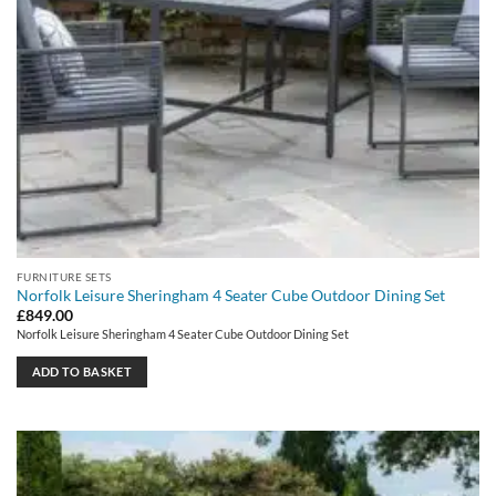
FURNITURE SETS
Norfolk Leisure Sheringham 4 Seater Cube Outdoor Dining Set
£
849.00
Norfolk Leisure Sheringham 4 Seater Cube Outdoor Dining Set
ADD TO BASKET