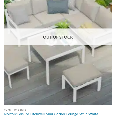
OUT OF STOCK
FURNITURE SETS
Norfolk Leisure Titchwell Mini Corner Lounge Set in White