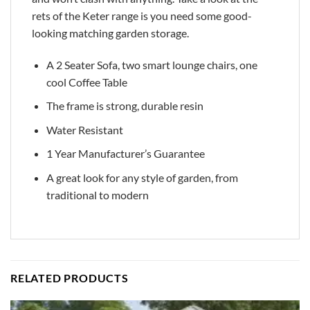
rets of the Keter range is you need some good-
looking matching garden storage.
A 2 Seater Sofa, two smart lounge chairs, one
cool Coffee Table
The frame is strong, durable resin
Water Resistant
1 Year Manufacturer’s Guarantee
A great look for any style of garden, from
traditional to modern
RELATED PRODUCTS