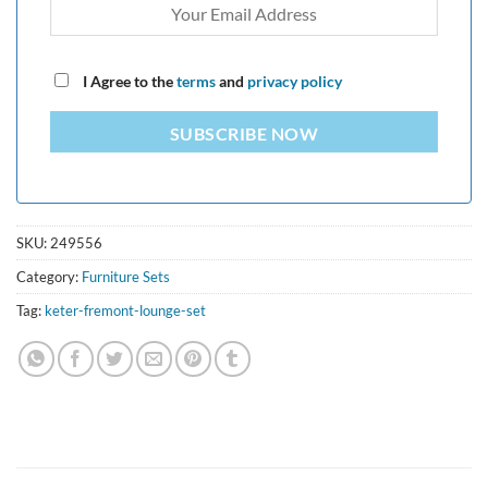
I Agree to the
terms
and
privacy policy
SUBSCRIBE NOW
SKU:
249556
Category:
Furniture Sets
Tag:
keter-fremont-lounge-set