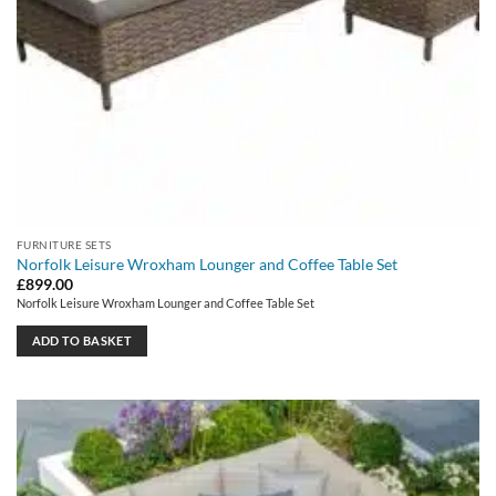
FURNITURE SETS
Norfolk Leisure Wroxham Lounger and Coffee Table Set
£
899.00
Norfolk Leisure Wroxham Lounger and Coffee Table Set
ADD TO BASKET