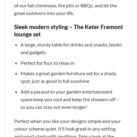
of our fab chimineas, fire pits or BBQs, and let the
great outdoors into your life.
Sleek modern styling – The Keter Fremont
lounge set
A large, sturdy table for drinks and snacks, books
and gadgets
Perfect for four to relax in
Makes a great garden furniture set for a shady
spot, just as good in full sunshine
Add a parasol to your garden entertainment
space keep you cool and keep the showers off –
so you can stay out even longer!
Perfect when you like your designs simple and your
colour scheme quiet, it’ll look great in any setting
and won’t clash with anything. Take a look at the