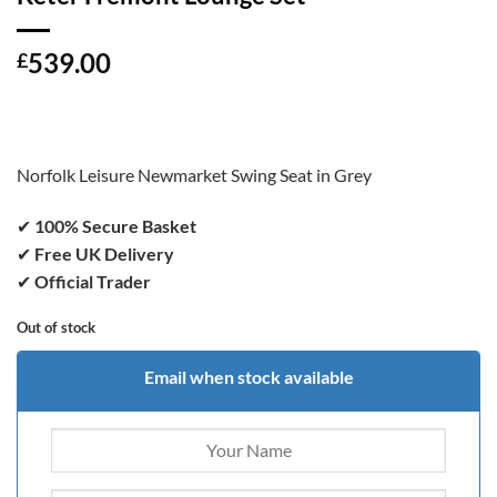
539.00
£
Norfolk Leisure Newmarket Swing Seat in Grey
✔
100% Secure Basket
✔
Free UK Delivery
✔
Official Trader
Out of stock
Email when stock available