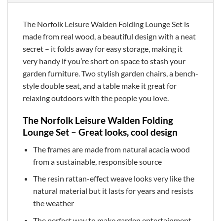
The Norfolk Leisure Walden Folding Lounge Set is
made from real wood, a beautiful design with a neat
secret – it folds away for easy storage, making it
very handy if you’re short on space to stash your
garden furniture. Two stylish garden chairs, a bench-
style double seat, and a table make it great for
relaxing outdoors with the people you love.
The Norfolk Leisure Walden Folding
Lounge Set – Great looks, cool design
The frames are made from natural acacia wood
from a sustainable, responsible source
The resin rattan-effect weave looks very like the
natural material but it lasts for years and resists
the weather
The perfect way to make garden entertainment