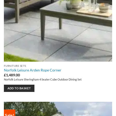
FURNITURE SETS
Norfolk Leisure Arden Rope Corner
£
1,489.00
Norfolk Leisure Sheringham 4 Seater Cube Outdoor Dining Set
ADD TO BASKET
Sale!