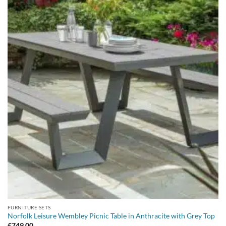
FURNITURE SETS
Norfolk Leisure Wembley Picnic Table in Anthracite with Grey Top
£
749.00