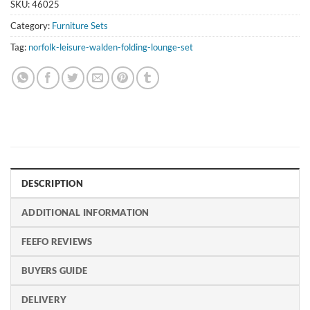
SKU:
46025
Category:
Furniture Sets
Tag:
norfolk-leisure-walden-folding-lounge-set
DESCRIPTION
ADDITIONAL INFORMATION
FEEFO REVIEWS
BUYERS GUIDE
DELIVERY