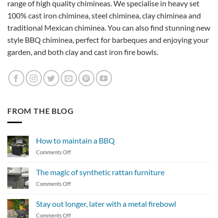
range of high quality chimineas. We specialise in heavy set
100% cast iron chiminea, steel chiminea, clay chiminea and
traditional Mexican chiminea. You can also find stunning new
style BBQ chiminea, perfect for barbeques and enjoying your
garden, and both clay and cast iron fire bowls.
FROM THE BLOG
How to maintain a BBQ
on
Comments Off
How
to
The magic of synthetic rattan furniture
maintain
on
Comments Off
a
The
BBQ
magic
Stay out longer, later with a metal firebowl
of
on
Comments Off
synthetic