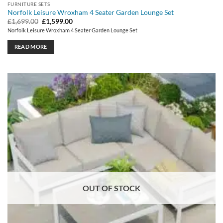
FURNITURE SETS
Norfolk Leisure Wroxham 4 Seater Garden Lounge Set
Original
Current
£
1,699.00
£
1,599.00
price
price
Norfolk Leisure Wroxham 4 Seater Garden Lounge Set
was:
is:
£1,699.00.
£1,599.00.
READ MORE
OUT OF STOCK