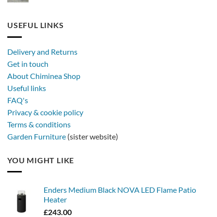
Stay
rattan
out
furniture
longer,
USEFUL LINKS
later
with
a
Delivery and Returns
metal
Get in touch
firebowl
About Chiminea Shop
Useful links
FAQ's
Privacy & cookie policy
Terms & conditions
Garden Furniture
(sister website)
YOU MIGHT LIKE
Enders Medium Black NOVA LED Flame Patio
Heater
£
243.00