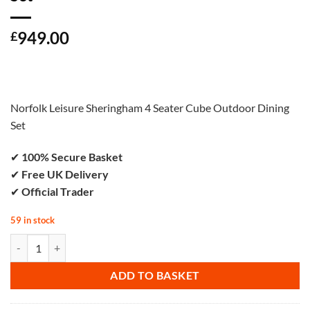
949.00
£
Norfolk Leisure Sheringham 4 Seater Cube Outdoor Dining
Set
✔
100% Secure Basket
✔
Free UK Delivery
✔
Official Trader
59 in stock
Norfolk Leisure Walden Folding Lounge Set quantity
ADD TO BASKET