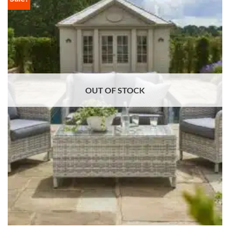
OUT OF STOCK