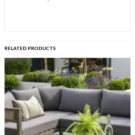
RELATED PRODUCTS