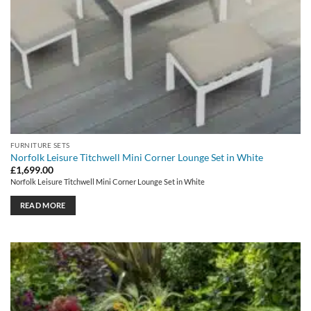
FURNITURE SETS
Norfolk Leisure Titchwell Mini Corner Lounge Set in White
£
1,699.00
Norfolk Leisure Titchwell Mini Corner Lounge Set in White
READ MORE