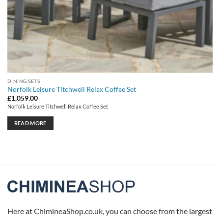
DINING SETS
Norfolk Leisure Titchwell Relax Coffee Set
£
1,059.00
Norfolk Leisure Titchwell Relax Coffee Set
READ MORE
Here at ChimineaShop.co.uk, you can choose from the largest