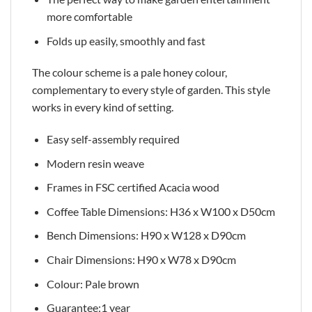
more comfortable
Folds up easily, smoothly and fast
The colour scheme is a pale honey colour,
complementary to every style of garden. This style
works in every kind of setting.
Easy self-assembly required
Modern resin weave
Frames in FSC certified Acacia wood
Coffee Table Dimensions: H36 x W100 x D50cm
Bench Dimensions: H90 x W128 x D90cm
Chair Dimensions: H90 x W78 x D90cm
Colour: Pale brown
Guarantee:1 year