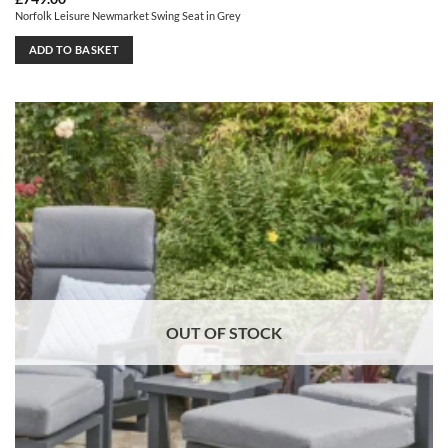
Norfolk Leisure Newmarket Swing Seat in Grey
ADD TO BASKET
OUT OF STOCK