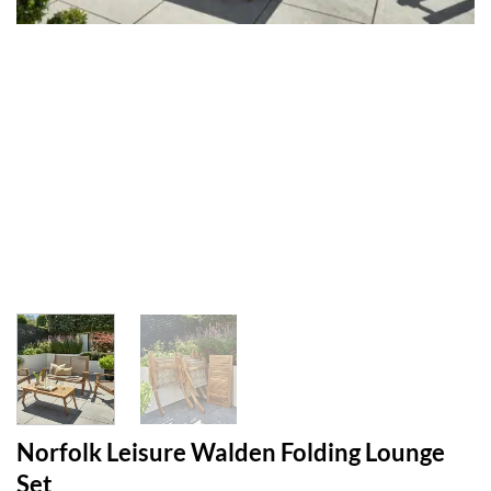
Norfolk Leisure Walden Folding Lounge
Set