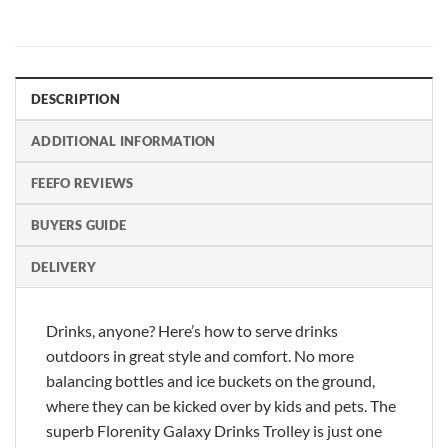
DESCRIPTION
ADDITIONAL INFORMATION
FEEFO REVIEWS
BUYERS GUIDE
DELIVERY
Drinks, anyone? Here’s how to serve drinks
outdoors in great style and comfort. No more
balancing bottles and ice buckets on the ground,
where they can be kicked over by kids and pets. The
superb Florenity Galaxy Drinks Trolley is just one