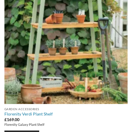
GARDEN ACCESSORIES
Florenity Verdi Plant Shelf
£
169.00
Florenity Galaxy Plant Shelf