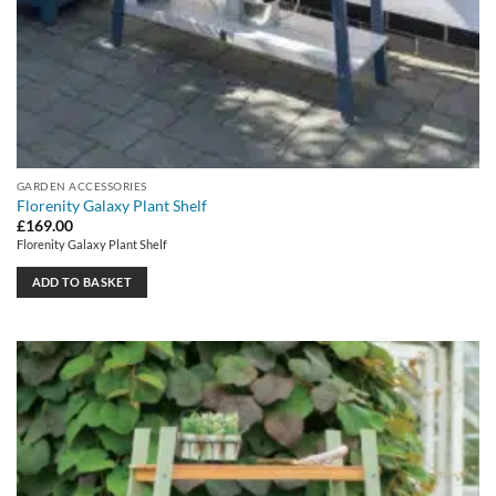
GARDEN ACCESSORIES
Florenity Galaxy Plant Shelf
£
169.00
Florenity Galaxy Plant Shelf
ADD TO BASKET