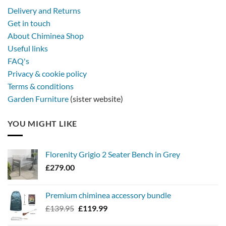
a
Delivery and Returns
metal
Get in touch
firebowl
About Chiminea Shop
Useful links
FAQ's
Privacy & cookie policy
Terms & conditions
Garden Furniture
(sister website)
YOU MIGHT LIKE
Florenity Grigio 2 Seater Bench in Grey
£
279.00
Premium chiminea accessory bundle
Original
Current
£
139.95
£
119.99
price
price