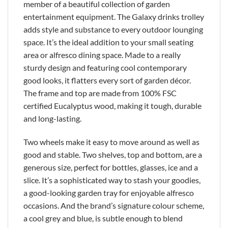
member of a beautiful collection of garden
entertainment equipment. The Galaxy drinks trolley
adds style and substance to every outdoor lounging
space. It’s the ideal addition to your small seating
area or alfresco dining space. Made to a really
sturdy design and featuring cool contemporary
good looks, it flatters every sort of garden décor.
The frame and top are made from 100% FSC
certified Eucalyptus wood, making it tough, durable
and long-lasting.
Two wheels make it easy to move around as well as
good and stable. Two shelves, top and bottom, are a
generous size, perfect for bottles, glasses, ice and a
slice. It’s a sophisticated way to stash your goodies,
a good-looking garden tray for enjoyable alfresco
occasions. And the brand’s signature colour scheme,
a cool grey and blue, is subtle enough to blend