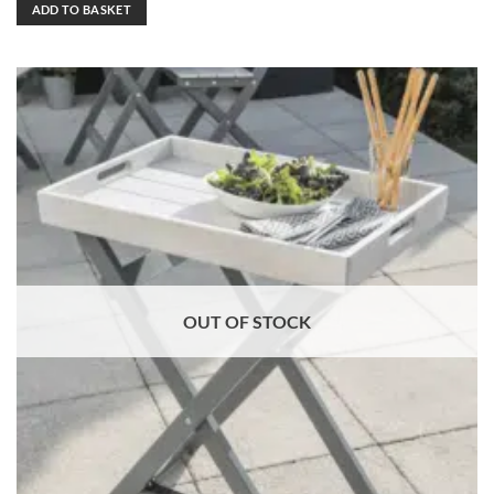
ADD TO BASKET
OUT OF STOCK