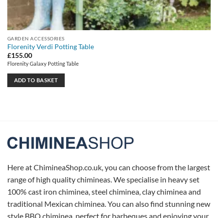
GARDEN ACCESSORIES
Florenity Verdi Potting Table
£
155.00
Florenity Galaxy Potting Table
ADD TO BASKET
Here at ChimineaShop.co.uk, you can choose from the largest
range of high quality chimineas. We specialise in heavy set
100% cast iron chiminea, steel chiminea, clay chiminea and
traditional Mexican chiminea. You can also find stunning new
style BBQ chiminea, perfect for barbeques and enjoying your