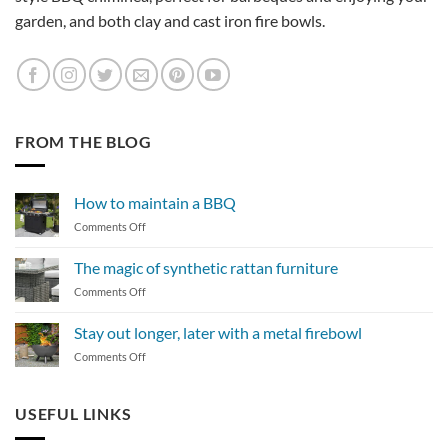
garden, and both clay and cast iron fire bowls.
FROM THE BLOG
How to maintain a BBQ
on
Comments Off
How
to
The magic of synthetic rattan furniture
maintain
on
Comments Off
a
The
BBQ
magic
Stay out longer, later with a metal firebowl
of
on
Comments Off
synthetic
Stay
rattan
out
furniture
longer,
USEFUL LINKS
later
with