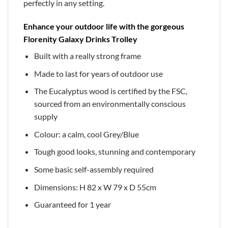
perfectly in any setting.
Enhance your outdoor life with the gorgeous
Florenity Galaxy Drinks Trolley
Built with a really strong frame
Made to last for years of outdoor use
The Eucalyptus wood is certified by the FSC,
sourced from an environmentally conscious
supply
Colour: a calm, cool Grey/Blue
Tough good looks, stunning and contemporary
Some basic self-assembly required
Dimensions: H 82 x W 79 x D 55cm
Guaranteed for 1 year