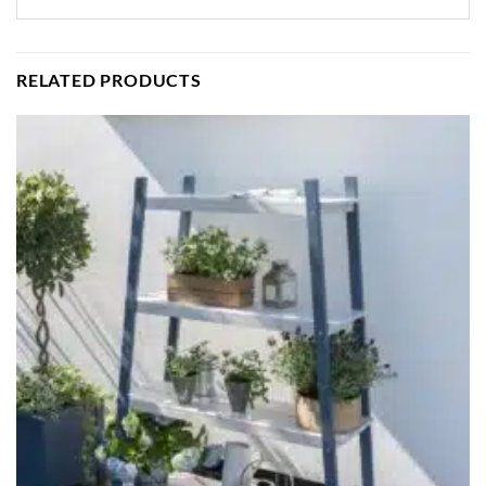
RELATED PRODUCTS