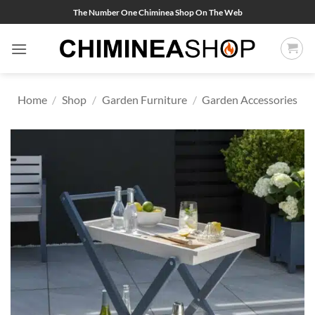
Skip
The Number One Chiminea Shop On The Web
to
content
Home
/
Shop
/
Garden Furniture
/
Garden Accessories