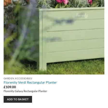
GARDEN ACCESSORIES
Florenity Verdi Rectangular Planter
£
109.00
Florenity Galaxy Rectangular Planter
ADD TO BASKET