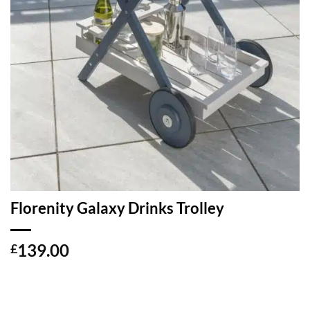
Florenity Galaxy Drinks Trolley
139.00
£