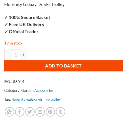
Florenity Galaxy Drinks Trolley
✔
100% Secure Basket
✔
Free UK Delivery
✔
Official Trader
19 in stock
Florenity Galaxy Drinks Trolley quantity
ADD TO BASKET
SKU:
88014
Category:
Garden Accessories
Tag:
florenity-galaxy-drinks-trolley