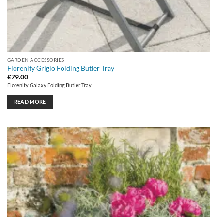
GARDEN ACCESSORIES
Florenity Grigio Folding Butler Tray
£
79.00
Florenity Galaxy Folding Butler Tray
READ MORE