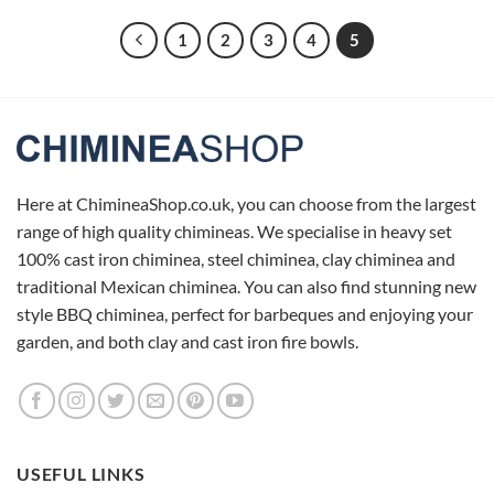
1
2
3
4
5
Here at ChimineaShop.co.uk, you can choose from the largest
range of high quality chimineas. We specialise in heavy set
100% cast iron chiminea, steel chiminea, clay chiminea and
traditional Mexican chiminea. You can also find stunning new
style BBQ chiminea, perfect for barbeques and enjoying your
garden, and both clay and cast iron fire bowls.
USEFUL LINKS