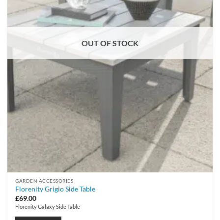
OUT OF STOCK
GARDEN ACCESSORIES
Florenity Grigio Side Table
£
69.00
Florenity Galaxy Side Table