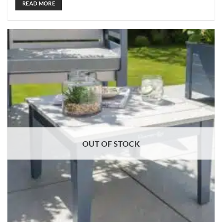
READ MORE
OUT OF STOCK