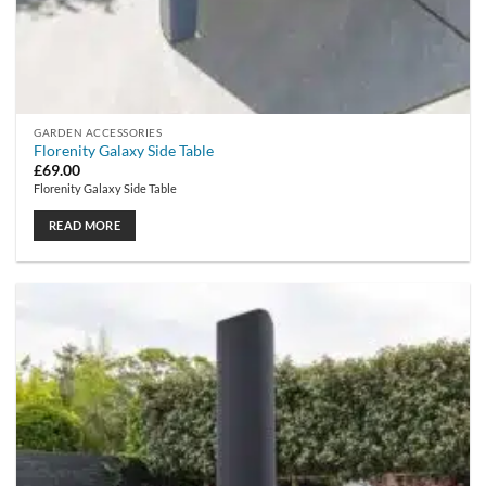
GARDEN ACCESSORIES
Florenity Galaxy Side Table
£
69.00
Florenity Galaxy Side Table
READ MORE