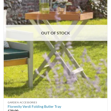
OUT OF STOCK
GARDEN ACCESSORIES
Florenity Verdi Folding Butler Tray