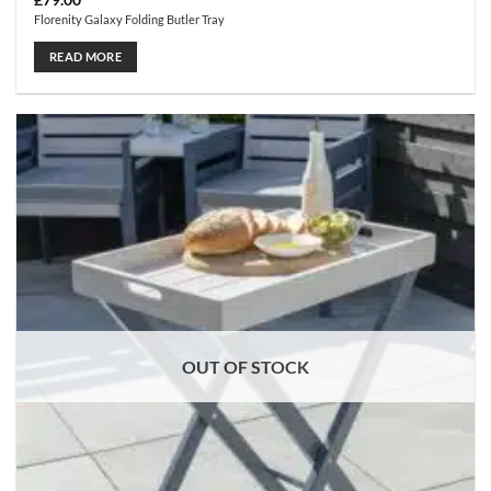
£
79.00
Florenity Galaxy Folding Butler Tray
READ MORE
OUT OF STOCK