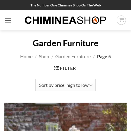
Skip
The Number One Chiminea Shop On The Web
to
content
Garden Furniture
Home
/
Shop
/
Garden Furniture
/
Page 5
FILTER