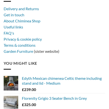
Delivery and Returns
Get in touch
About Chiminea Shop
Useful links
FAQ's
Privacy & cookie policy
Terms & conditions
Garden Furniture
(sister website)
YOU MIGHT LIKE
Edyth Mexican chimenea Celtic theme including
stand and lid - Medium
£
239.00
Florenity Grigio 3 Seater Bench in Grey
£
325.00