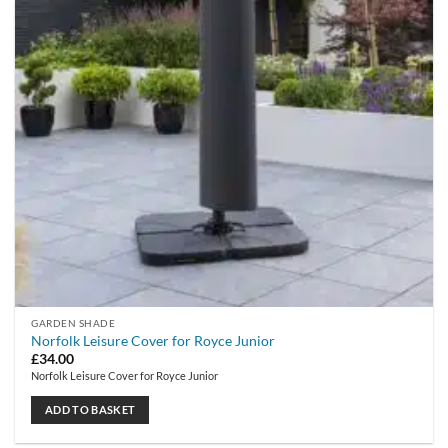
GARDEN SHADE
Norfolk Leisure Cover for Royce Junior
£
34.00
Norfolk Leisure Cover for Royce Junior
ADD TO BASKET