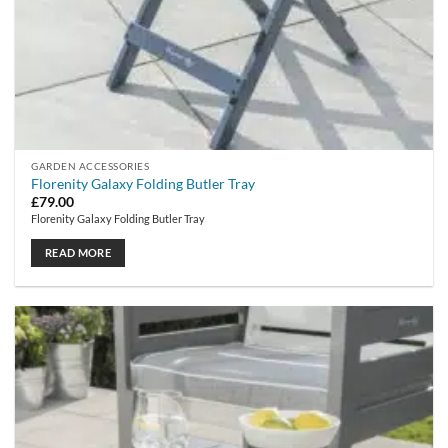
GARDEN ACCESSORIES
Florenity Galaxy Folding Butler Tray
£
79.00
Florenity Galaxy Folding Butler Tray
READ MORE