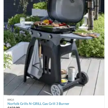
BBQS
Norfolk Grills N-GRILL Gas Grill 3 Burner