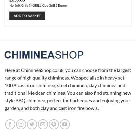
£
659.00
Norfolk Grils N-GRILL Gas Grill 3 Burner
ADD TO BASKET
Here at ChimineaShop.co.uk, you can choose from the largest
range of high quality chimineas. We specialise in heavy set
100% cast iron chiminea, steel chiminea, clay chiminea and
traditional Mexican chiminea. You can also find stunning new
style BBQ chiminea, perfect for barbeques and enjoying your
garden, and both clay and cast iron fire bowls.