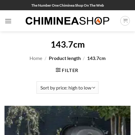
Skip
The Number One Chiminea Shop On The Web
to
content
143.7cm
Home
/
Product length
/
143.7cm
FILTER