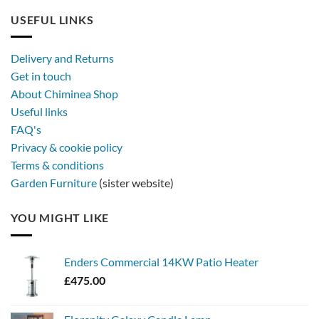
USEFUL LINKS
Delivery and Returns
Get in touch
About Chiminea Shop
Useful links
FAQ's
Privacy & cookie policy
Terms & conditions
Garden Furniture
(sister website)
YOU MIGHT LIKE
Enders Commercial 14KW Patio Heater
£
475.00