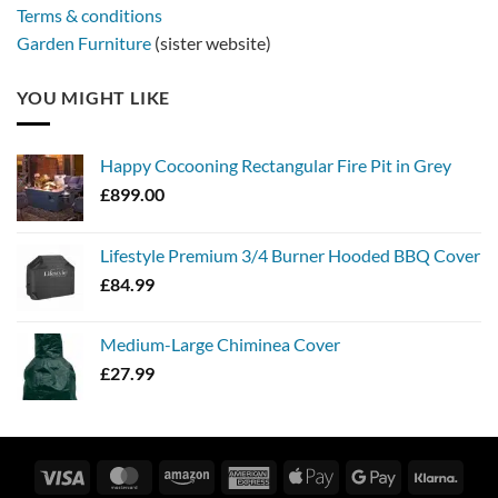
Terms & conditions
Garden Furniture
(sister website)
YOU MIGHT LIKE
Happy Cocooning Rectangular Fire Pit in Grey
£
899.00
Lifestyle Premium 3/4 Burner Hooded BBQ Cover
£
84.99
Medium-Large Chiminea Cover
£
27.99
Visa
MasterCard
Amazon
American
Apple
Google
Klarn