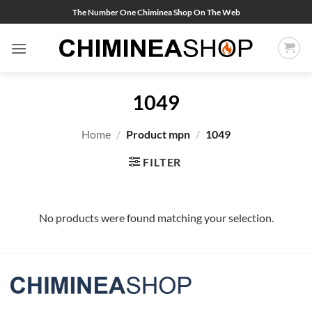
Skip
The Number One Chiminea Shop On The Web
to
content
1049
Home
/
Product mpn
/
1049
FILTER
No products were found matching your selection.