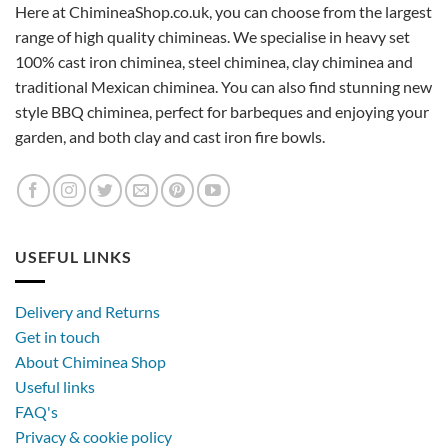
Here at ChimineaShop.co.uk, you can choose from the largest
range of high quality chimineas. We specialise in heavy set
100% cast iron chiminea, steel chiminea, clay chiminea and
traditional Mexican chiminea. You can also find stunning new
style BBQ chiminea, perfect for barbeques and enjoying your
garden, and both clay and cast iron fire bowls.
USEFUL LINKS
Delivery and Returns
Get in touch
About Chiminea Shop
Useful links
FAQ's
Privacy & cookie policy