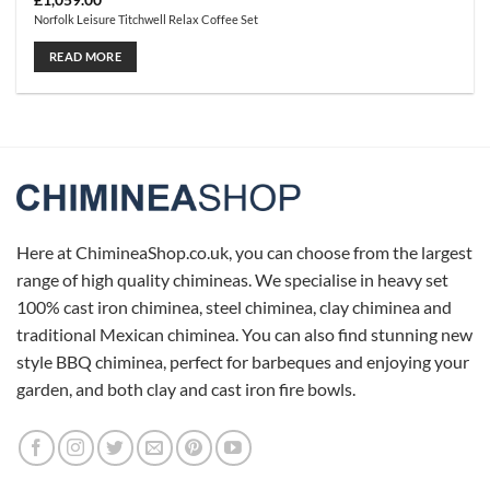
£
1,059.00
Norfolk Leisure Titchwell Relax Coffee Set
READ MORE
Here at ChimineaShop.co.uk, you can choose from the largest
range of high quality chimineas. We specialise in heavy set
100% cast iron chiminea, steel chiminea, clay chiminea and
traditional Mexican chiminea. You can also find stunning new
style BBQ chiminea, perfect for barbeques and enjoying your
garden, and both clay and cast iron fire bowls.