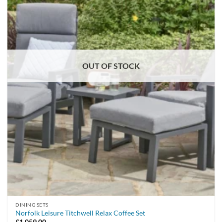
OUT OF STOCK
DINING SETS
Norfolk Leisure Titchwell Relax Coffee Set