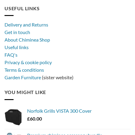
USEFUL LINKS
Delivery and Returns
Get in touch
About Chiminea Shop
Useful links
FAQ's
Privacy & cookie policy
Terms & conditions
Garden Furniture
(sister website)
YOU MIGHT LIKE
Norfolk Grills VISTA 300 Cover
£
60.00