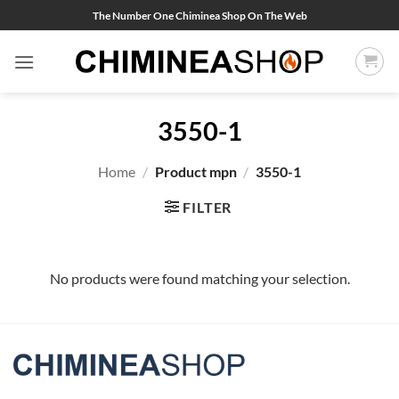
Skip
The Number One Chiminea Shop On The Web
to
content
3550-1
Home
/
Product mpn
/
3550-1
FILTER
No products were found matching your selection.