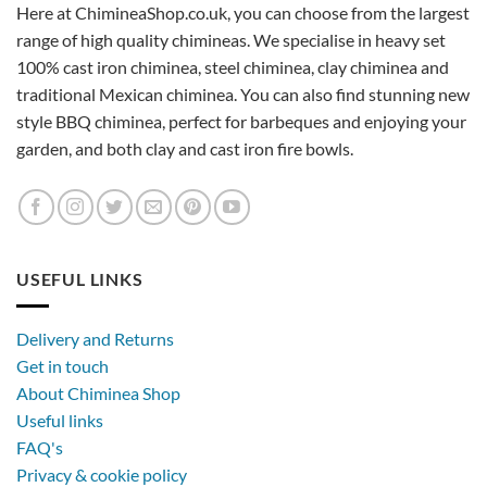
Here at ChimineaShop.co.uk, you can choose from the largest
range of high quality chimineas. We specialise in heavy set
100% cast iron chiminea, steel chiminea, clay chiminea and
traditional Mexican chiminea. You can also find stunning new
style BBQ chiminea, perfect for barbeques and enjoying your
garden, and both clay and cast iron fire bowls.
USEFUL LINKS
Delivery and Returns
Get in touch
About Chiminea Shop
Useful links
FAQ's
Privacy & cookie policy