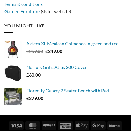
Terms & conditions
Garden Furniture
(sister website)
YOU MIGHT LIKE
Azteca XL Mexican Chimenea in green and red
Original
Current
£
259.00
£
249.00
price
price
was:
is:
Norfolk Grills Atlas 300 Cover
£259.00.
£249.00.
£
60.00
Florenity Galaxy 2 Seater Bench with Pad
£
279.00
Visa
MasterCard
Amazon
American
Apple
Google
Klarn