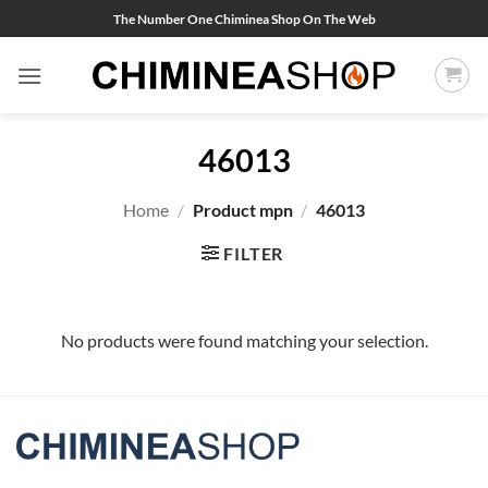
Skip
The Number One Chiminea Shop On The Web
to
content
46013
Home
/
Product mpn
/
46013
FILTER
No products were found matching your selection.