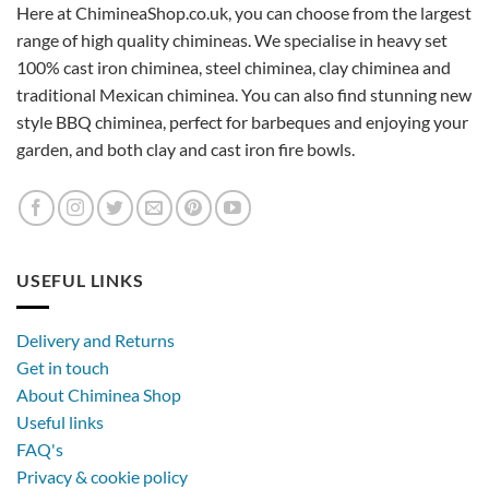
Here at ChimineaShop.co.uk, you can choose from the largest
range of high quality chimineas. We specialise in heavy set
100% cast iron chiminea, steel chiminea, clay chiminea and
traditional Mexican chiminea. You can also find stunning new
style BBQ chiminea, perfect for barbeques and enjoying your
garden, and both clay and cast iron fire bowls.
USEFUL LINKS
Delivery and Returns
Get in touch
About Chiminea Shop
Useful links
FAQ's
Privacy & cookie policy