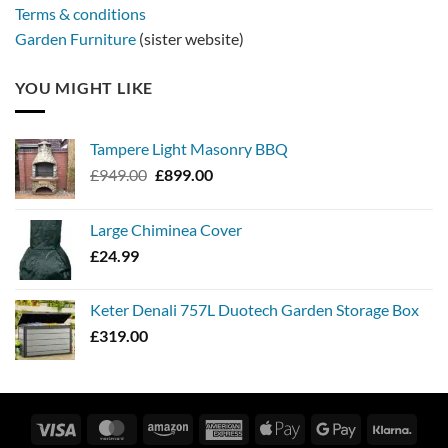
Terms & conditions
Garden Furniture
(sister website)
YOU MIGHT LIKE
Tampere Light Masonry BBQ
Original
Current
£
949.00
£
899.00
price
price
was:
is:
Large Chiminea Cover
£949.00.
£899.00.
£
24.99
Keter Denali 757L Duotech Garden Storage Box
£
319.00
Visa
MasterCard
Amazon
American
Apple
Google
Klarn