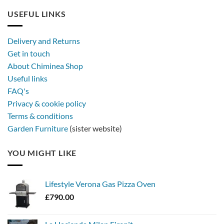
USEFUL LINKS
Delivery and Returns
Get in touch
About Chiminea Shop
Useful links
FAQ's
Privacy & cookie policy
Terms & conditions
Garden Furniture
(sister website)
YOU MIGHT LIKE
Lifestyle Verona Gas Pizza Oven
£
790.00