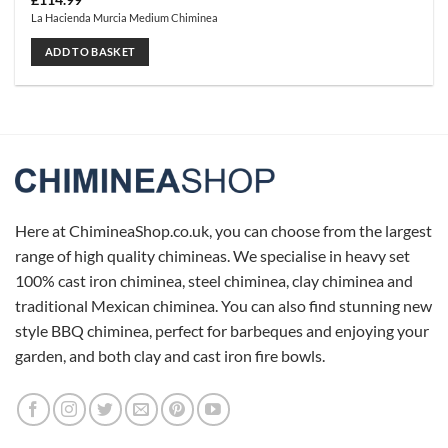
£
114.99
La Hacienda Murcia Medium Chiminea
ADD TO BASKET
Here at ChimineaShop.co.uk, you can choose from the largest
range of high quality chimineas. We specialise in heavy set
100% cast iron chiminea, steel chiminea, clay chiminea and
traditional Mexican chiminea. You can also find stunning new
style BBQ chiminea, perfect for barbeques and enjoying your
garden, and both clay and cast iron fire bowls.