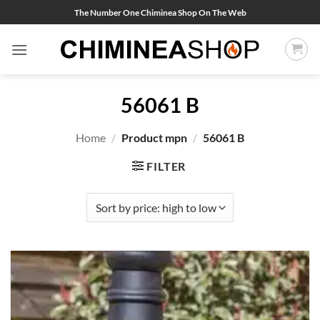
Skip
The Number One Chiminea Shop On The Web
to
content
56061 B
Home
/
Product mpn
/
56061 B
FILTER