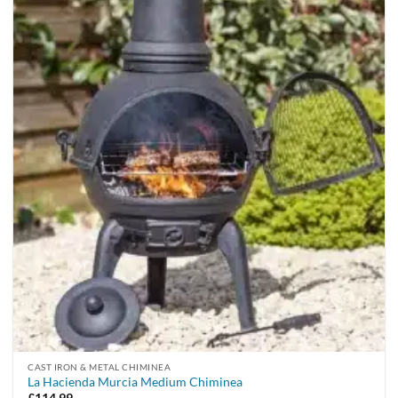
CAST IRON & METAL CHIMINEA
La Hacienda Murcia Medium Chiminea