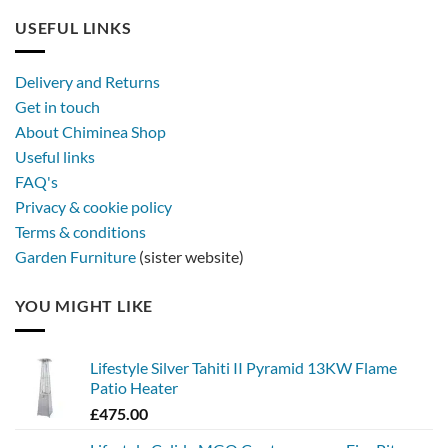
USEFUL LINKS
Delivery and Returns
Get in touch
About Chiminea Shop
Useful links
FAQ's
Privacy & cookie policy
Terms & conditions
Garden Furniture
(sister website)
YOU MIGHT LIKE
Lifestyle Silver Tahiti II Pyramid 13KW Flame
Patio Heater
£
475.00