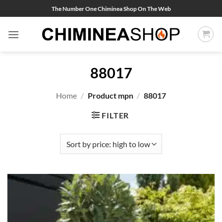
Skip
The Number One Chiminea Shop On The Web
to
content
88017
Home
/
Product mpn
/
88017
FILTER