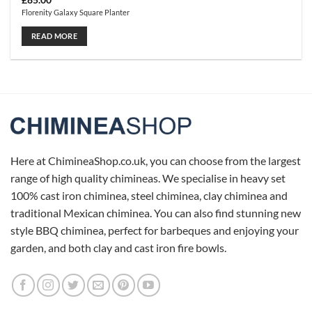
£
85.00
Florenity Galaxy Square Planter
READ MORE
Here at ChimineaShop.co.uk, you can choose from the largest
range of high quality chimineas. We specialise in heavy set
100% cast iron chiminea, steel chiminea, clay chiminea and
traditional Mexican chiminea. You can also find stunning new
style BBQ chiminea, perfect for barbeques and enjoying your
garden, and both clay and cast iron fire bowls.