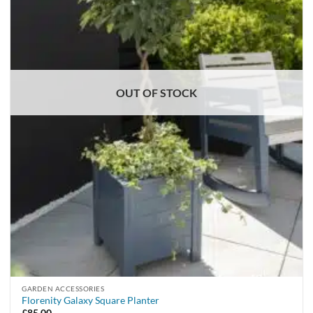
OUT OF STOCK
GARDEN ACCESSORIES
Florenity Galaxy Square Planter