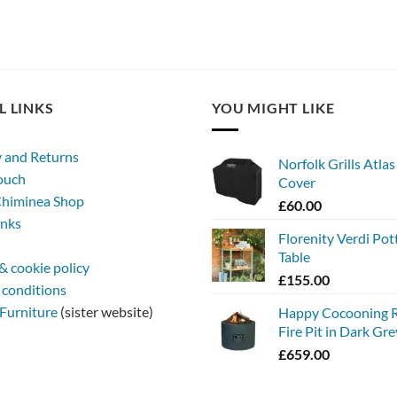
L LINKS
YOU MIGHT LIKE
y and Returns
Norfolk Grills Atla
touch
Cover
himinea Shop
£
60.00
inks
Florenity Verdi Pot
Table
& cookie policy
£
155.00
 conditions
Furniture
(sister website)
Happy Cocooning 
Fire Pit in Dark Gre
£
659.00