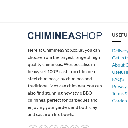
USEFU
Here at ChimineaShop.co.uk, you can
Deliver
choose from the largest range of high
Get in 
quality chimineas. We specialise in
About C
heavy set 100% cast iron chiminea,
Useful l
steel chiminea, clay chiminea and
FAQ's
traditional Mexican chiminea. You can
Privacy 
also find stunning new style BBQ
Terms &
chiminea, perfect for barbeques and
Garden 
enjoying your garden, and both clay
and cast iron fire bowls.