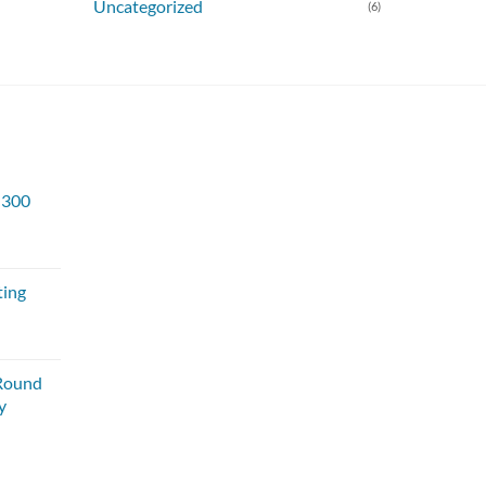
Uncategorized
(6)
s 300
ting
Round
y