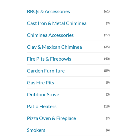
BBQs & Accessories
(61)
Cast Iron & Metal Chiminea
(9)
Chiminea Accessories
(27)
Clay & Mexican Chiminea
(35)
Fire Pits & Firebowls
(40)
Garden Furniture
(89)
Gas Fire Pits
(9)
Outdoor Stove
(3)
Patio Heaters
(18)
Pizza Oven & Fireplace
(2)
Smokers
(4)