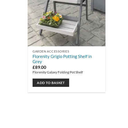
GARDEN ACCESSORIES
Florenity Grigio Potting Shelf in
Grey
£
89.00
Florenity Galaxy Folding Pot Shelf
ADD TO BASKET