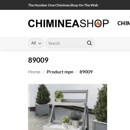
Skip
The Number One Chiminea Shop On The Web
to
content
CHI
Search
for:
89009
Home
/
Product mpn
/
89009