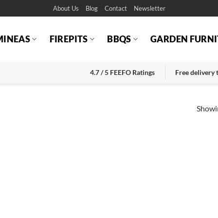
About Us
Blog
Contact
Newsletter
MINEAS
FIREPITS
BBQS
GARDEN FURNI
4.7 / 5 FEEFO Ratings
Free delivery
Showin