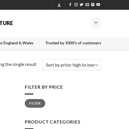
TURE
 to England & Wales
Trusted by 1000's of customers
g the single result
FILTER BY PRICE
Min
Max
FILTER
price
price
PRODUCT CATEGORIES