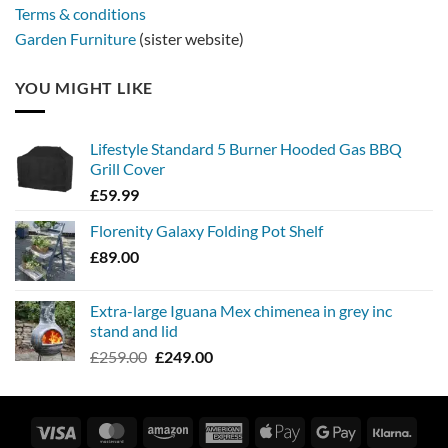
Terms & conditions
Garden Furniture
(sister website)
YOU MIGHT LIKE
Lifestyle Standard 5 Burner Hooded Gas BBQ
Grill Cover
£
59.99
Florenity Galaxy Folding Pot Shelf
£
89.00
Extra-large Iguana Mex chimenea in grey inc
stand and lid
Original
Current
£
259.00
£
249.00
price
price
was:
is:
£259.00.
£249.00.
Visa
MasterCard
Amazon
American
Apple
Google
Klarn