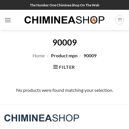
Skip
The Number One Chiminea Shop On The Web
to
content
90009
Home
/
Product mpn
/
90009
FILTER
No products were found matching your selection.