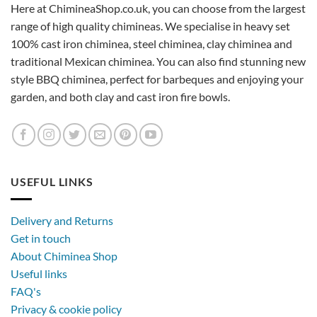
Here at ChimineaShop.co.uk, you can choose from the largest
range of high quality chimineas. We specialise in heavy set
100% cast iron chiminea, steel chiminea, clay chiminea and
traditional Mexican chiminea. You can also find stunning new
style BBQ chiminea, perfect for barbeques and enjoying your
garden, and both clay and cast iron fire bowls.
USEFUL LINKS
Delivery and Returns
Get in touch
About Chiminea Shop
Useful links
FAQ's
Privacy & cookie policy