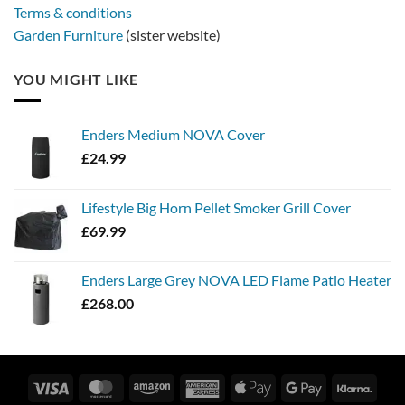
Terms & conditions
Garden Furniture
(sister website)
YOU MIGHT LIKE
Enders Medium NOVA Cover
£
24.99
Lifestyle Big Horn Pellet Smoker Grill Cover
£
69.99
Enders Large Grey NOVA LED Flame Patio Heater
£
268.00
Visa
MasterCard
Amazon
American
Apple
Google
Klarn