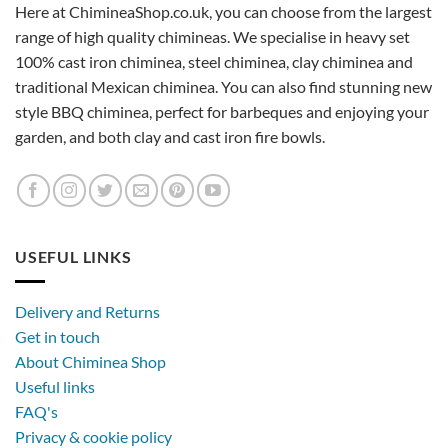
Here at ChimineaShop.co.uk, you can choose from the largest
range of high quality chimineas. We specialise in heavy set
100% cast iron chiminea, steel chiminea, clay chiminea and
traditional Mexican chiminea. You can also find stunning new
style BBQ chiminea, perfect for barbeques and enjoying your
garden, and both clay and cast iron fire bowls.
USEFUL LINKS
Delivery and Returns
Get in touch
About Chiminea Shop
Useful links
FAQ's
Privacy & cookie policy