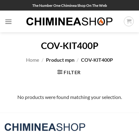
Skip
The Number One Chiminea Shop On The Web
to
content
COV-KIT400P
Home
/
Product mpn
/
COV-KIT400P
FILTER
No products were found matching your selection.