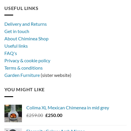
USEFUL LINKS
Delivery and Returns
Get in touch
About Chiminea Shop
Useful links
FAQ's
Privacy & cookie policy
Terms & conditions
Garden Furniture
(sister website)
YOU MIGHT LIKE
Colima XL Mexican Chimenea in mid grey
Original
Current
£
259.00
£
250.00
price
price
was:
is: