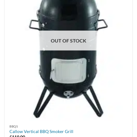
OUT OF STOCK
BBQS
Callow Vertical BBQ Smoker Grill