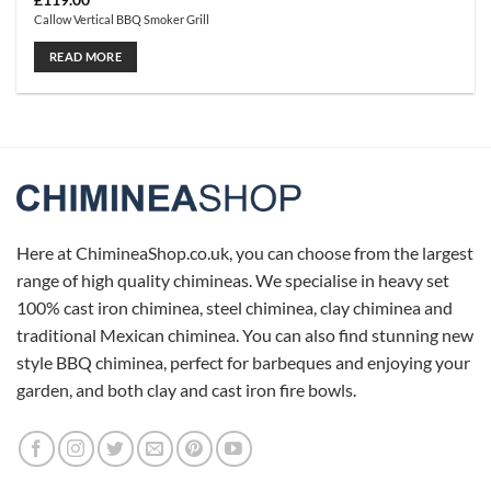
£
119.00
Callow Vertical BBQ Smoker Grill
READ MORE
Here at ChimineaShop.co.uk, you can choose from the largest
range of high quality chimineas. We specialise in heavy set
100% cast iron chiminea, steel chiminea, clay chiminea and
traditional Mexican chiminea. You can also find stunning new
style BBQ chiminea, perfect for barbeques and enjoying your
garden, and both clay and cast iron fire bowls.