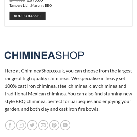
£
949.00
£
899.00
price
price
Tampere Light Masonry BBQ
was:
is:
£949.00.
£899.00.
ADD TO BASKET
Here at ChimineaShop.co.uk, you can choose from the largest
range of high quality chimineas. We specialise in heavy set
100% cast iron chiminea, steel chiminea, clay chiminea and
traditional Mexican chiminea. You can also find stunning new
style BBQ chiminea, perfect for barbeques and enjoying your
garden, and both clay and cast iron fire bowls.