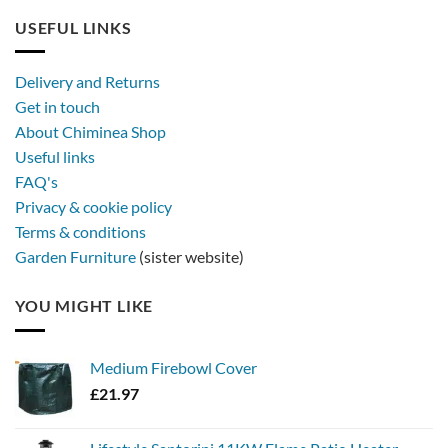
USEFUL LINKS
Delivery and Returns
Get in touch
About Chiminea Shop
Useful links
FAQ's
Privacy & cookie policy
Terms & conditions
Garden Furniture
(sister website)
YOU MIGHT LIKE
Medium Firebowl Cover
£
21.97