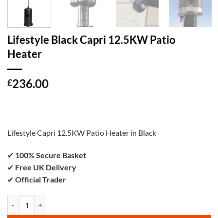
Lifestyle Black Capri 12.5KW Patio
Heater
236.00
£
Lifestyle Capri 12.5KW Patio Heater in Black
✔
100% Secure Basket
✔
Free UK Delivery
✔
Official Trader
Lifestyle Black Capri 12.5KW Patio Heater quantity