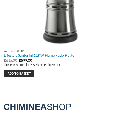
PATIO HEATERS
Lifestyle Santorini 11KW Flame Patio Heater
Original
Current
£
615.00
£
599.00
price
price
Lifestyle Santorini 11KW Flame Patio Heater
was:
is:
£615.00.
£599.00.
ADD TO BASKET