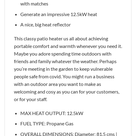
with matches
Generate an impressive 12.5kW heat
A nice, big heat reflector
This classy patio heater us all about achieving
portable comfort and warmth whenever you need it.
Maybe you adore spending time outdoors with
friends and family whatever the weather. Perhaps
you’re meeting in the garden to keep vulnerable
people safe from covid. You might run a business
with an outdoor area you want to make as
welcoming and cosy as you can for your customers,
or for your staff.
MAX HEAT OUTPUT: 12.5kW
FUEL TYPE: Propane Gas
OVERALL DIMENSIONS: Diameter: 81.5 cms |