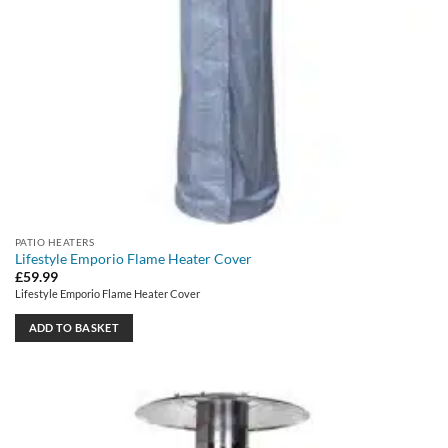
PATIO HEATERS
Lifestyle Emporio Flame Heater Cover
£
59.99
Lifestyle Emporio Flame Heater Cover
ADD TO BASKET