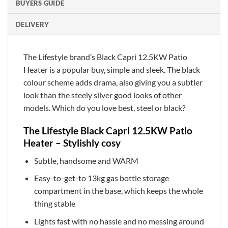
BUYERS GUIDE
DELIVERY
The Lifestyle brand’s Black Capri 12.5KW Patio
Heater is a popular buy, simple and sleek. The black
colour scheme adds drama, also giving you a subtler
look than the steely silver good looks of other
models. Which do you love best, steel or black?
The Lifestyle Black Capri 12.5KW Patio
Heater – Stylishly cosy
Subtle, handsome and WARM
Easy-to-get-to 13kg gas bottle storage
compartment in the base, which keeps the whole
thing stable
Lights fast with no hassle and no messing around