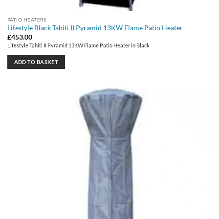
PATIO HEATERS
Lifestyle Black Tahiti II Pyramid 13KW Flame Patio Heater
£
453.00
Lifestyle Tahiti II Pyramid 13KW Flame Patio Heater in Black
ADD TO BASKET