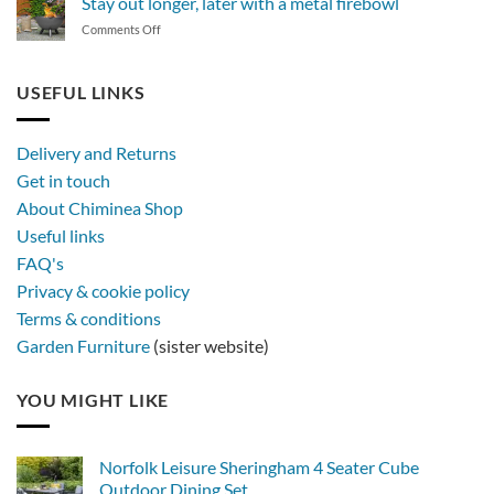
Stay out longer, later with a metal firebowl
of
on
Comments Off
synthetic
Stay
rattan
out
furniture
longer,
USEFUL LINKS
later
with
a
Delivery and Returns
metal
Get in touch
firebowl
About Chiminea Shop
Useful links
FAQ's
Privacy & cookie policy
Terms & conditions
Garden Furniture
(sister website)
YOU MIGHT LIKE
Norfolk Leisure Sheringham 4 Seater Cube
Outdoor Dining Set