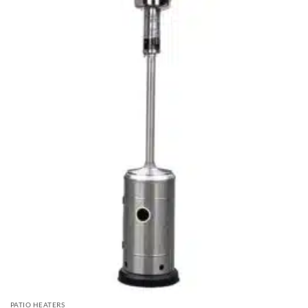
PATIO HEATERS