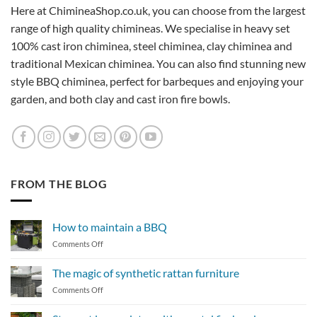
Here at ChimineaShop.co.uk, you can choose from the largest
range of high quality chimineas. We specialise in heavy set
100% cast iron chiminea, steel chiminea, clay chiminea and
traditional Mexican chiminea. You can also find stunning new
style BBQ chiminea, perfect for barbeques and enjoying your
garden, and both clay and cast iron fire bowls.
FROM THE BLOG
How to maintain a BBQ
on
Comments Off
How
to
The magic of synthetic rattan furniture
maintain
on
Comments Off
a
The
BBQ
magic