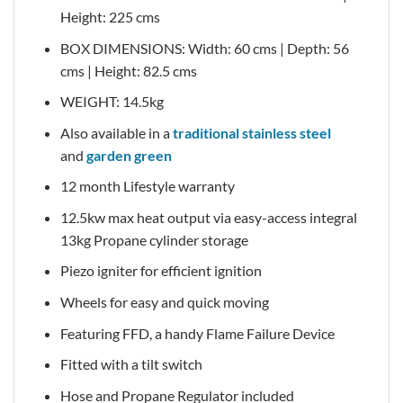
Height: 225 cms
BOX DIMENSIONS: Width: 60 cms | Depth: 56
cms | Height: 82.5 cms
WEIGHT: 14.5kg
Also available in a
traditional stainless steel
and
garden green
12 month Lifestyle warranty
12.5kw max heat output via easy-access integral
13kg Propane cylinder storage
Piezo igniter for efficient ignition
Wheels for easy and quick moving
Featuring FFD, a handy Flame Failure Device
Fitted with a tilt switch
Hose and Propane Regulator included