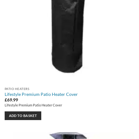
PATIO HEATERS
Lifestyle Premium Patio Heater Cover
£
69.99
Lifestyle Premium Patio Heater Cover
ADD TO BASKET