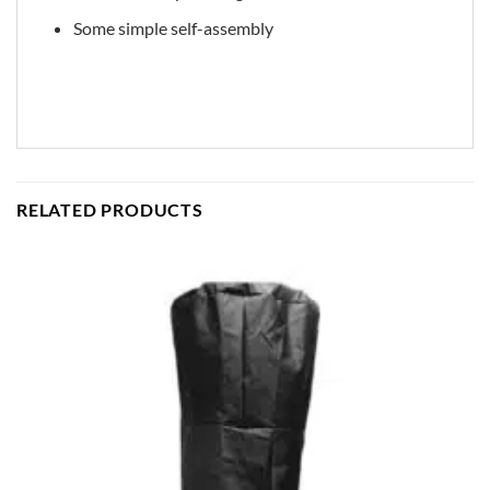
Some simple self-assembly
RELATED PRODUCTS