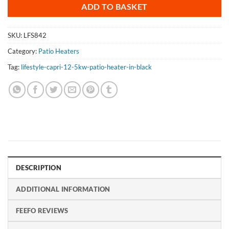
ADD TO BASKET
SKU:
LFS842
Category:
Patio Heaters
Tag:
lifestyle-capri-12-5kw-patio-heater-in-black
DESCRIPTION
ADDITIONAL INFORMATION
FEEFO REVIEWS