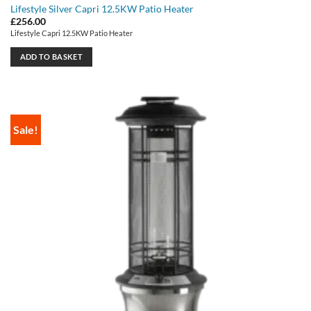
Lifestyle Silver Capri 12.5KW Patio Heater
£
256.00
Lifestyle Capri 12.5KW Patio Heater
ADD TO BASKET
Sale!