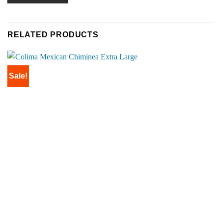
RELATED PRODUCTS
Sale!