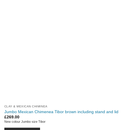
CLAY & MEXICAN CHIMINEA
Jumbo Mexican Chimenea Tibor brown including stand and lid
£
269.00
New colour Jumbo size Tibor