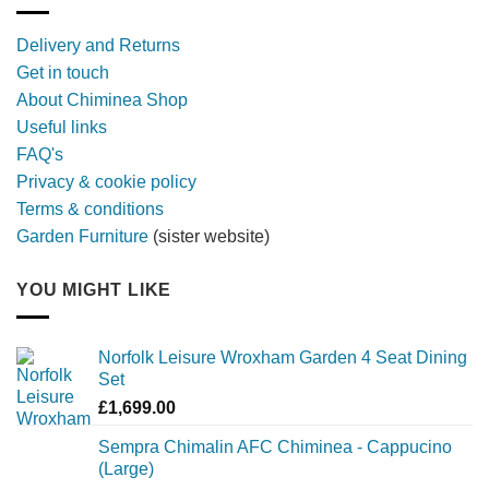
with
a
Delivery and Returns
metal
Get in touch
firebowl
About Chiminea Shop
Useful links
FAQ's
Privacy & cookie policy
Terms & conditions
Garden Furniture
(sister website)
YOU MIGHT LIKE
Norfolk Leisure Wroxham Garden 4 Seat Dining
Set
£
1,699.00
Sempra Chimalin AFC Chiminea - Cappucino
(Large)