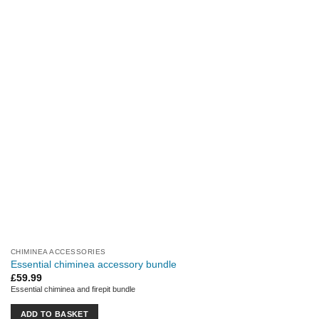
CHIMINEA ACCESSORIES
Essential chiminea accessory bundle
£
59.99
Essential chiminea and firepit bundle
ADD TO BASKET