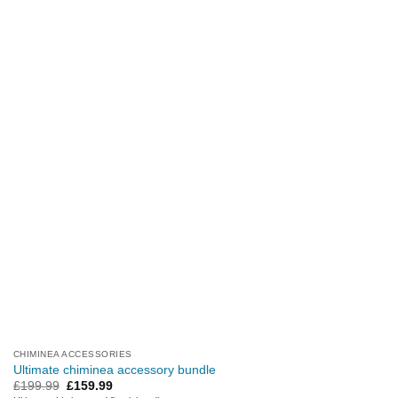
CHIMINEA ACCESSORIES
Ultimate chiminea accessory bundle
Original
Current
£
199.99
£
159.99
price
price