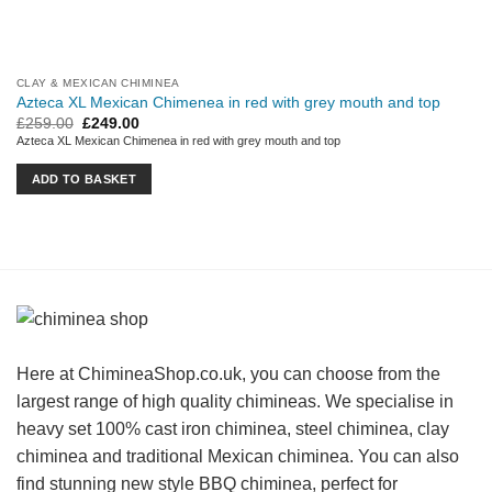
CLAY & MEXICAN CHIMINEA
Azteca XL Mexican Chimenea in red with grey mouth and top
Original
Current
£
259.00
£
249.00
price
price
Azteca XL Mexican Chimenea in red with grey mouth and top
was:
is:
£259.00.
£249.00.
ADD TO BASKET
Here at ChimineaShop.co.uk, you can choose from the
largest range of high quality chimineas. We specialise in
heavy set 100% cast iron chiminea, steel chiminea, clay
chiminea and traditional Mexican chiminea. You can also
find stunning new style BBQ chiminea, perfect for