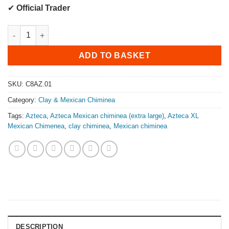
✔
Official Trader
Azteca Mexican Chiminea (Extra Large) quantity
ADD TO BASKET
SKU:
C8AZ.01
Category:
Clay & Mexican Chiminea
Tags:
Azteca
,
Azteca Mexican chiminea (extra large)
,
Azteca XL
Mexican Chimenea
,
clay chiminea
,
Mexican chiminea
DESCRIPTION