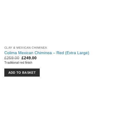
CLAY & MEXICAN CHIMINEA
Colima Mexican Chiminea – Red (Extra Large)
Original
Current
£
259.00
£
249.00
price
price
Traditional red finish
was:
is:
£259.00.
£249.00.
ADD TO BASKET