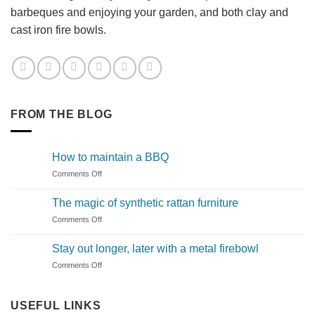
barbeques and enjoying your garden, and both clay and
cast iron fire bowls.
FROM THE BLOG
How to maintain a BBQ
on
Comments Off
How
to
The magic of synthetic rattan furniture
maintain
on
Comments Off
a
The
BBQ
magic
Stay out longer, later with a metal firebowl
of
on
Comments Off
synthetic
Stay
rattan
out
furniture
longer,
USEFUL LINKS
later