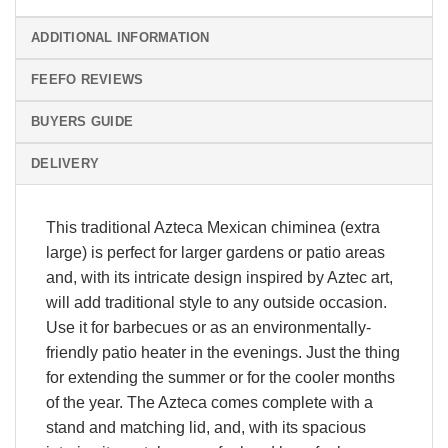
ADDITIONAL INFORMATION
FEEFO REVIEWS
BUYERS GUIDE
DELIVERY
This traditional Azteca Mexican chiminea (extra
large) is perfect for larger gardens or patio areas
and, with its intricate design inspired by Aztec art,
will add traditional style to any outside occasion.
Use it for barbecues or as an environmentally-
friendly patio heater in the evenings. Just the thing
for extending the summer or for the cooler months
of the year. The Azteca comes complete with a
stand and matching lid, and, with its spacious