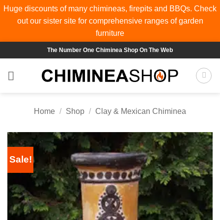
Huge discounts of many chimineas, firepits and BBQs. Check
out our sister site for comprehensive ranges of
garden
furniture
Skip
The Number One Chiminea Shop On The Web
to
content
Home
/
Shop
/
Clay & Mexican Chiminea
Sale!