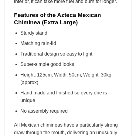
interior, it can take more fuel and burn for longer.
Features of the Azteca Mexican
Chiminea (Extra Large)
Sturdy stand
Matching rain-lid
Traditional design so easy to light
Super-simple good looks
Height: 125cm, Width: 50cm, Weight: 30kg
(approx)
Hand made and finished so every one is
unique
No assembly required
All Mexican chimineas have a particularly strong
draw through the mouth, delivering an unusually