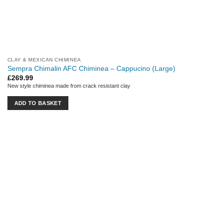
CLAY & MEXICAN CHIMINEA
Sempra Chimalin AFC Chiminea – Cappucino (Large)
£
269.99
New style chiminea made from crack resistant clay
ADD TO BASKET