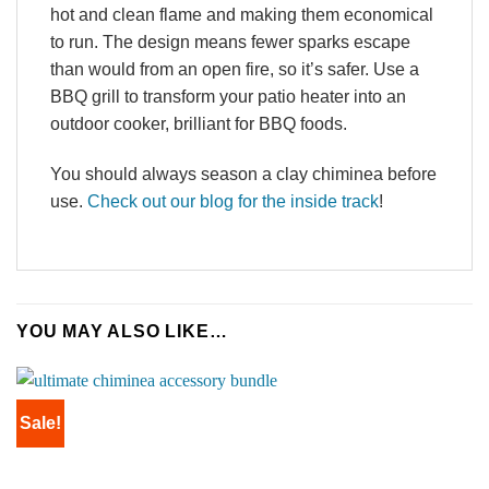
hot and clean flame and making them economical
to run. The design means fewer sparks escape
than would from an open fire, so it’s safer. Use a
BBQ grill to transform your patio heater into an
outdoor cooker, brilliant for BBQ foods.
You should always season a clay chiminea before
use.
Check out our blog for the inside track
!
YOU MAY ALSO LIKE…
Sale!