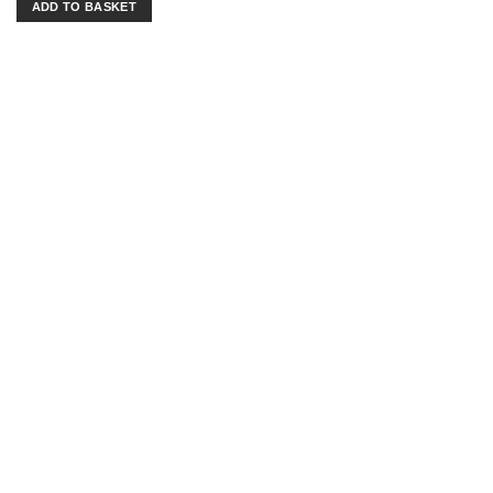
ADD TO BASKET