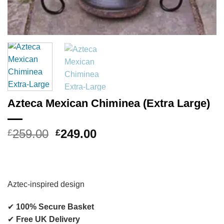
Azteca Mexican Chiminea (Extra Large)
Original
Current
259.00
249.00
£
£
price
price
was:
is:
£259.00.
£249.00.
Aztec-inspired design
✔
100% Secure Basket
✔
Free UK Delivery