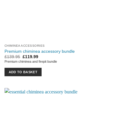
CHIMINEA ACCESSORIES
Premium chiminea accessory bundle
Original
Current
£
139.95
£
119.99
price
price
Premium chiminea and firepit bundle
was:
is:
£139.95.
£119.99.
ADD TO BASKET