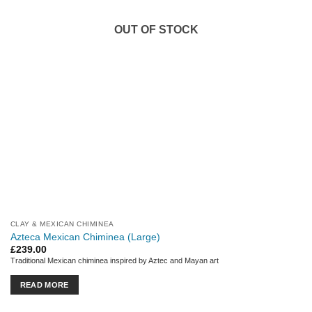
OUT OF STOCK
CLAY & MEXICAN CHIMINEA
Azteca Mexican Chiminea (Large)
£
239.00
Traditional Mexican chiminea inspired by Aztec and Mayan art
READ MORE