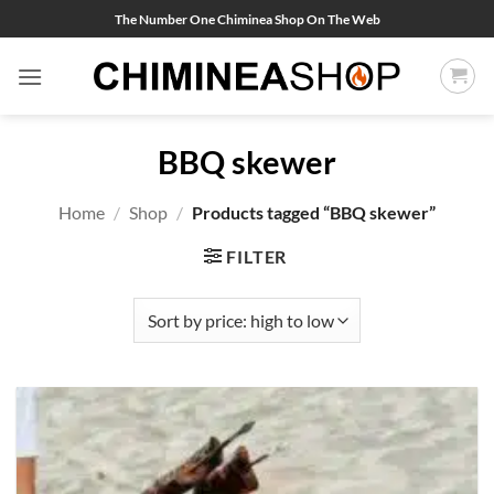
Skip
The Number One Chiminea Shop On The Web
to
content
BBQ skewer
Home
/
Shop
/
Products tagged “BBQ skewer”
FILTER