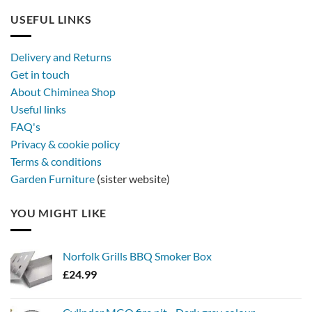
USEFUL LINKS
Delivery and Returns
Get in touch
About Chiminea Shop
Useful links
FAQ's
Privacy & cookie policy
Terms & conditions
Garden Furniture
(sister website)
YOU MIGHT LIKE
Norfolk Grills BBQ Smoker Box
£
24.99