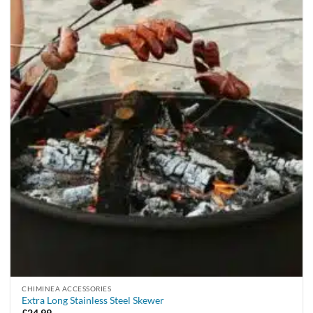
CHIMINEA ACCESSORIES
Extra Long Stainless Steel Skewer