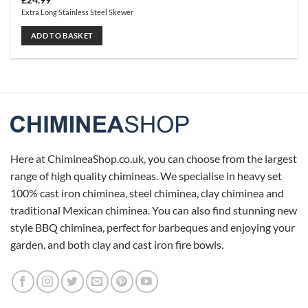
£
24.99
Extra Long Stainless Steel Skewer
ADD TO BASKET
Here at ChimineaShop.co.uk, you can choose from the largest
range of high quality chimineas. We specialise in heavy set
100% cast iron chiminea, steel chiminea, clay chiminea and
traditional Mexican chiminea. You can also find stunning new
style BBQ chiminea, perfect for barbeques and enjoying your
garden, and both clay and cast iron fire bowls.