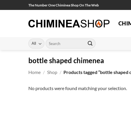
Skip
The Number One Chiminea Shop On The Web
to
content
CHI
Search
for:
bottle shaped chimenea
Home
/
Shop
/
Products tagged “bottle shaped
No products were found matching your selection.