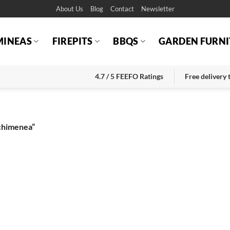
About Us
Blog
Contact
Newsletter
MINEAS
FIREPITS
BBQS
GARDEN FURNI
4.7 / 5 FEEFO Ratings
Free delivery
 chimenea”