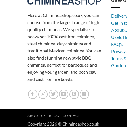
USEFU
Here at ChimineaShop.co.uk, you can
Deliver
choose from the largest range of high
Get in 
quality chimineas. We specialise in
About C
heavy set 100% cast iron chiminea,
Useful l
steel chiminea, clay chiminea and
FAQ's
traditional Mexican chiminea. You can
Privacy 
also find stunning new style BBQ
Terms &
chiminea, perfect for barbeques and
Garden 
enjoying your garden, and both clay
and cast iron fire bowls.
ABOUT US
BLOG
CONTACT
Copyright 2026 © Chimineashop.co.uk