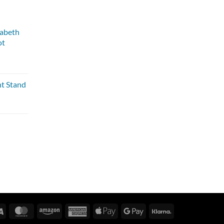
zabeth
ot
nt Stand
Visa
MasterCard
Amazon
American
Apple
Google
Klarna
Express
Pay
Pay