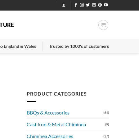
TURE
 to England & Wales
Trusted by 1000's of customers
PRODUCT CATEGORIES
BBQs & Accessories
(61)
Cast Iron & Metal Chiminea
(9)
Chiminea Accessories
(27)