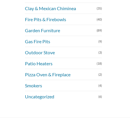
Clay & Mexican Chiminea
(35)
Fire Pits & Firebowls
(40)
Garden Furniture
(89)
Gas Fire Pits
(9)
Outdoor Stove
(3)
Patio Heaters
(18)
Pizza Oven & Fireplace
(2)
Smokers
(4)
Uncategorized
(6)