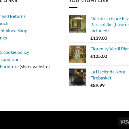
L LINKS
YOU MIGHT LIKE
y and Returns
Norfolk Leisure Eli
touch
Parasol 3m (base n
himinea Shop
included)
inks
£
139.00
Florenity Verdi Pla
& cookie policy
£
125.00
 conditions
Furniture
(sister website)
La Hacienda Kora
Firebasket
£
89.99