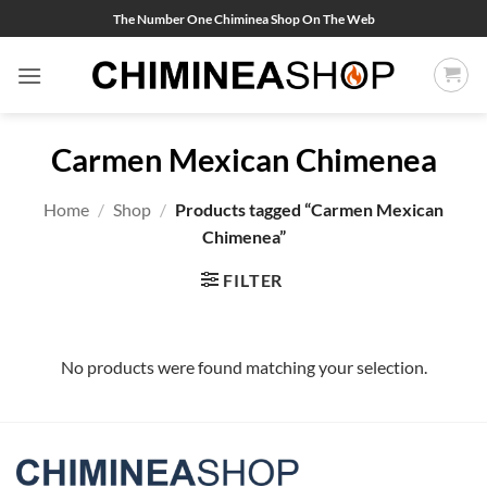
Skip
The Number One Chiminea Shop On The Web
to
content
Carmen Mexican Chimenea
Home
/
Shop
/
Products tagged “Carmen Mexican
Chimenea”
FILTER
No products were found matching your selection.