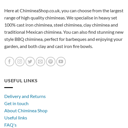
Here at ChimineaShop.co.uk, you can choose from the largest
range of high quality chimineas. We specialise in heavy set
100% cast iron chiminea, steel chiminea, clay chiminea and
traditional Mexican chiminea. You can also find stunning new
style BBQ chiminea, perfect for barbeques and enjoying your
garden, and both clay and cast iron fire bowls.
USEFUL LINKS
Delivery and Returns
Get in touch
About Chiminea Shop
Useful links
FAQ's