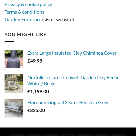
Privacy & cookie policy
Terms & conditions
Garden Furniture
(sister website)
YOU MIGHT LIKE
Extra Large Insulated Clay Chiminea Cover
£
49.99
Norfolk Leisure Titchwell Garden Day Bed in
White / Beige
£
1,199.00
Florenity Grigio 3 Seater Bench in Grey
£
325.00