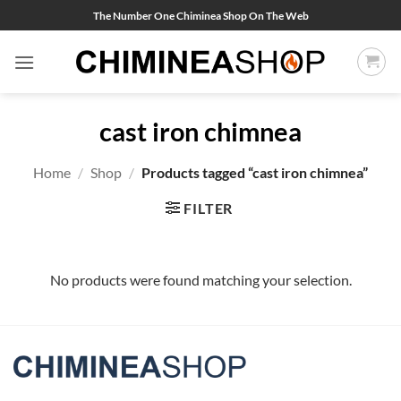
Skip
The Number One Chiminea Shop On The Web
to
content
cast iron chimnea
Home
/
Shop
/
Products tagged “cast iron chimnea”
FILTER
No products were found matching your selection.