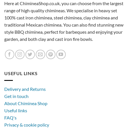
Here at ChimineaShop.co.uk, you can choose from the largest
range of high quality chimineas. We specialise in heavy set
100% cast iron chiminea, steel chiminea, clay chiminea and
traditional Mexican chiminea. You can also find stunning new
style BBQ chiminea, perfect for barbeques and enjoying your
garden, and both clay and cast iron fire bowls.
USEFUL LINKS
Delivery and Returns
Get in touch
About Chiminea Shop
Useful links
FAQ's
Privacy & cookie policy