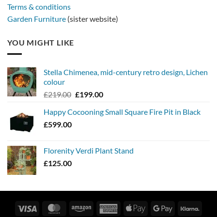
Terms & conditions
Garden Furniture
(sister website)
YOU MIGHT LIKE
Stella Chimenea, mid-century retro design, Lichen
colour
Original
Current
£
219.00
£
199.00
price
price
Happy Cocooning Small Square Fire Pit in Black
was:
is:
£
599.00
£219.00.
£199.00.
Florenity Verdi Plant Stand
£
125.00
Visa
MasterCard
Amazon
American
Apple
Google
Klarn