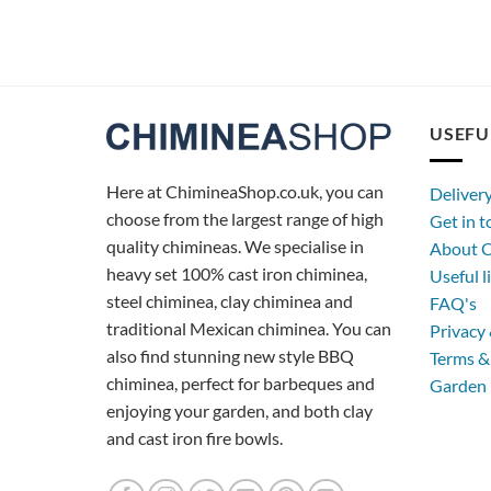
USEFU
Here at ChimineaShop.co.uk, you can
Deliver
choose from the largest range of high
Get in 
quality chimineas. We specialise in
About C
heavy set 100% cast iron chiminea,
Useful l
steel chiminea, clay chiminea and
FAQ's
traditional Mexican chiminea. You can
Privacy 
also find stunning new style BBQ
Terms &
chiminea, perfect for barbeques and
Garden 
enjoying your garden, and both clay
and cast iron fire bowls.