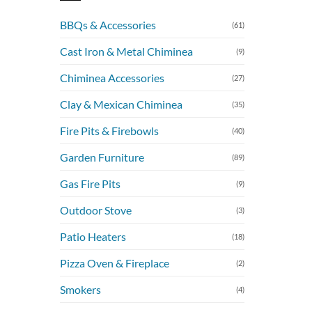
BBQs & Accessories
(61)
Cast Iron & Metal Chiminea
(9)
Chiminea Accessories
(27)
Clay & Mexican Chiminea
(35)
Fire Pits & Firebowls
(40)
Garden Furniture
(89)
Gas Fire Pits
(9)
Outdoor Stove
(3)
Patio Heaters
(18)
Pizza Oven & Fireplace
(2)
Smokers
(4)