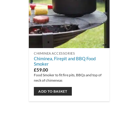
CHIMINEA ACCESSORIES
Chiminea, Firepit and BBQ Food
Smoker
£
59.00
Food Smoker to fit fire pits, BBQs and top of
neck of chimeneas
ADD TO BASKET