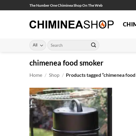
Skip
The Number One Chiminea Shop On The Web
to
content
CHI
Search
for:
chimenea food smoker
Home
/
Shop
/
Products tagged “chimenea food