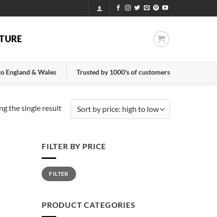
TURE
 to England & Wales
Trusted by 1000's of customers
g the single result
FILTER BY PRICE
Min
Max
FILTER
price
price
PRODUCT CATEGORIES