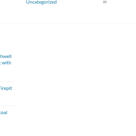
Uncategorized
(6)
chwell
 with
irepit
coal