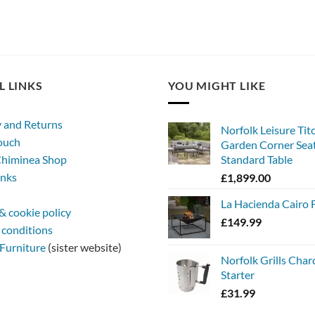
L LINKS
YOU MIGHT LIKE
y and Returns
Norfolk Leisure Tit
touch
Garden Corner Seat
himinea Shop
Standard Table
inks
£
1,899.00
La Hacienda Cairo F
& cookie policy
£
149.99
 conditions
Furniture
(sister website)
Norfolk Grills Char
Starter
£
31.99