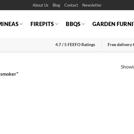
About Us
Blog
Contact
Newsletter
MINEAS
FIREPITS
BBQS
GARDEN FURNI
4.7 / 5 FEEFO Ratings
Free delivery
Showin
 smoker”