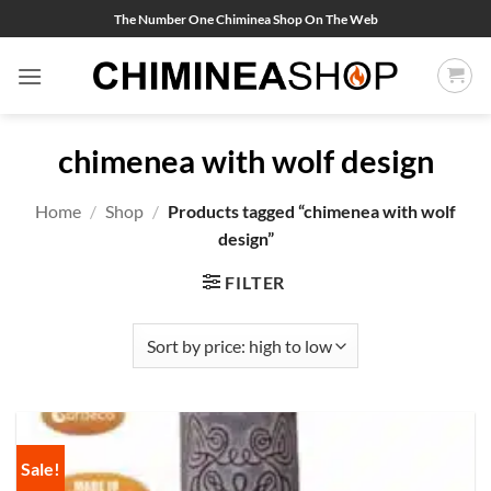
Skip
The Number One Chiminea Shop On The Web
to
content
chimenea with wolf design
Home
/
Shop
/
Products tagged “chimenea with wolf
design”
FILTER
Sale!