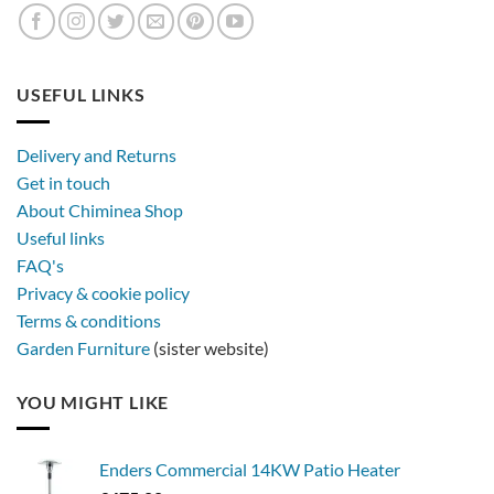
USEFUL LINKS
Delivery and Returns
Get in touch
About Chiminea Shop
Useful links
FAQ's
Privacy & cookie policy
Terms & conditions
Garden Furniture
(sister website)
YOU MIGHT LIKE
Enders Commercial 14KW Patio Heater