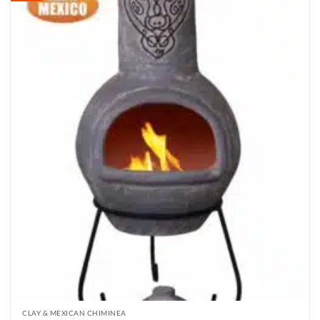
CLAY & MEXICAN CHIMINEA