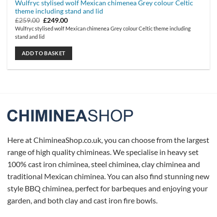
Wulfryc stylised wolf Mexican chimenea Grey colour Celtic
theme including stand and lid
Original
Current
£
259.00
£
249.00
price
price
Wulfryc stylised wolf Mexican chimenea Grey colour Celtic theme including
was:
is:
stand and lid
£259.00.
£249.00.
ADD TO BASKET
Here at ChimineaShop.co.uk, you can choose from the largest
range of high quality chimineas. We specialise in heavy set
100% cast iron chiminea, steel chiminea, clay chiminea and
traditional Mexican chiminea. You can also find stunning new
style BBQ chiminea, perfect for barbeques and enjoying your
garden, and both clay and cast iron fire bowls.