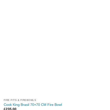
FIRE PITS & FIREBOWLS
Cook King Brasil 70×70 CM Fire Bowl
£
235.00