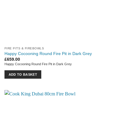
FIRE PITS & FIREBOWLS
Happy Cocooning Round Fire Pit in Dark Grey
£
659.00
Happy Cocooning Round Fire Pit in Dark Grey
ADD TO BASKET