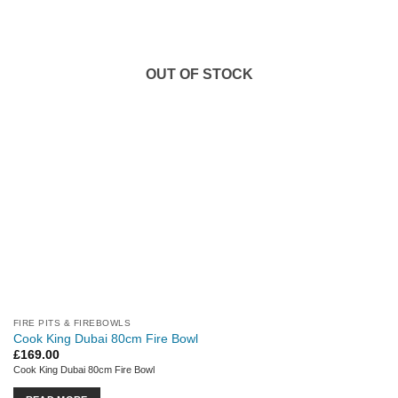
OUT OF STOCK
FIRE PITS & FIREBOWLS
Cook King Dubai 80cm Fire Bowl
£
169.00
Cook King Dubai 80cm Fire Bowl