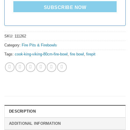
SUBSCRIBE NOW
SKU:
111262
Category:
Fire Pits & Firebowls
Tags:
cook-king-viking-80cm-fire-bowl
,
fire bowl
,
firepit
DESCRIPTION
ADDITIONAL INFORMATION