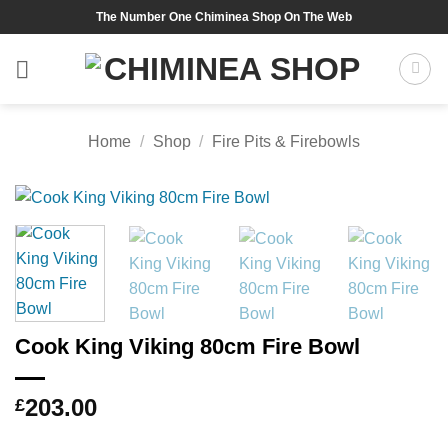
Skip
The Number One Chiminea Shop On The Web
to
content
Home
/
Shop
/
Fire Pits & Firebowls
Cook King Viking 80cm Fire Bowl
203.00
£