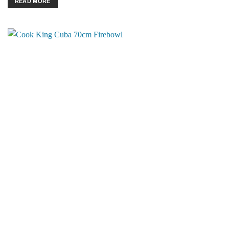
READ MORE