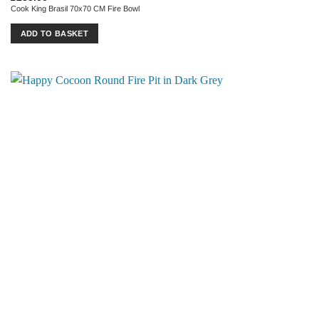
Cook King Brasil 70x70 CM Fire Bowl
ADD TO BASKET