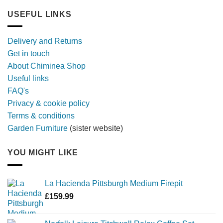
out
furniture
longer,
USEFUL LINKS
later
with
a
Delivery and Returns
metal
Get in touch
firebowl
About Chiminea Shop
Useful links
FAQ's
Privacy & cookie policy
Terms & conditions
Garden Furniture
(sister website)
YOU MIGHT LIKE
La Hacienda Pittsburgh Medium Firepit
£
159.99