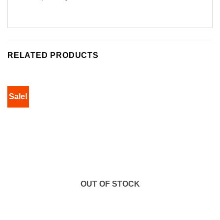
RELATED PRODUCTS
Sale!
OUT OF STOCK