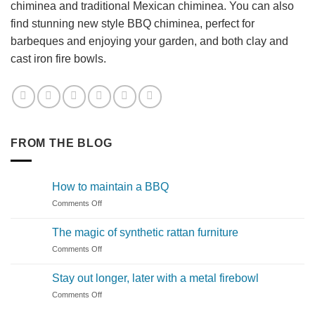
chiminea and traditional Mexican chiminea. You can also
find stunning new style BBQ chiminea, perfect for
barbeques and enjoying your garden, and both clay and
cast iron fire bowls.
FROM THE BLOG
How to maintain a BBQ
on
Comments Off
How
to
The magic of synthetic rattan furniture
maintain
on
Comments Off
a
The
BBQ
magic
Stay out longer, later with a metal firebowl
of
on
Comments Off
synthetic
Stay
rattan