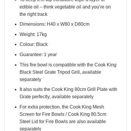
edible oil – think vegetable oil and you’re on
the right track
Dimensions: H40 x W80 x D80cm
Weight: 17kg
Colour: Black
Guarantee: 1 year
This fire bowl is compatible with the Cook King
Black Steel Grate Tripod Grill, available
separately
It also suits the Cook King 80cm Grill Plate with
Grate perfectly, available separately
For extra protection, the Cook King Mesh
Screen for Fire Bowls / Cook King 80.5cm
Steel Lid for Fire Bowls are also available
separately