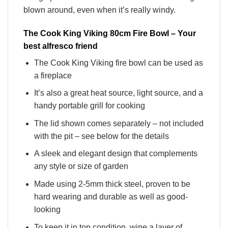
blown around, even when it’s really windy.
The Cook King Viking 80cm Fire Bowl – Your
best alfresco friend
The Cook King Viking fire bowl can be used as
a fireplace
It’s also a great heat source, light source, and a
handy portable grill for cooking
The lid shown comes separately – not included
with the pit – see below for the details
A sleek and elegant design that complements
any style or size of garden
Made using 2-5mm thick steel, proven to be
hard wearing and durable as well as good-
looking
To keep it in top condition, wipe a layer of