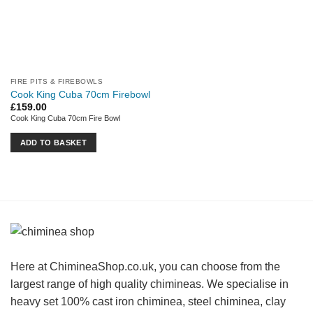
FIRE PITS & FIREBOWLS
Cook King Cuba 70cm Firebowl
£
159.00
Cook King Cuba 70cm Fire Bowl
ADD TO BASKET
Here at ChimineaShop.co.uk, you can choose from the
largest range of high quality chimineas. We specialise in
heavy set 100% cast iron chiminea, steel chiminea, clay