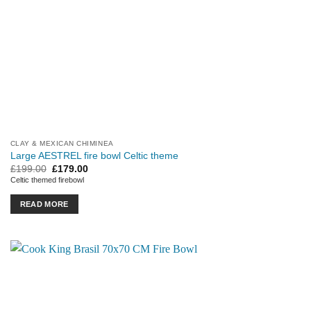
CLAY & MEXICAN CHIMINEA
Large AESTREL fire bowl Celtic theme
Original
Current
£
199.00
£
179.00
price
price
Celtic themed firebowl
was:
is:
£199.00.
£179.00.
READ MORE