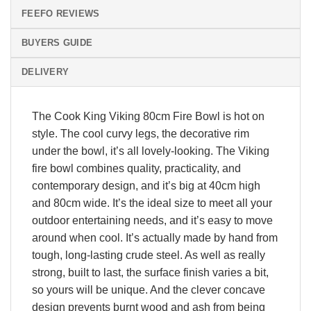
FEEFO REVIEWS
BUYERS GUIDE
DELIVERY
The Cook King Viking 80cm Fire Bowl is hot on
style. The cool curvy legs, the decorative rim
under the bowl, it’s all lovely-looking. The Viking
fire bowl combines quality, practicality, and
contemporary design, and it’s big at 40cm high
and 80cm wide. It’s the ideal size to meet all your
outdoor entertaining needs, and it’s easy to move
around when cool. It’s actually made by hand from
tough, long-lasting crude steel. As well as really
strong, built to last, the surface finish varies a bit,
so yours will be unique. And the clever concave
design prevents burnt wood and ash from being