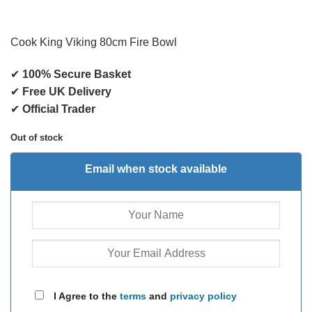
Cook King Viking 80cm Fire Bowl
✔
100% Secure Basket
✔
Free UK Delivery
✔
Official Trader
Out of stock
Email when stock available
I Agree to the
terms
and
privacy policy