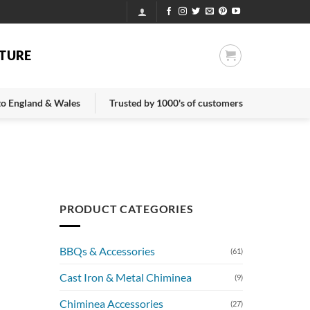
TURE
 to England & Wales
Trusted by 1000's of customers
PRODUCT CATEGORIES
BBQs & Accessories
(61)
Cast Iron & Metal Chiminea
(9)
Chiminea Accessories
(27)