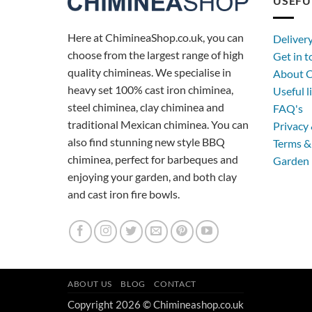
USEFU
Here at ChimineaShop.co.uk, you can
Deliver
choose from the largest range of high
Get in 
quality chimineas. We specialise in
About C
heavy set 100% cast iron chiminea,
Useful l
steel chiminea, clay chiminea and
FAQ's
traditional Mexican chiminea. You can
Privacy 
also find stunning new style BBQ
Terms &
chiminea, perfect for barbeques and
Garden 
enjoying your garden, and both clay
and cast iron fire bowls.
ABOUT US
BLOG
CONTACT
Copyright 2026 © Chimineashop.co.uk