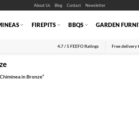
About Us
Blog
Contact
Newsletter
MINEAS
FIREPITS
BBQS
GARDEN FURNI
4.7 / 5 FEEFO Ratings
Free delivery
ze
Chiminea in Bronze”