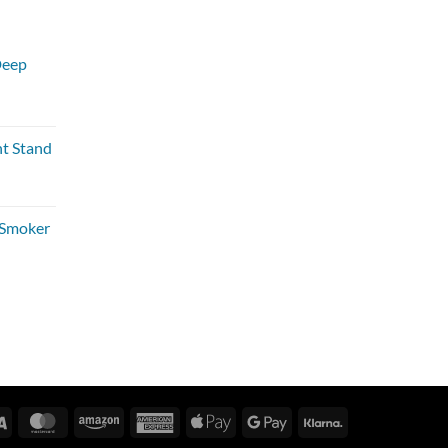
Deep
nt Stand
 Smoker
Visa
MasterCard
Amazon
American
Apple
Google
Klarna
Express
Pay
Pay