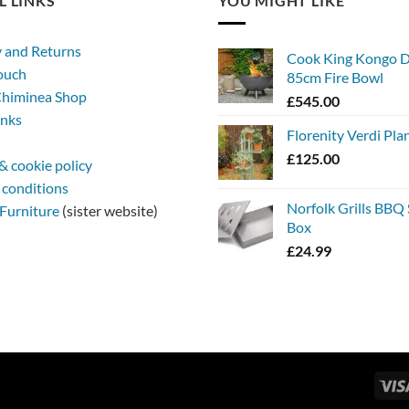
L LINKS
YOU MIGHT LIKE
y and Returns
Cook King Kongo 
touch
85cm Fire Bowl
himinea Shop
£
545.00
inks
Florenity Verdi Pla
£
125.00
& cookie policy
 conditions
Norfolk Grills BBQ
Furniture
(sister website)
Box
£
24.99