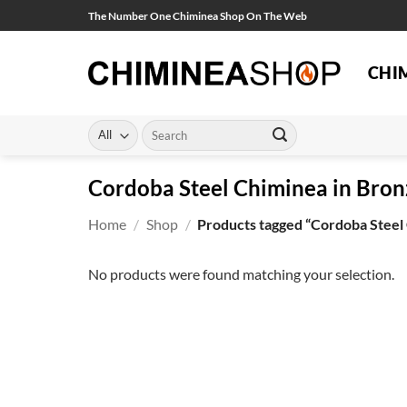
Skip
The Number One Chiminea Shop On The Web
to
content
CHI
Search
for:
Cordoba Steel Chiminea in Bron
Home
/
Shop
/
Products tagged “Cordoba Steel 
No products were found matching your selection.