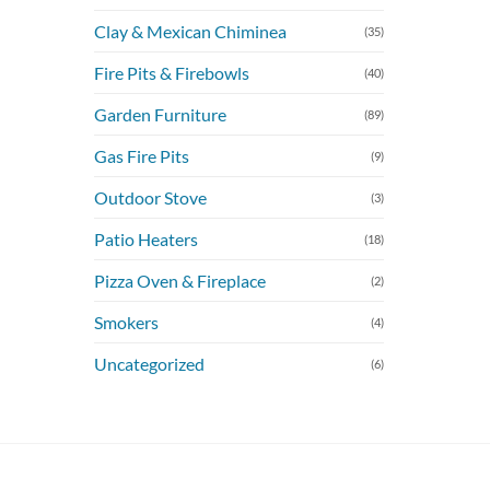
Clay & Mexican Chiminea
(35)
Fire Pits & Firebowls
(40)
Garden Furniture
(89)
Gas Fire Pits
(9)
Outdoor Stove
(3)
Patio Heaters
(18)
Pizza Oven & Fireplace
(2)
Smokers
(4)
Uncategorized
(6)