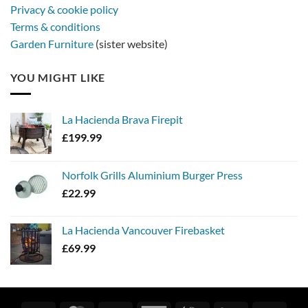
Privacy & cookie policy
Terms & conditions
Garden Furniture
(sister website)
YOU MIGHT LIKE
La Hacienda Brava Firepit
£
199.99
Norfolk Grills Aluminium Burger Press
£
22.99
La Hacienda Vancouver Firebasket
£
69.99