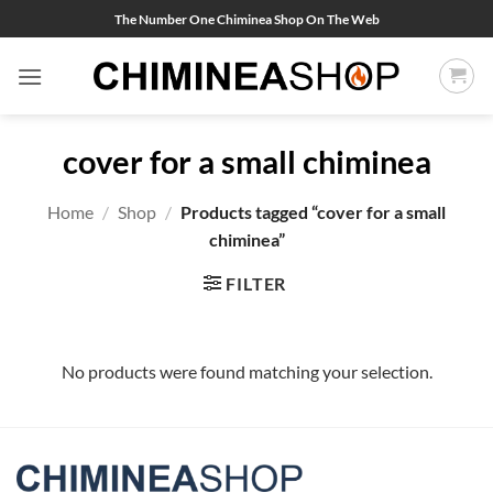
Skip
The Number One Chiminea Shop On The Web
to
content
cover for a small chiminea
Home
/
Shop
/
Products tagged “cover for a small
chiminea”
FILTER
No products were found matching your selection.