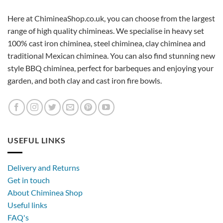
Here at ChimineaShop.co.uk, you can choose from the largest
range of high quality chimineas. We specialise in heavy set
100% cast iron chiminea, steel chiminea, clay chiminea and
traditional Mexican chiminea. You can also find stunning new
style BBQ chiminea, perfect for barbeques and enjoying your
garden, and both clay and cast iron fire bowls.
USEFUL LINKS
Delivery and Returns
Get in touch
About Chiminea Shop
Useful links
FAQ's